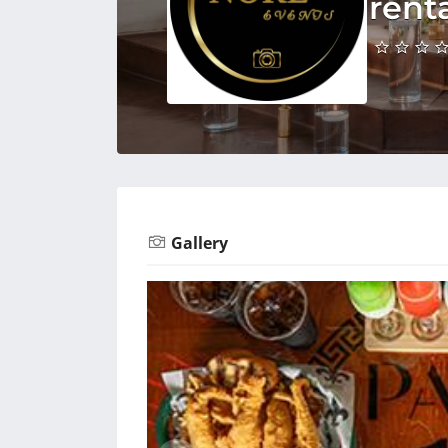
rent
Gallery