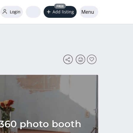
FREE
Menu
Login
Add listing
 360 photo booth