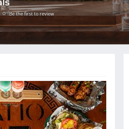
als
Be the first to review