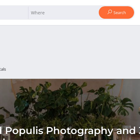
Search
als
 Populis Photography and