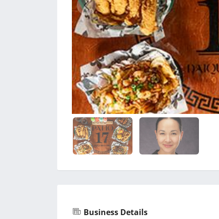
Business Details