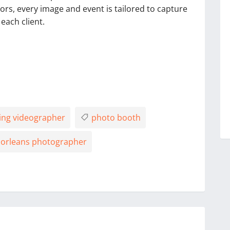
riors, every image and event is tailored to capture
each client.
ng videographer
photo booth
orleans photographer