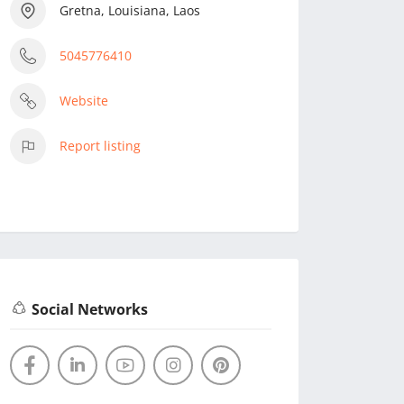
Gretna, Louisiana, Laos
5045776410
Website
Report listing
Social Networks