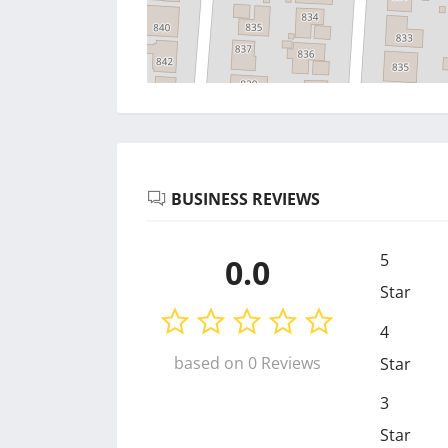
BUSINESS REVIEWS
5
0.0
Star
4
based on 0 Reviews
Star
3
Star