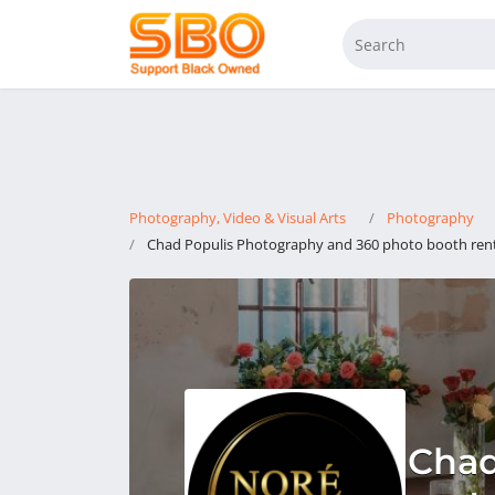
Photography, Video & Visual Arts
Photography
Chad Populis Photography and 360 photo booth rent
Chad