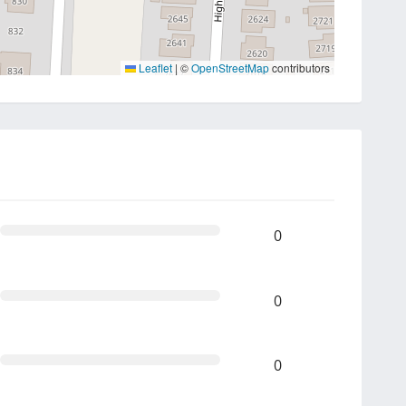
Leaflet
|
©
OpenStreetMap
contributors
0
0
0