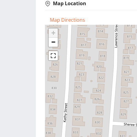
Map Location
Map Directions
+
−