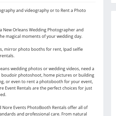
graphy and videography or to Rent a Photo
o a New Orleans Wedding Photographer and
 the magical moments of your wedding day.
, mirror photo booths for rent, Ipad selfie
rentals.
Orleans wedding photos or wedding videos, need a
e boudoir photoshoot, home pictures or building
ng, or even to rent a photobooth for your event,
 Event Rentals are the perfect choices for just
ed.
Nore Events PhotoBooth Rentals offer all of
standards and professional care. From natural