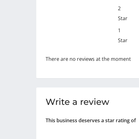
2
Star
1
Star
There are no reviews at the moment
Write a review
This business deserves a star rating of