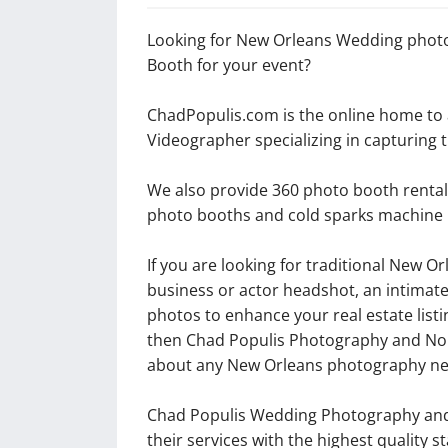
Looking for New Orleans Wedding photo
Booth for your event?
ChadPopulis.com is the online home t
Videographer specializing in capturing
We also provide 360 photo booth rentals
photo booths and cold sparks machine 
If you are looking for traditional New 
business or actor headshot, an intimat
photos to enhance your real estate listi
then Chad Populis Photography and Nore
about any New Orleans photography ne
Chad Populis Wedding Photography and 
their services with the highest quality 