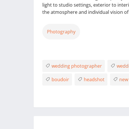
light to studio settings, exterior to inte
the atmosphere and individual vision of 
Photography
wedding photographer
weddi
boudoir
headshot
new 