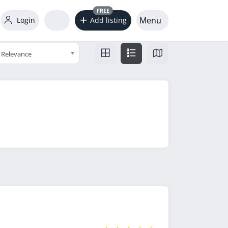
FREE
Menu
Login
Add listing
Relevance