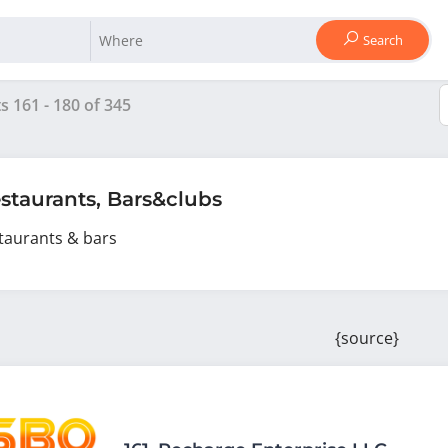
Search
ts
161
-
180
of
345
staurants, Bars&clubs
taurants & bars
{source}