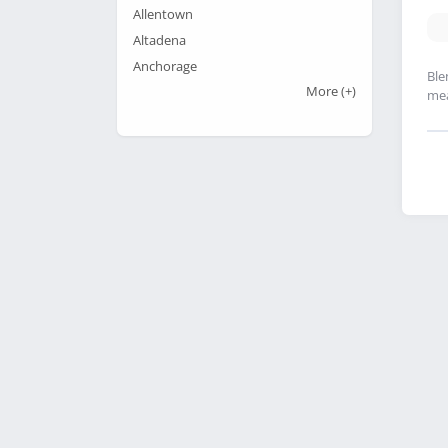
Allentown
Altadena
Anchorage
Ble
More
(+)
mea