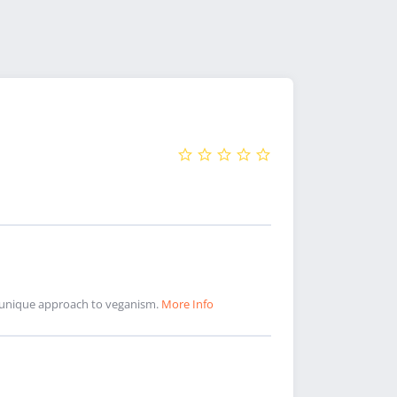
nd unique approach to veganism.
More Info