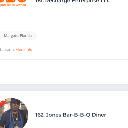
161.
Recharge Enterprise LLC
Margate
,
Florida
taurants
More Info
162.
Jones Bar-B-B-Q Diner