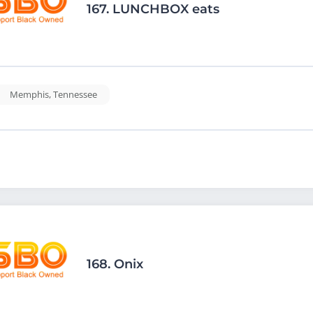
167.
LUNCHBOX eats
Memphis
,
Tennessee
168.
Onix