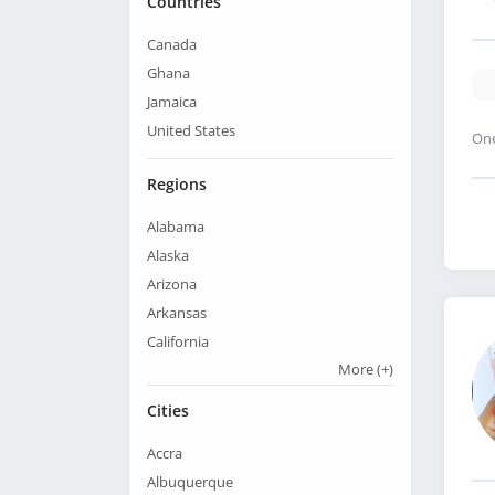
Countries
Canada
Ghana
Jamaica
United States
One
Regions
Alabama
Alaska
Arizona
Arkansas
California
More
(+)
Cities
Accra
Albuquerque