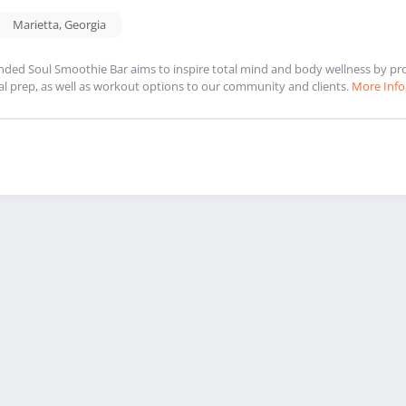
Marietta
,
Georgia
nded Soul Smoothie Bar aims to inspire total mind and body wellness by pr
l prep, as well as workout options to our community and clients.
More Info