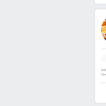
Del
din