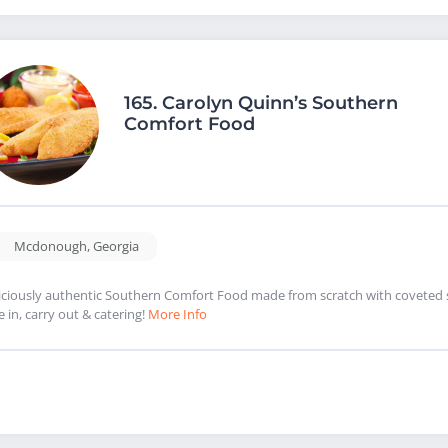
165.
Carolyn Quinn’s Southern
Comfort Food
Mcdonough
,
Georgia
iciously authentic Southern Comfort Food made from scratch with coveted se
e in, carry out & catering!
More Info