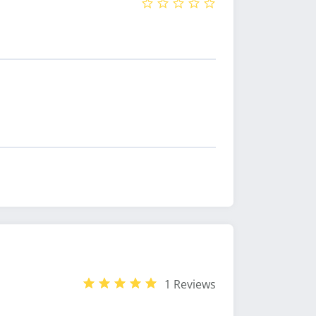
1 Reviews