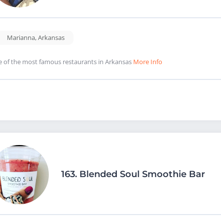
Marianna
,
Arkansas
 of the most famous restaurants in Arkansas
More Info
163.
Blended Soul Smoothie Bar