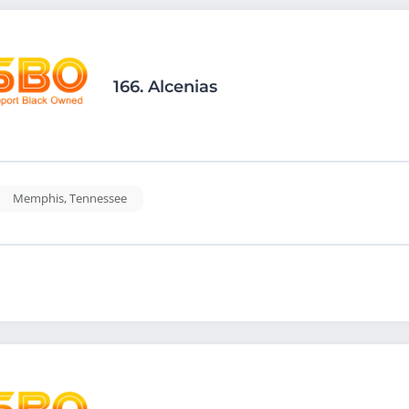
166.
Alcenias
Memphis
,
Tennessee