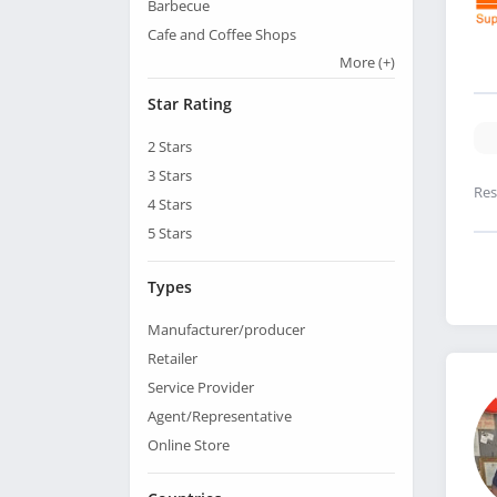
Barbecue
Cafe and Coffee Shops
More
(+)
Star Rating
2
Stars
3
Stars
Res
4
Stars
5
Stars
Types
Manufacturer/producer
Retailer
Service Provider
Agent/Representative
Online Store