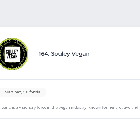
164.
Souley Vegan
Martinez
,
California
earra is a visionary force in the vegan industry, known for her creative a