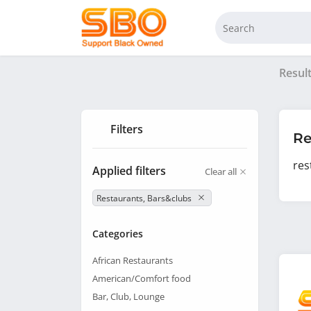
Resul
Filters
Re
res
Applied filters
Clear all
Restaurants, Bars&clubs
Categories
African Restaurants
American/Comfort food
Bar, Club, Lounge