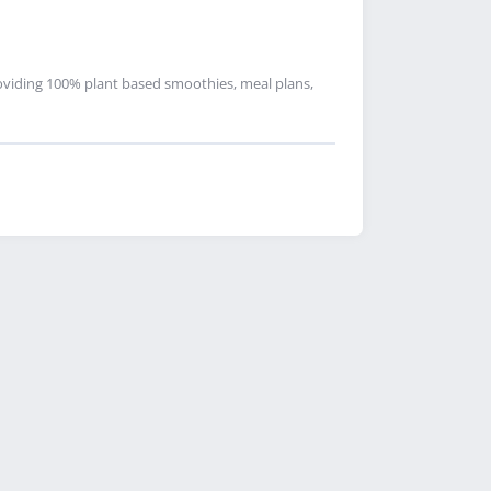
oviding 100% plant based smoothies, meal plans,