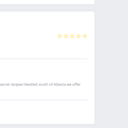
cret recipes! Nestled south of Atlanta we offer