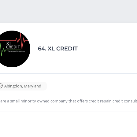
64.
XL CREDIT
Abingdon
,
Maryland
are a small minority owned company that offers credit repair, credit consulti