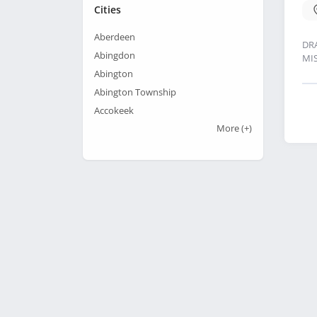
Cities
Aberdeen
DR
Abingdon
MI
Abington
Abington Township
Accokeek
More
(+)