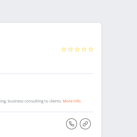
ng, business consulting to clients.
More Info