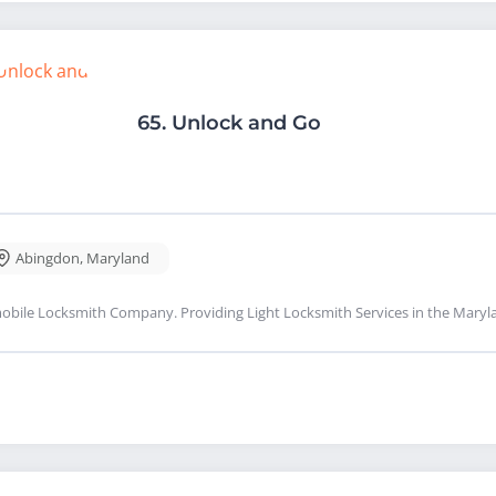
65.
Unlock and Go
Abingdon
,
Maryland
obile Locksmith Company. Providing Light Locksmith Services in the Maryl