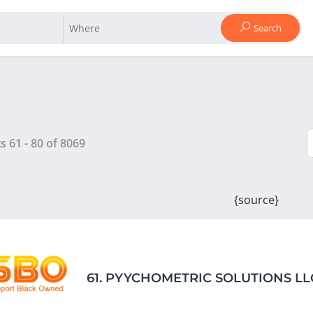
Search
ts
61
-
80
of
8069
{source}
61.
PYYCHOMETRIC SOLUTIONS LL