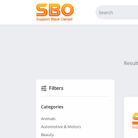
Resul
Filters
Categories
Animals
Automotive & Motors
Beauty