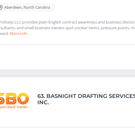
Aberdeen
,
North Carolina
mSharp LLC provides plain-English contract awareness and business decision 
sultants, and small business owners spot unclear terms, pressure points, mi
ward.
More Info
63.
BASNIGHT DRAFTING SERVICES
INC.