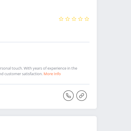
sonal touch. With years of experience in the
and customer satisfaction.
More Info