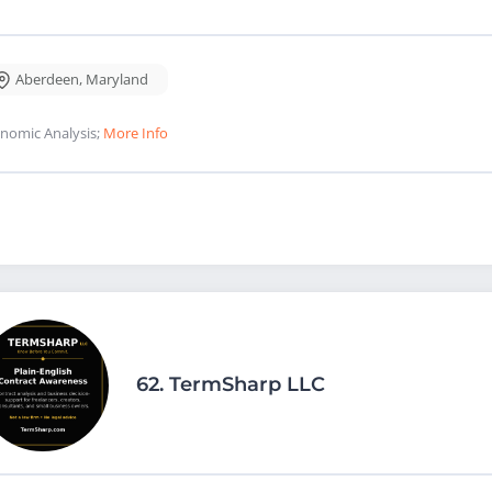
Aberdeen
,
Maryland
nomic Analysis;
More Info
62.
TermSharp LLC