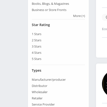
Books, Blogs, & Magazines
Business or Store Fronts
More
(+)
Star Rating
Eco
1
Stars
2
Stars
3
Stars
4
Stars
5
Stars
Types
Manufacturer/producer
Distributor
Wholesaler
Retailer
Service Provider