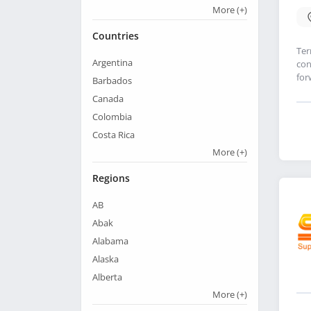
More
(+)
Countries
Ter
Argentina
con
for
Barbados
Canada
Colombia
Costa Rica
More
(+)
Regions
AB
Abak
Alabama
Alaska
Alberta
More
(+)