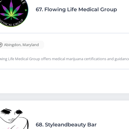
67.
Flowing Life Medical Group
Abingdon
,
Maryland
wing Life Medical Group offers medical marijuana certifications and guidan
68.
Styleandbeauty Bar