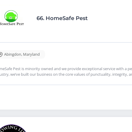
66.
HomeSafe Pest
Abingdon
,
Maryland
eSafe Pest is minority owned and we provide exceptional service with a per
ustry, we’ve built our business on the core values of punctuality, integrity, 