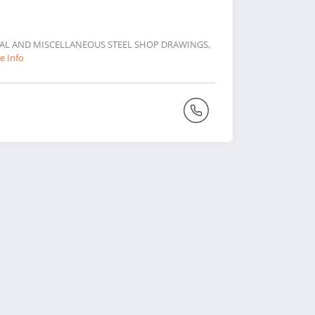
URAL AND MISCELLANEOUS STEEL SHOP DRAWINGS,
e Info