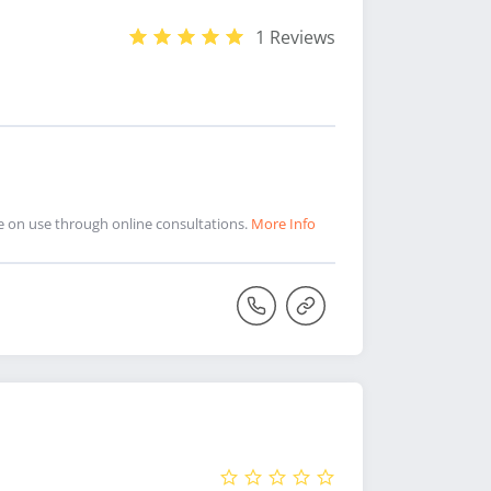
1 Reviews
ce on use through online consultations.
More Info