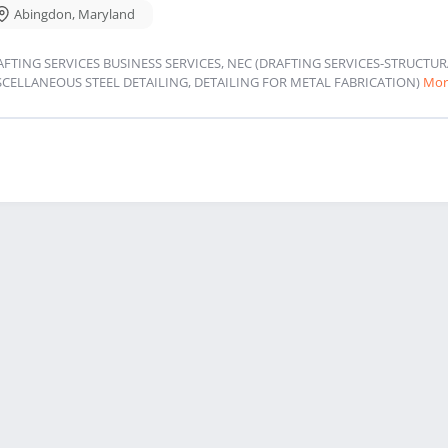
Abingdon
,
Maryland
AFTING SERVICES BUSINESS SERVICES, NEC (DRAFTING SERVICES-STRUCT
SCELLANEOUS STEEL DETAILING, DETAILING FOR METAL FABRICATION)
Mor