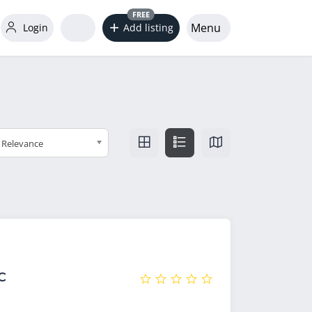
FREE
Menu
Login
Add listing
Relevance
C