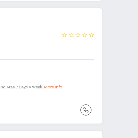
and Area 7 Days A Week.
More Info