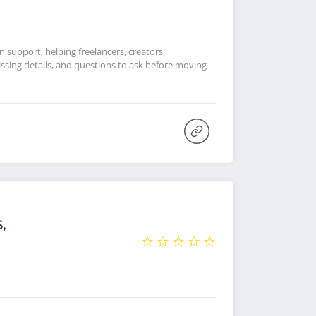
support, helping freelancers, creators,
ssing details, and questions to ask before moving
,