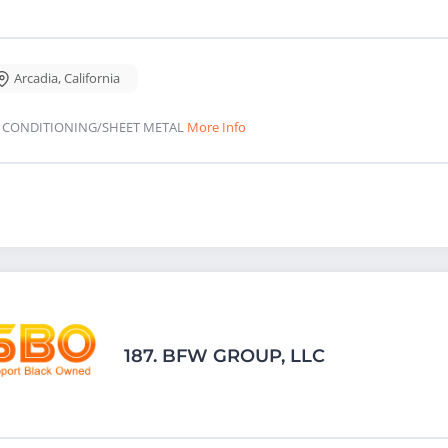
Arcadia
,
California
R CONDITIONING/SHEET METAL
More Info
187.
BFW GROUP, LLC