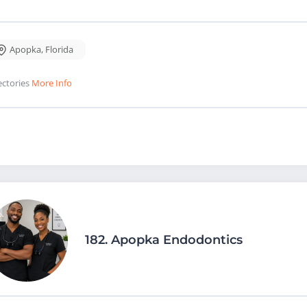
Apopka
,
Florida
ectories
More Info
182.
Apopka Endodontics