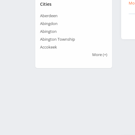
Mor
Cities
Aberdeen
Abingdon
Abington
Abington Township
Accokeek
More
(+)