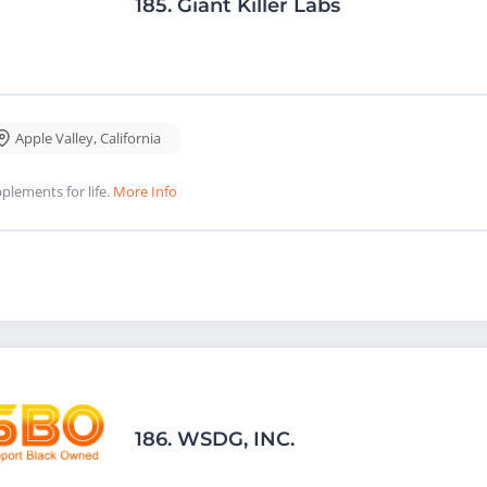
185.
Giant Killer Labs
Apple Valley
,
California
plements for life.
More Info
186.
WSDG, INC.