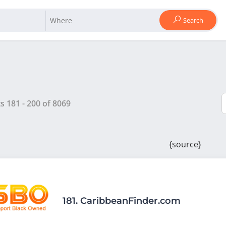
Search
ts
181
-
200
of
8069
{source}
181.
CaribbeanFinder.com