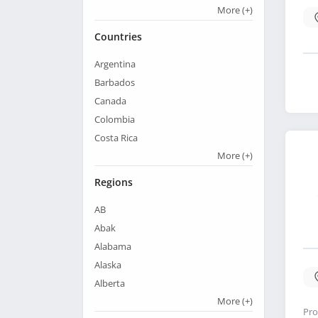
More
(+)
Countries
Argentina
Barbados
Canada
Colombia
Costa Rica
More
(+)
Regions
AB
Abak
Alabama
Alaska
Alberta
More
(+)
Pro