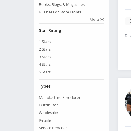
Books, Blogs, & Magazines
Business or Store Fronts
More
(+)
Star Rating
Dir
1
Stars
2
Stars
3
Stars
4
Stars
5
Stars
Types
Manufacturer/producer
Distributor
Wholesaler
Retailer
Service Provider