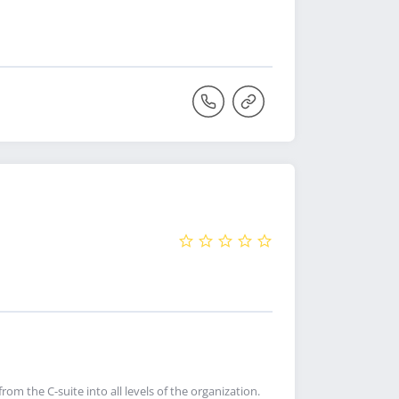
rom the C-suite into all levels of the organization.