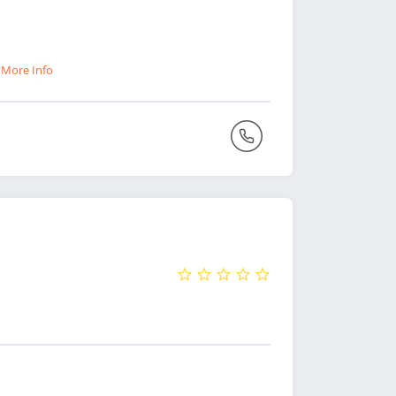
)
More Info