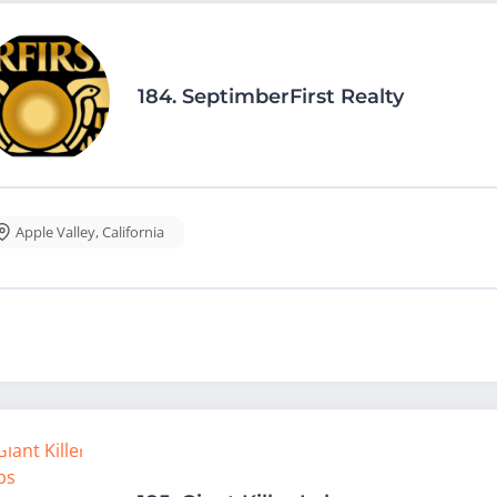
184.
SeptimberFirst Realty
Apple Valley
,
California