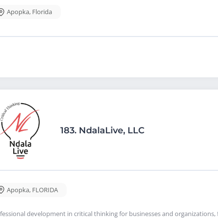
Apopka
,
Florida
183.
NdalaLive, LLC
Apopka
,
FLORIDA
fessional development in critical thinking for businesses and organizations, f