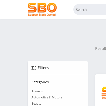
Resul
Filters
Categories
Animals
Automotive & Motors
Beauty