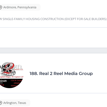
Ardmore
,
Pennsylvania
W SINGLE-FAMILY HOUSING CONSTRUCTION (EXCEPT FOR-SALE BUILDERS
188.
Real 2 Reel Media Group
Arlington
,
Texas