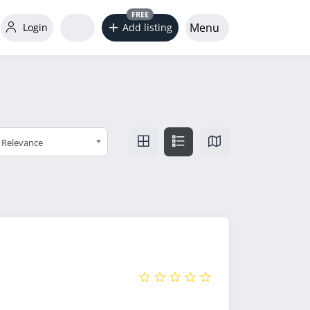
FREE
Menu
Login
Add listing
Relevance