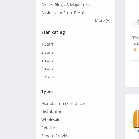
Books, Blogs, & Magazines
Business or Store Fronts
More
(+)
Star Rating
The
bal
1
Stars
Mor
2
Stars
3
Stars
4
Stars
5
Stars
Types
Manufacturer/producer
Distributor
Wholesaler
Retailer
Service Provider