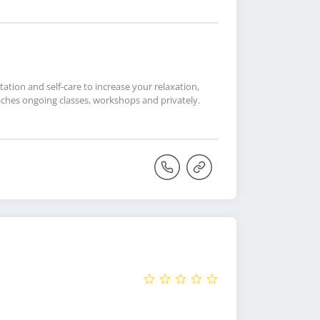
ation and self-care to increase your relaxation,
ches ongoing classes, workshops and privately.