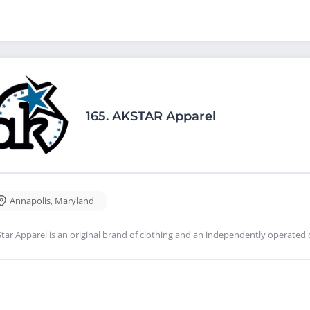
165.
AKSTAR Apparel
Annapolis
,
Maryland
tar Apparel is an original brand of clothing and an independently operated 