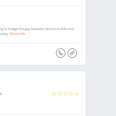
 to bridge the gap between technical skills and
ociety.
More Info
.