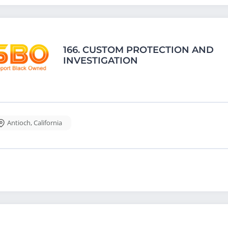
166.
CUSTOM PROTECTION AND
INVESTIGATION
Antioch
,
California