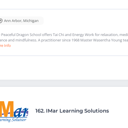
Ann Arbor
,
Michigan
 Peaceful Dragon School offers Tai Chi and Energy Work for relaxation, medit
ance and mindfulness. A practitioner since 1968 Master Wasentha Young tea
e Info
162.
IMar Learning Solutions