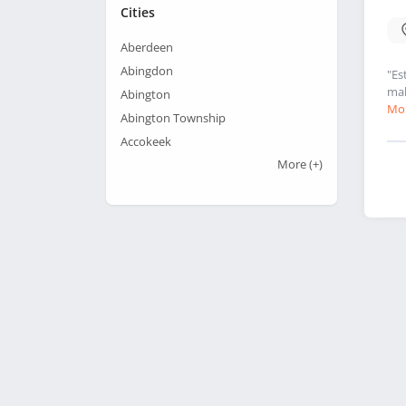
Cities
Aberdeen
Abingdon
"Es
mak
Abington
Mor
Abington Township
Accokeek
More
(+)