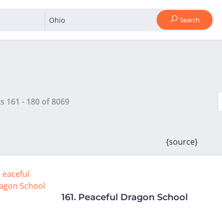
Search
ts
161
-
180
of
8069
{source}
161.
Peaceful Dragon School