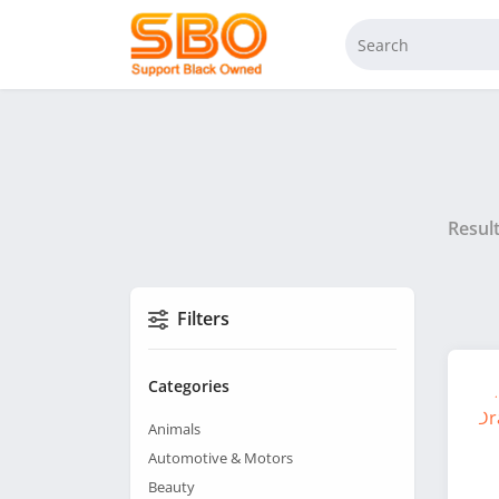
Resul
Filters
Categories
Animals
Automotive & Motors
Beauty