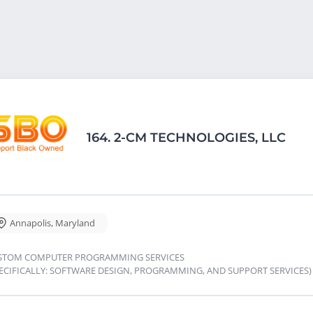
164.
2-CM TECHNOLOGIES, LLC
Annapolis
,
Maryland
STOM COMPUTER PROGRAMMING SERVICES
PECIFICALLY: SOFTWARE DESIGN, PROGRAMMING, AND SUPPORT SERVICES