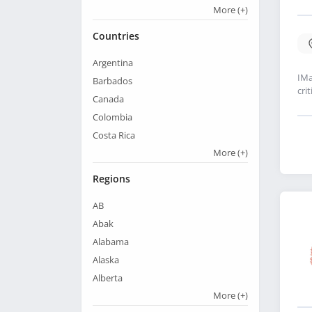
More
(+)
Countries
Argentina
IMa
Barbados
cri
Canada
Colombia
Costa Rica
More
(+)
Regions
AB
Abak
Alabama
Alaska
Alberta
More
(+)