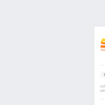
CU
(S