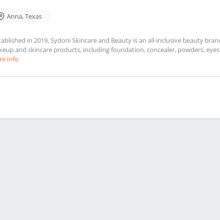
Anna
,
Texas
tablished in 2019, Sydoni Skincare and Beauty is an all-inclusive beauty bra
eup and skincare products, including foundation, concealer, powders, eyesh
e Info