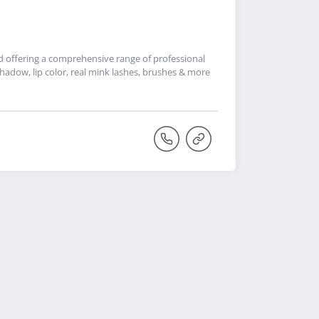
nd offering a comprehensive range of professional
adow, lip color, real mink lashes, brushes & more