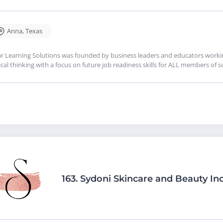
Anna
,
Texas
r Learning Solutions was founded by business leaders and educators working
tical thinking with a focus on future job readiness skills for ALL members of s
163.
Sydoni Skincare and Beauty Inc