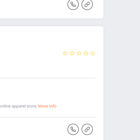
online apparel store.
More Info