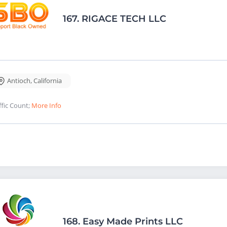
167.
RIGACE TECH LLC
Antioch
,
California
ffic Count;
More Info
168.
Easy Made Prints LLC