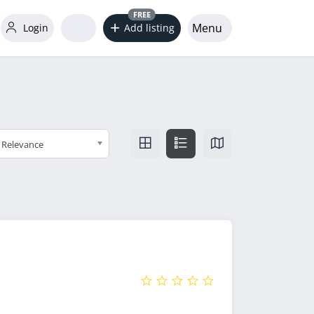
FREE
Menu
Login
Add listing
Relevance