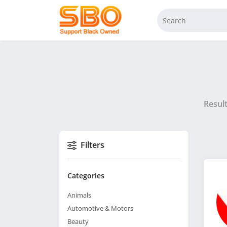
Resul
Filters
Categories
Animals
Automotive & Motors
Beauty