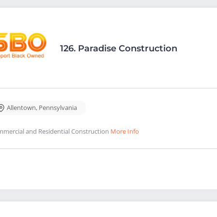
126.
Paradise Construction
Allentown
,
Pennsylvania
mercial and Residential Construction
More Info