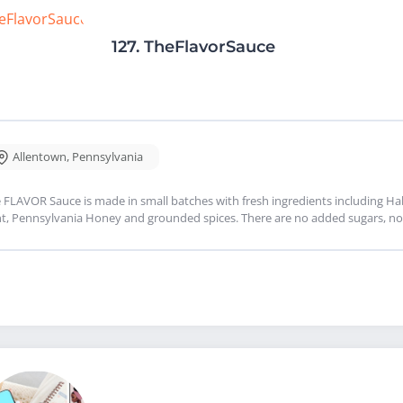
127.
TheFlavorSauce
Allentown
,
Pennsylvania
 FLAVOR Sauce is made in small batches with fresh ingredients including Haba
t, Pennsylvania Honey and grounded spices. There are no added sugars, no 