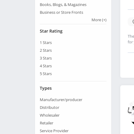
Books, Blogs, & Magazines
Business or Store Fronts
More
(+)
Star Rating
The
for
1
Stars
2
Stars
3
Stars
4
Stars
5
Stars
Types
Manufacturer/producer
Distributor
Wholesaler
Retailer
Service Provider