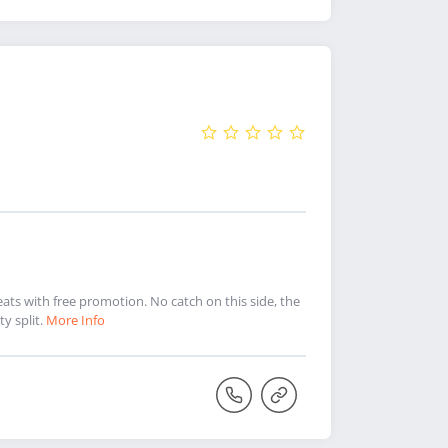
ts with free promotion. No catch on this side, the
y split.
More Info