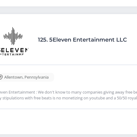
125.
5Eleven Entertainment LLC
Allentown
,
Pennsylvania
even Entertainment : We don't know to many companies giving away free bea
y stipulations with free beats is no monetizing on youtube and a 50/50 royalt