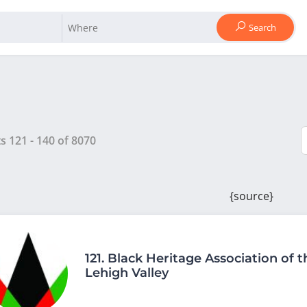
Search
ts
121
-
140
of
8070
{source}
121.
Black Heritage Association of t
Lehigh Valley