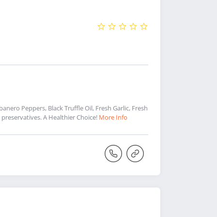
nero Peppers, Black Truffle Oil, Fresh Garlic, Fresh
preservatives. A Healthier Choice!
More Info