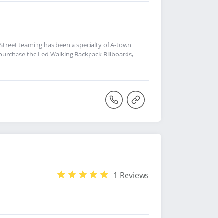
 Street teaming has been a specialty of A-town
 purchase the Led Walking Backpack Billboards,
1 Reviews