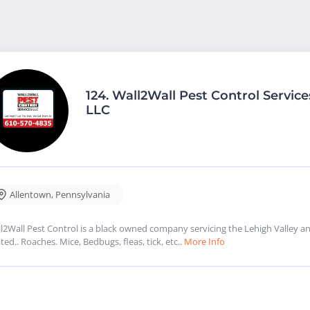
124.
Wall2Wall Pest Control Service
LLC
Allentown
,
Pennsylvania
l2Wall Pest Control is a black owned company servicing the Lehigh Valley a
ated.. Roaches. Mice, Bedbugs, fleas, tick, etc..
More Info