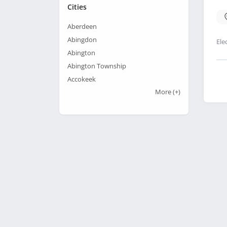
Cities
Aberdeen
Abingdon
Ele
Abington
Abington Township
Accokeek
More
(+)