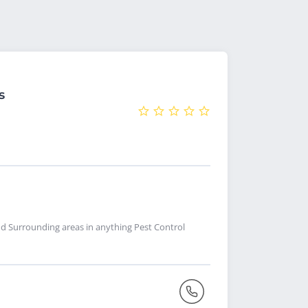
s
nd Surrounding areas in anything Pest Control