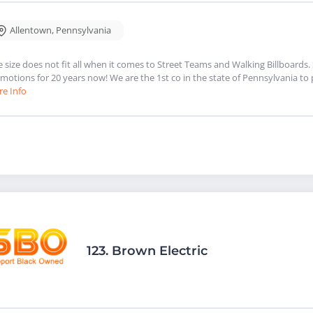
Allentown
,
Pennsylvania
 size does not fit all when it comes to Street Teams and Walking Billboards.
motions for 20 years now! We are the 1st co in the state of Pennsylvania to
e Info
123.
Brown Electric