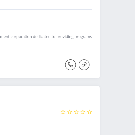
lopment corporation dedicated to providing programs