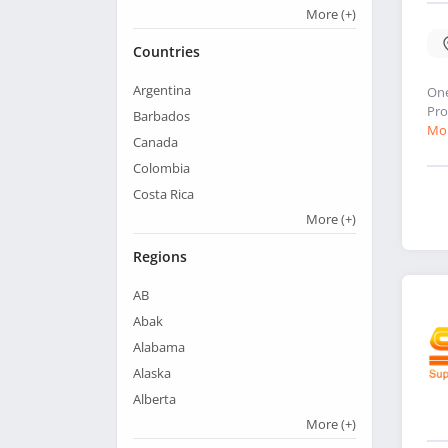
More
(+)
Countries
Argentina
One
Pro
Barbados
Mor
Canada
Colombia
Costa Rica
More
(+)
Regions
AB
Abak
Alabama
Alaska
Alberta
More
(+)