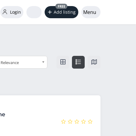
FREE
Menu
Login
Add listing
Relevance
he