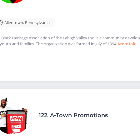
Allentown
,
Pennsylvania
 Black Heritage Association of the Lehigh Valley Inc. is a community deve
 youth and families. The organization was formed in July of 1994.
More Info
122.
A-Town Promotions