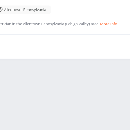
Allentown
,
Pennsylvania
ctrician in the Allentown Pennsylvania (Lehigh Valley) area.
More Info