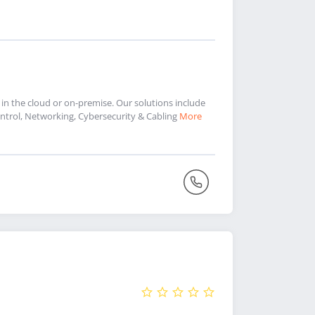
 in the cloud or on-premise. Our solutions include
trol, Networking, Cybersecurity & Cabling
More