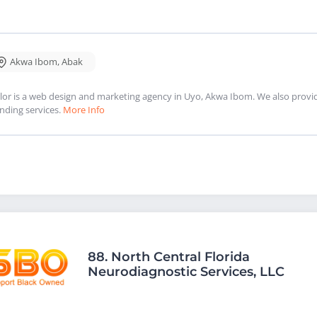
Akwa Ibom
,
Abak
lor is a web design and marketing agency in Uyo, Akwa Ibom. We also provi
nding services.
More Info
88.
North Central Florida
Neurodiagnostic Services, LLC