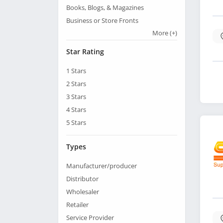
Books, Blogs, & Magazines
Business or Store Fronts
More
(+)
Star Rating
1
Stars
2
Stars
3
Stars
4
Stars
5
Stars
Types
Manufacturer/producer
Distributor
Wholesaler
Retailer
Service Provider