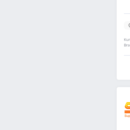
Kur
Bra