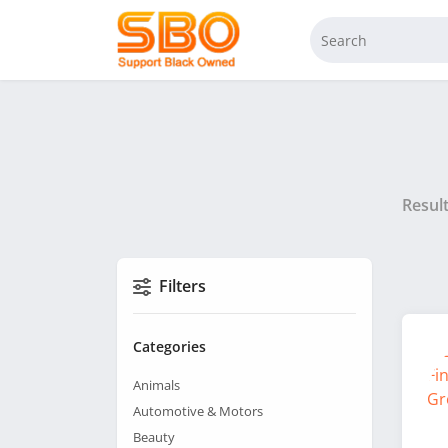
Resul
Filters
Categories
Animals
Automotive & Motors
Beauty