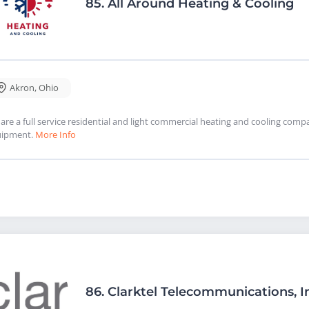
85.
All Around Heating & Cooling
Akron
,
Ohio
are a full service residential and light commercial heating and cooling com
uipment.
More Info
86.
Clarktel Telecommunications, I