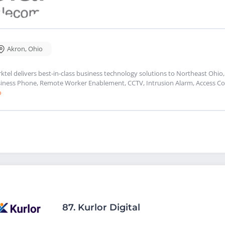
Akron
,
Ohio
rktel delivers best-in-class business technology solutions to Northeast Ohio,
iness Phone, Remote Worker Enablement, CCTV, Intrusion Alarm, Access Con
o
87.
Kurlor Digital