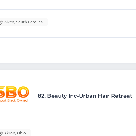
Aiken
,
South Carolina
82.
Beauty Inc-Urban Hair Retreat
Akron
,
Ohio