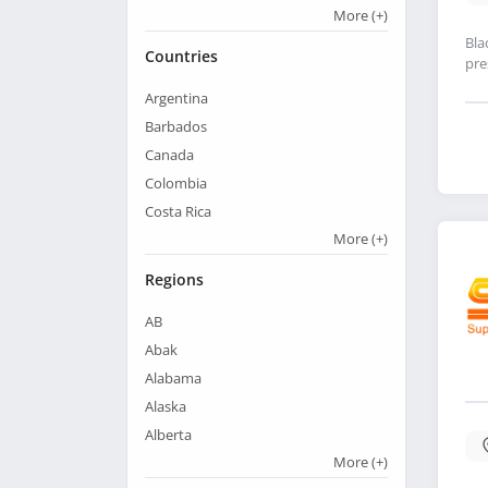
More
(+)
Bla
Countries
pre
Argentina
Barbados
Canada
Colombia
Costa Rica
More
(+)
Regions
AB
Abak
Alabama
Alaska
Alberta
More
(+)