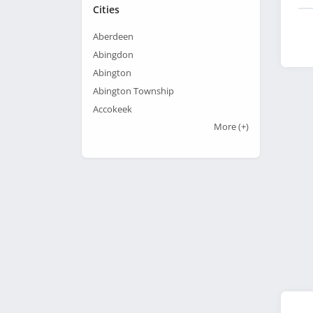
Cities
Aberdeen
Abingdon
Abington
Abington Township
Accokeek
More
(+)