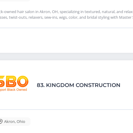
ck-owned hair salon in Akron, OH, specializing in textured, natural, and relax
sses, twist-outs, relaxers, sew-ins, wigs, color, and bridal styling with Master
83.
KINGDOM CONSTRUCTION
Akron
,
Ohio