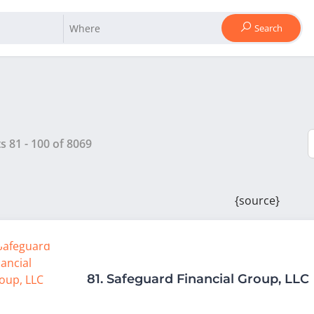
Search
ts
81
-
100
of
8069
{source}
81.
Safeguard Financial Group, LLC