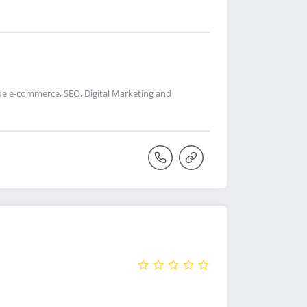
de e-commerce, SEO, Digital Marketing and