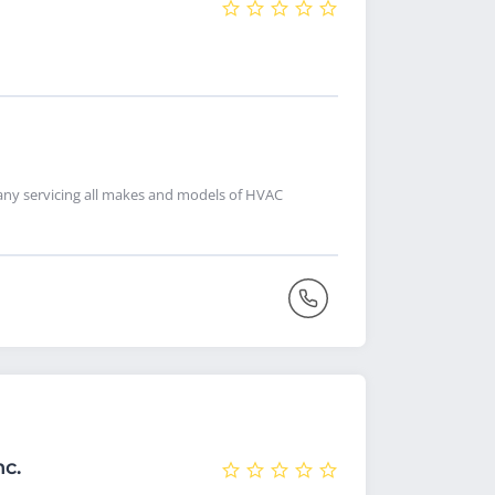
pany servicing all makes and models of HVAC
nc.