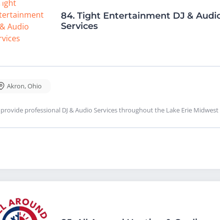
84.
Tight Entertainment DJ & Audi
Services
Akron
,
Ohio
provide professional DJ & Audio Services throughout the Lake Erie Midwest