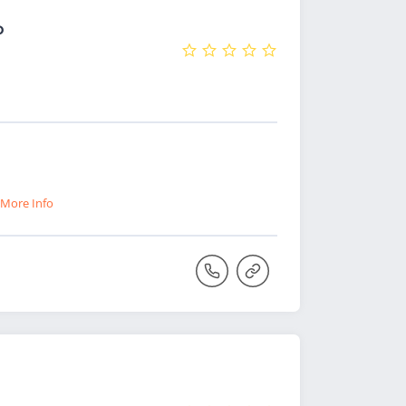
o
More Info