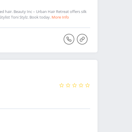
ed hair. Beauty Inc – Urban Hair Retreat offers silk
 Stylist Toni Stylz. Book today.
More Info