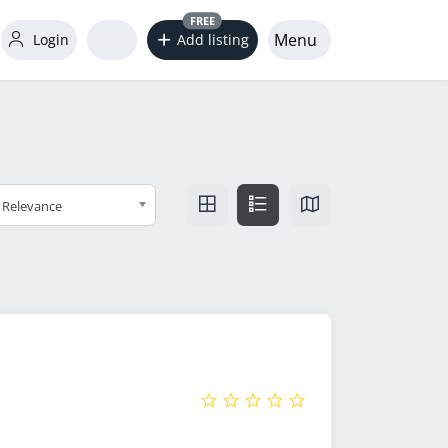
FREE
Menu
Login
Add listing
Relevance