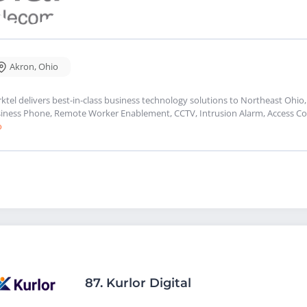
Akron
,
Ohio
rktel delivers best-in-class business technology solutions to Northeast Ohio,
iness Phone, Remote Worker Enablement, CCTV, Intrusion Alarm, Access Con
o
87.
Kurlor Digital