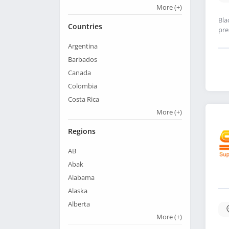
More
(+)
Bla
Countries
pre
Argentina
Barbados
Canada
Colombia
Costa Rica
More
(+)
Regions
AB
Abak
Alabama
Alaska
Alberta
More
(+)