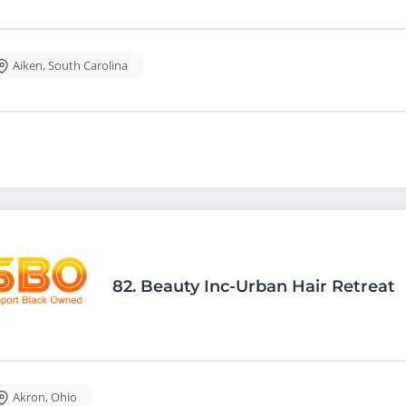
Aiken
,
South Carolina
82.
Beauty Inc-Urban Hair Retreat
Akron
,
Ohio