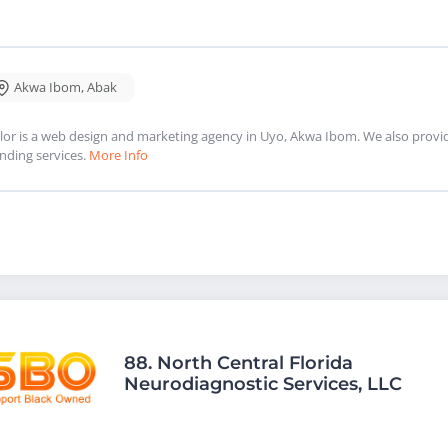
Akwa Ibom
,
Abak
lor is a web design and marketing agency in Uyo, Akwa Ibom. We also provi
nding services.
More Info
88.
North Central Florida
Neurodiagnostic Services, LLC