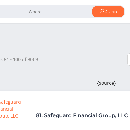
Search
ts
81
-
100
of
8069
{source}
81.
Safeguard Financial Group, LLC