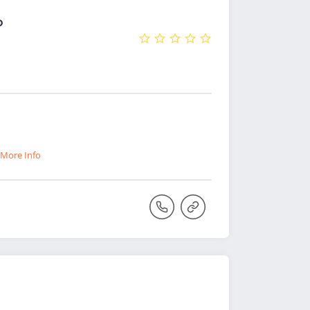
o
More Info