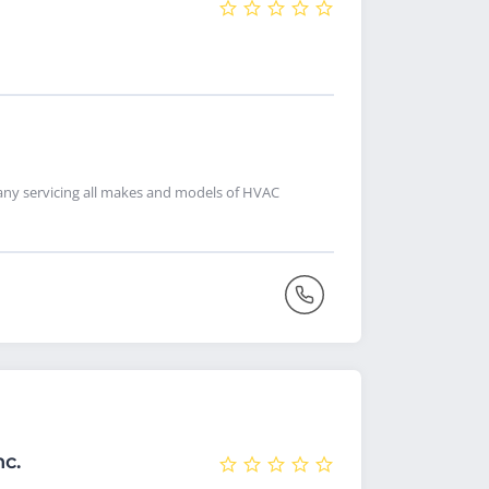
pany servicing all makes and models of HVAC
nc.