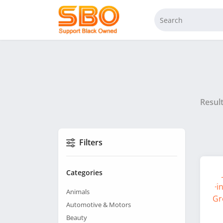
Resul
Filters
Categories
Animals
Automotive & Motors
Beauty