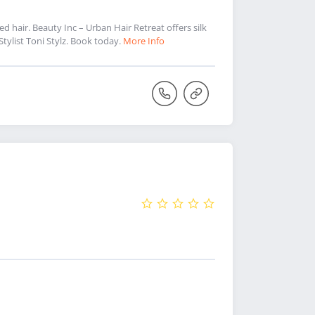
ed hair. Beauty Inc – Urban Hair Retreat offers silk
 Stylist Toni Stylz. Book today.
More Info