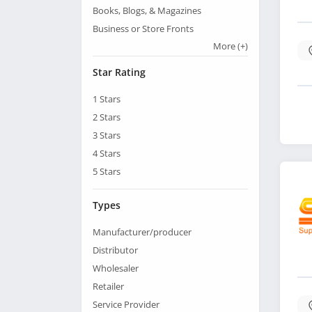
Books, Blogs, & Magazines
Business or Store Fronts
More
(+)
Star Rating
1
Stars
2
Stars
3
Stars
4
Stars
5
Stars
Types
Manufacturer/producer
Distributor
Wholesaler
Retailer
Service Provider