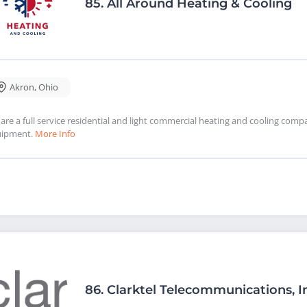
85.
All Around Heating & Cooling
Akron
,
Ohio
are a full service residential and light commercial heating and cooling com
uipment.
More Info
86.
Clarktel Telecommunications, I