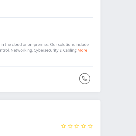
 in the cloud or on-premise. Our solutions include
trol, Networking, Cybersecurity & Cabling
More