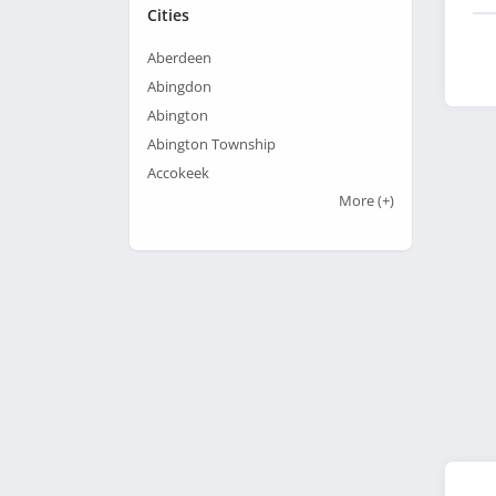
Cities
Aberdeen
Abingdon
Abington
Abington Township
Accokeek
More
(+)