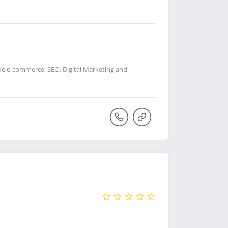
de e-commerce, SEO, Digital Marketing and