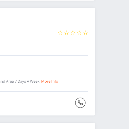
and Area 7 Days A Week.
More Info