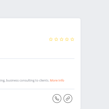
ng, business consulting to clients.
More Info