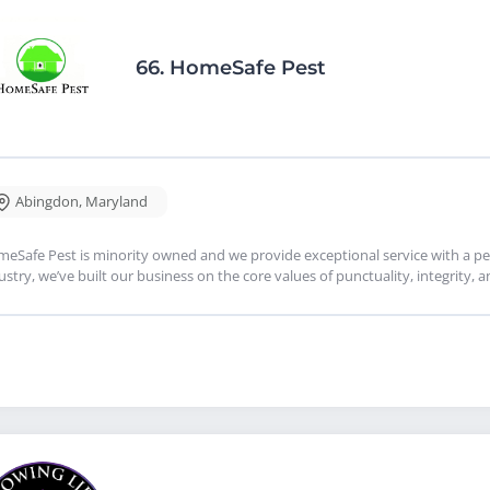
66.
HomeSafe Pest
Abingdon
,
Maryland
eSafe Pest is minority owned and we provide exceptional service with a per
ustry, we’ve built our business on the core values of punctuality, integrity, 