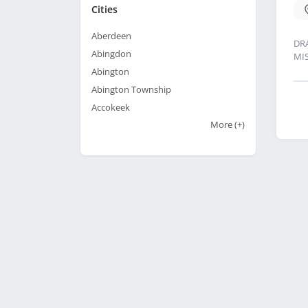
Cities
Aberdeen
DR
Abingdon
MI
Abington
Abington Township
Accokeek
More
(+)