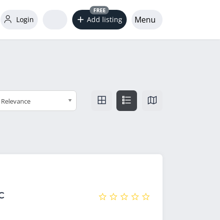
FREE
Menu
Login
Add listing
Relevance
C