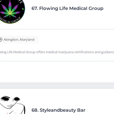
67.
Flowing Life Medical Group
Abingdon
,
Maryland
wing Life Medical Group offers medical marijuana certifications and guidan
68.
Styleandbeauty Bar