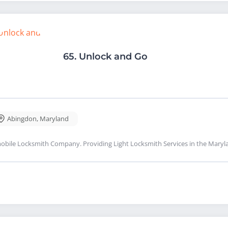
65.
Unlock and Go
Abingdon
,
Maryland
obile Locksmith Company. Providing Light Locksmith Services in the Maryl