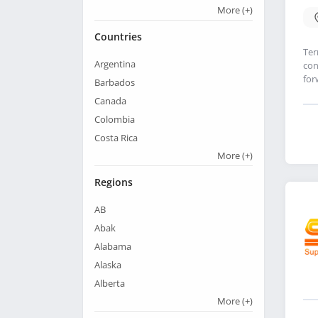
More
(+)
Countries
Ter
Argentina
con
for
Barbados
Canada
Colombia
Costa Rica
More
(+)
Regions
AB
Abak
Alabama
Alaska
Alberta
More
(+)