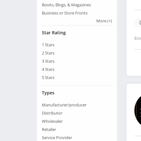
Books, Blogs, & Magazines
Business or Store Fronts
More
(+)
Star Rating
Eco
1
Stars
2
Stars
3
Stars
4
Stars
5
Stars
Types
Manufacturer/producer
Distributor
Wholesaler
Retailer
Service Provider