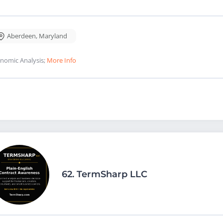
Aberdeen
,
Maryland
nomic Analysis;
More Info
62.
TermSharp LLC