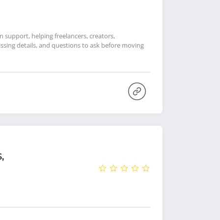
support, helping freelancers, creators,
ssing details, and questions to ask before moving
,