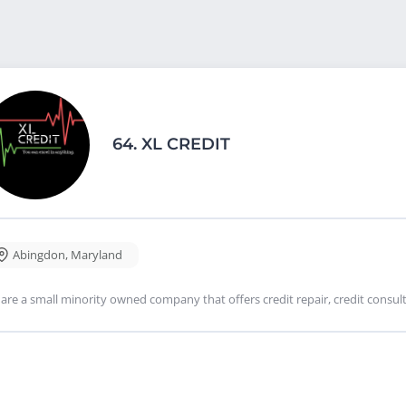
64.
XL CREDIT
Abingdon
,
Maryland
are a small minority owned company that offers credit repair, credit consulti