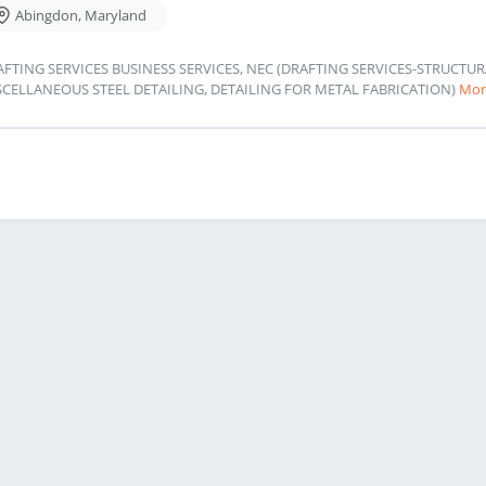
Abingdon
,
Maryland
AFTING SERVICES BUSINESS SERVICES, NEC (DRAFTING SERVICES-STRUCT
SCELLANEOUS STEEL DETAILING, DETAILING FOR METAL FABRICATION)
Mor