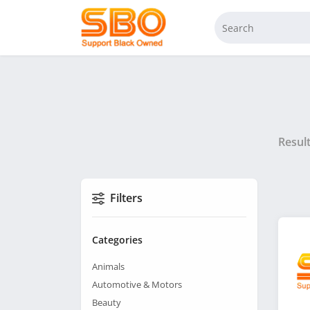
Resul
Filters
Categories
Animals
Automotive & Motors
Beauty