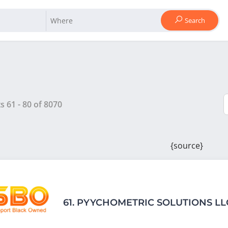
Search
ts
61
-
80
of
8070
{source}
61.
PYYCHOMETRIC SOLUTIONS LL