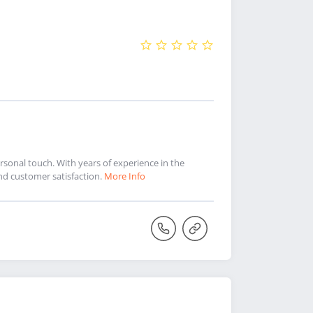
sonal touch. With years of experience in the
and customer satisfaction.
More Info