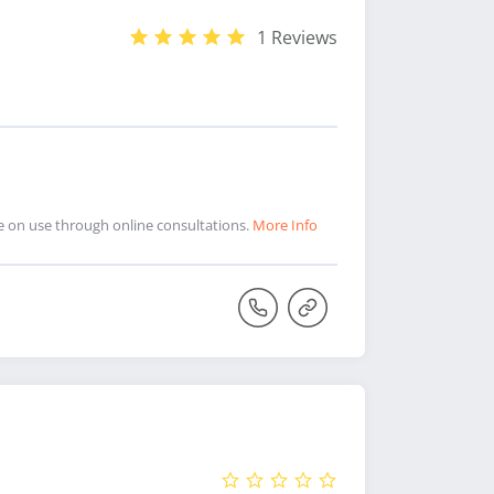
1 Reviews
ce on use through online consultations.
More Info