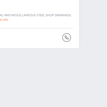
URAL AND MISCELLANEOUS STEEL SHOP DRAWINGS,
e Info