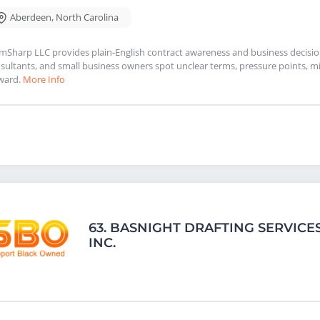
Aberdeen
,
North Carolina
mSharp LLC provides plain-English contract awareness and business decision 
sultants, and small business owners spot unclear terms, pressure points, mi
ward.
More Info
63.
BASNIGHT DRAFTING SERVICES
INC.