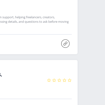
support, helping freelancers, creators,
ssing details, and questions to ask before moving
,