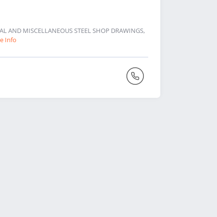
URAL AND MISCELLANEOUS STEEL SHOP DRAWINGS,
e Info