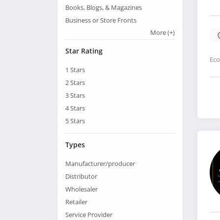
Books, Blogs, & Magazines
Business or Store Fronts
More
(+)
Star Rating
Eco
1
Stars
2
Stars
3
Stars
4
Stars
5
Stars
Types
Manufacturer/producer
Distributor
Wholesaler
Retailer
Service Provider