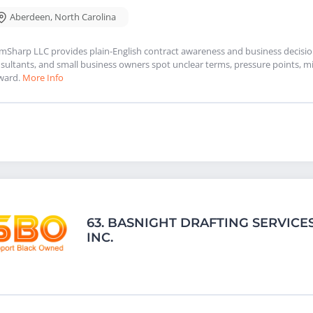
Aberdeen
,
North Carolina
mSharp LLC provides plain-English contract awareness and business decision 
sultants, and small business owners spot unclear terms, pressure points, mi
ward.
More Info
63.
BASNIGHT DRAFTING SERVICES
INC.