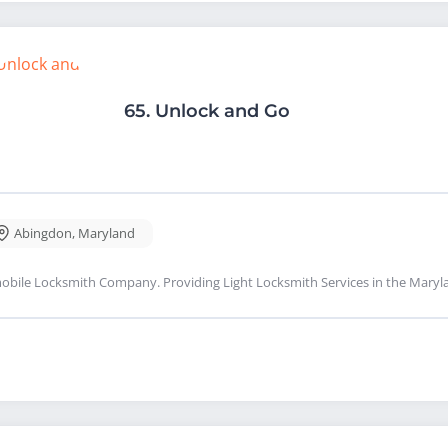
65.
Unlock and Go
Abingdon
,
Maryland
obile Locksmith Company. Providing Light Locksmith Services in the Maryl