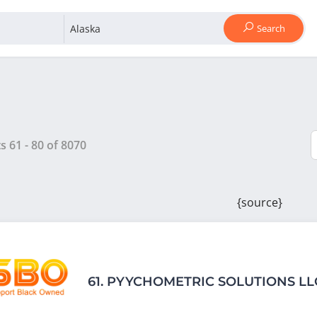
Search
ts
61
-
80
of
8070
{source}
61.
PYYCHOMETRIC SOLUTIONS LL