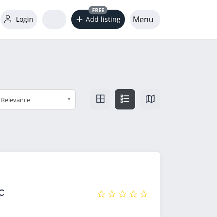
FREE
Menu
Login
Add listing
Relevance
C