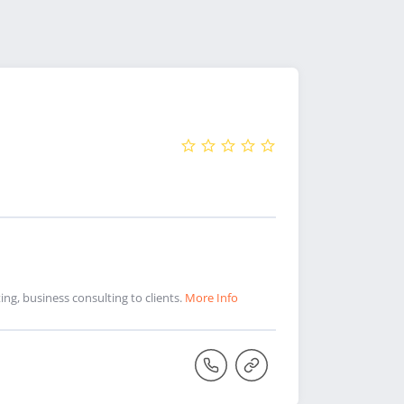
ng, business consulting to clients.
More Info