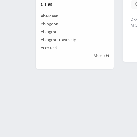
Cities
Aberdeen
DR
Abingdon
MI
Abington
Abington Township
Accokeek
More
(+)