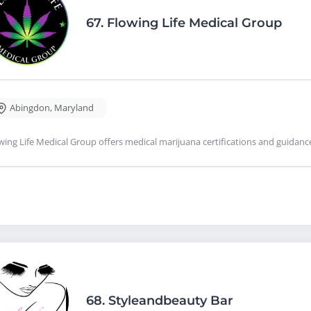
67.
Flowing Life Medical Group
Abingdon
,
Maryland
wing Life Medical Group offers medical marijuana certifications and guidan
68.
Styleandbeauty Bar