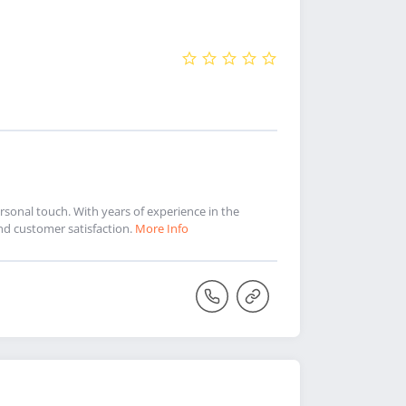
sonal touch. With years of experience in the
and customer satisfaction.
More Info