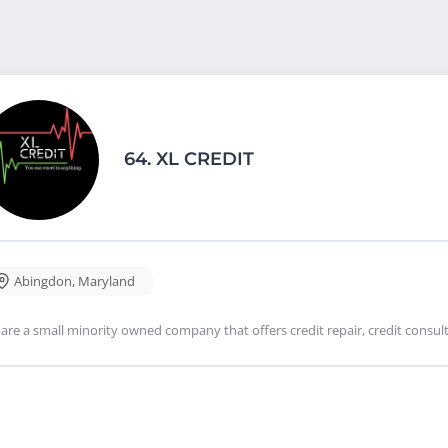
64.
XL CREDIT
Abingdon
,
Maryland
are a small minority owned company that offers credit repair, credit consulti