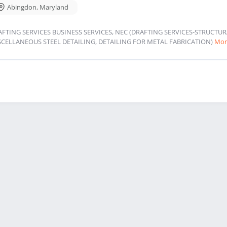
Abingdon
,
Maryland
AFTING SERVICES BUSINESS SERVICES, NEC (DRAFTING SERVICES-STRUCT
SCELLANEOUS STEEL DETAILING, DETAILING FOR METAL FABRICATION)
Mor