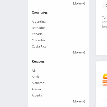
More
(+)
Countries
Ter
Argentina
con
for
Barbados
Canada
Colombia
Costa Rica
More
(+)
Regions
AB
Abak
Alabama
Alaska
Alberta
More
(+)