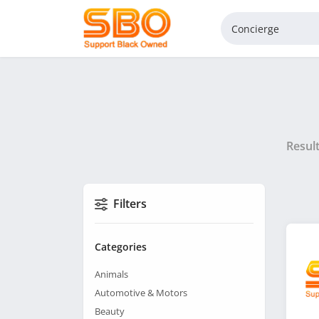
Resul
Filters
Categories
Animals
Automotive & Motors
Beauty