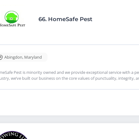
66.
HomeSafe Pest
Abingdon
,
Maryland
eSafe Pest is minority owned and we provide exceptional service with a per
ustry, we’ve built our business on the core values of punctuality, integrity, 