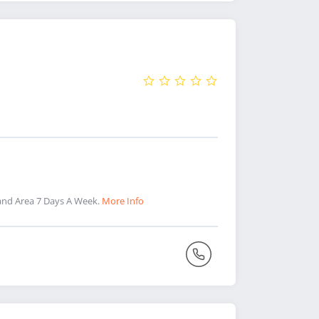
and Area 7 Days A Week.
More Info