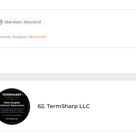
Aberdeen
,
Maryland
nomic Analysis;
More Info
62.
TermSharp LLC