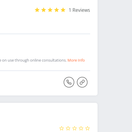
1 Reviews
ce on use through online consultations.
More Info