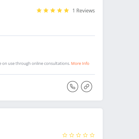
1 Reviews
ce on use through online consultations.
More Info