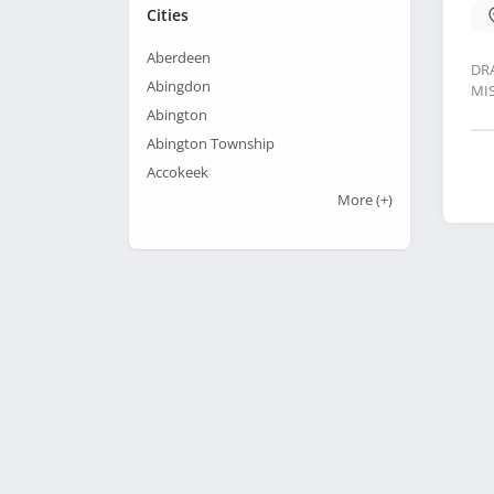
Cities
Aberdeen
DR
Abingdon
MI
Abington
Abington Township
Accokeek
More
(+)