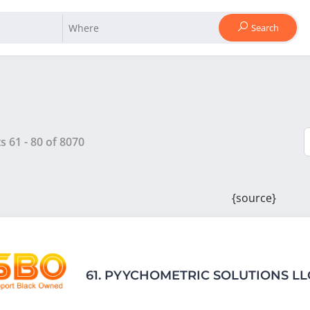
Search
ts
61
-
80
of
8070
{source}
61.
PYYCHOMETRIC SOLUTIONS LL