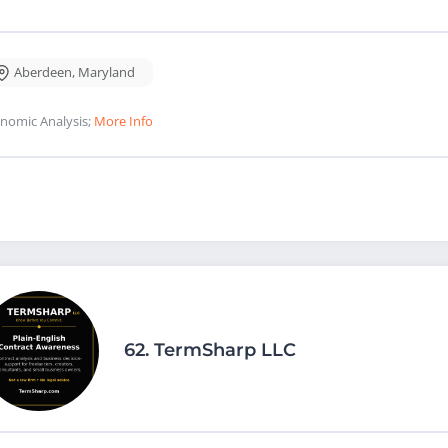
Aberdeen
,
Maryland
nomic Analysis;
More Info
62.
TermSharp LLC