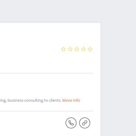
ng, business consulting to clients.
More Info