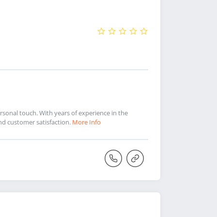
sonal touch. With years of experience in the
and customer satisfaction.
More Info