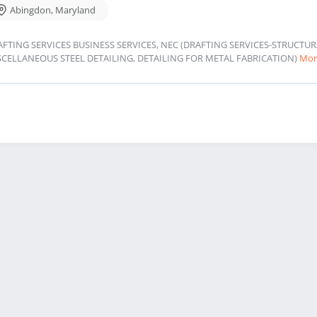
Abingdon
,
Maryland
AFTING SERVICES BUSINESS SERVICES, NEC (DRAFTING SERVICES-STRUCT
SCELLANEOUS STEEL DETAILING, DETAILING FOR METAL FABRICATION)
Mor