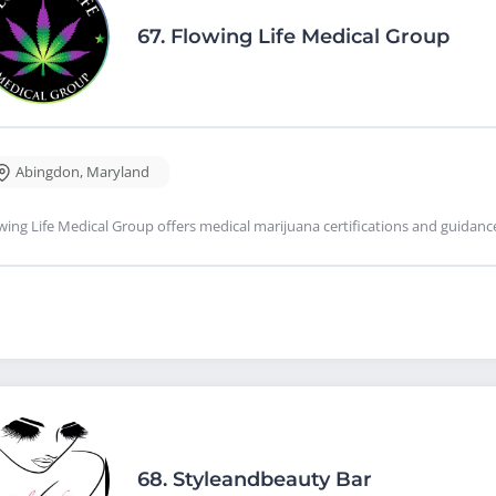
67.
Flowing Life Medical Group
Abingdon
,
Maryland
wing Life Medical Group offers medical marijuana certifications and guidan
68.
Styleandbeauty Bar