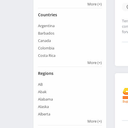
More
(+)
Countries
Ter
Argentina
con
for
Barbados
Canada
Colombia
Costa Rica
More
(+)
Regions
AB
Abak
Alabama
Alaska
Alberta
More
(+)