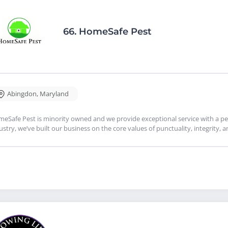
66.
HomeSafe Pest
Abingdon
,
Maryland
eSafe Pest is minority owned and we provide exceptional service with a per
ustry, we’ve built our business on the core values of punctuality, integrity, 