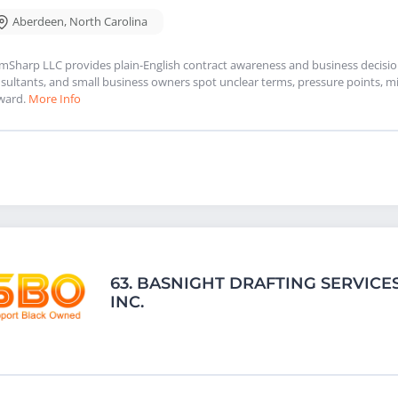
Aberdeen
,
North Carolina
mSharp LLC provides plain-English contract awareness and business decision 
sultants, and small business owners spot unclear terms, pressure points, mi
ward.
More Info
63.
BASNIGHT DRAFTING SERVICES
INC.