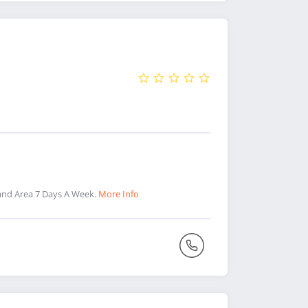
and Area 7 Days A Week.
More Info