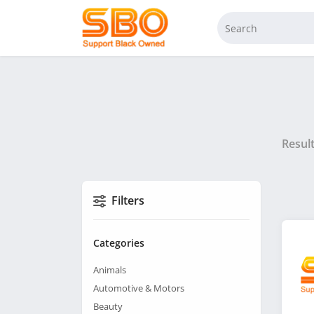
Resul
Filters
Categories
Animals
Automotive & Motors
Beauty