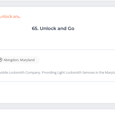
65.
Unlock and Go
Abingdon
,
Maryland
obile Locksmith Company. Providing Light Locksmith Services in the Maryl