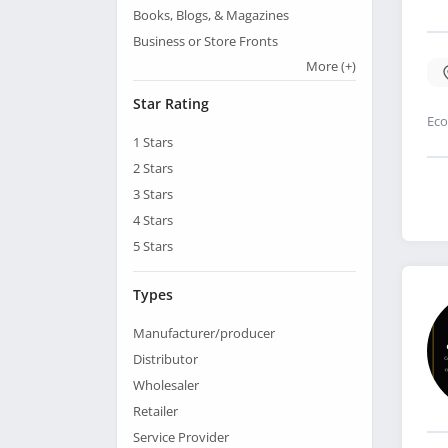
Books, Blogs, & Magazines
Business or Store Fronts
More
(+)
Star Rating
Eco
1
Stars
2
Stars
3
Stars
4
Stars
5
Stars
Types
Manufacturer/producer
Distributor
Wholesaler
Retailer
Service Provider