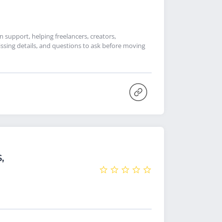
support, helping freelancers, creators,
ssing details, and questions to ask before moving
,