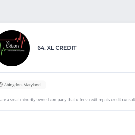
64.
XL CREDIT
Abingdon
,
Maryland
are a small minority owned company that offers credit repair, credit consulti