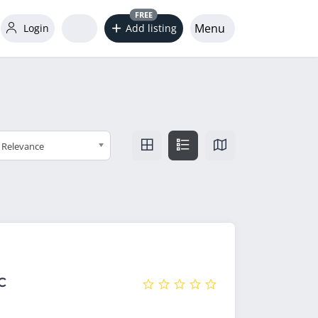
FREE
Menu
Login
Add listing
Relevance
C