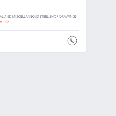
URAL AND MISCELLANEOUS STEEL SHOP DRAWINGS,
e Info