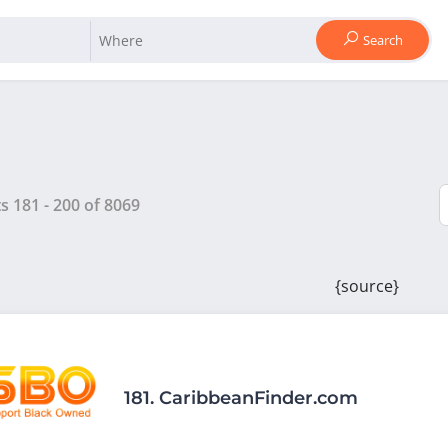
Search
ts
181
-
200
of
8069
{source}
181.
CaribbeanFinder.com