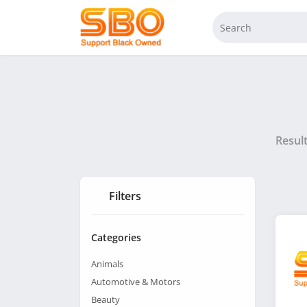
Resul
Filters
Categories
Animals
Automotive & Motors
Beauty