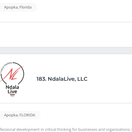
Apopka
,
Florida
183.
NdalaLive, LLC
Apopka
,
FLORIDA
fessional development in critical thinking for businesses and organizations, f