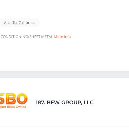
Arcadia
,
California
R CONDITIONING/SHEET METAL
More Info
187.
BFW GROUP, LLC