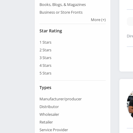
Books, Blogs, & Magazines
Business or Store Fronts
More
(+)
Star Rating
Dir
1
Stars
2
Stars
3
Stars
4
Stars
5
Stars
Types
Manufacturer/producer
Distributor
Wholesaler
Retailer
Service Provider