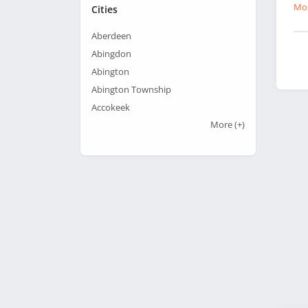
Mor
Cities
Aberdeen
Abingdon
Abington
Abington Township
Accokeek
More
(+)