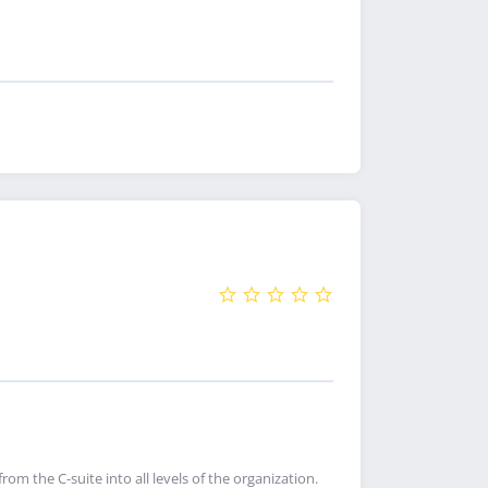
rom the C-suite into all levels of the organization.