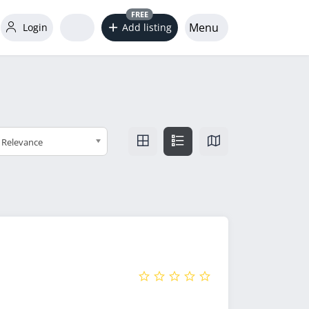
FREE
Menu
Login
Add listing
Relevance