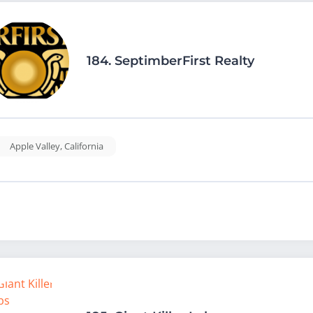
184.
SeptimberFirst Realty
Apple Valley
,
California