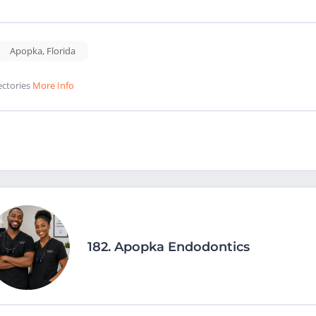
Apopka
,
Florida
ectories
More Info
182.
Apopka Endodontics