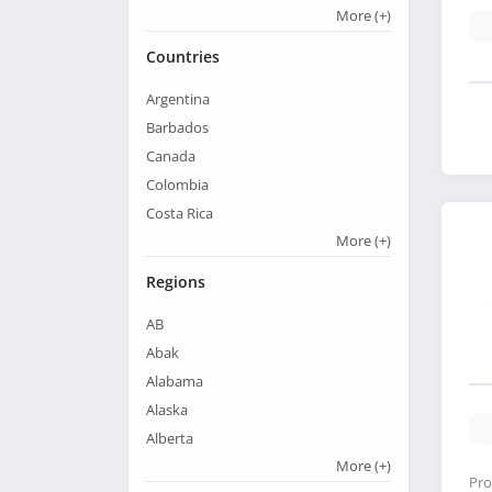
More
(+)
Countries
Argentina
Barbados
Canada
Colombia
Costa Rica
More
(+)
Regions
AB
Abak
Alabama
Alaska
Alberta
More
(+)
Pro