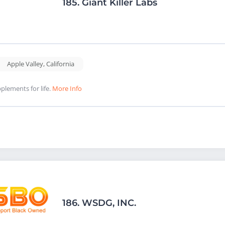
185.
Giant Killer Labs
Apple Valley
,
California
plements for life.
More Info
186.
WSDG, INC.