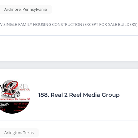
Ardmore
,
Pennsylvania
W SINGLE-FAMILY HOUSING CONSTRUCTION (EXCEPT FOR-SALE BUILDERS
188.
Real 2 Reel Media Group
Arlington
,
Texas