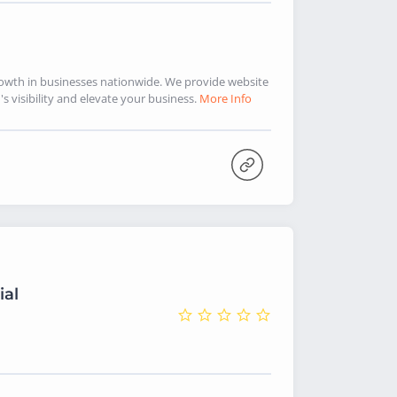
rowth in businesses nationwide. We provide website
 visibility and elevate your business.
More Info
ial