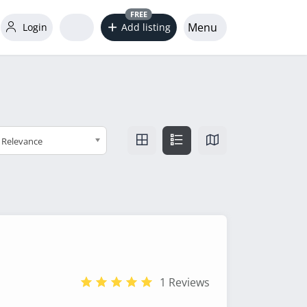
FREE
Menu
Login
Add listing
Relevance
1 Reviews