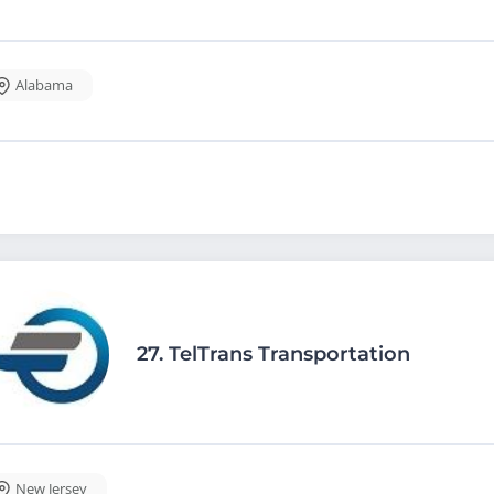
Alabama
27.
TelTrans Transportation
New Jersey