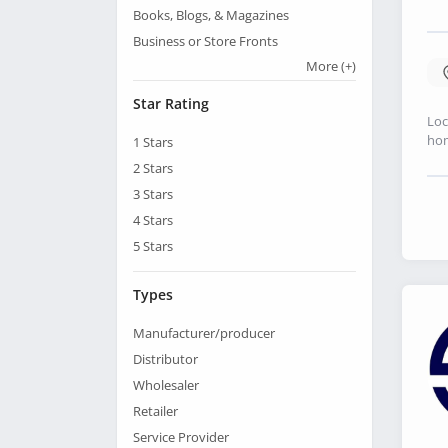
Books, Blogs, & Magazines
Business or Store Fronts
More
(+)
Star Rating
Loc
hom
1
Stars
2
Stars
3
Stars
4
Stars
5
Stars
Types
Manufacturer/producer
Distributor
Wholesaler
Retailer
Service Provider