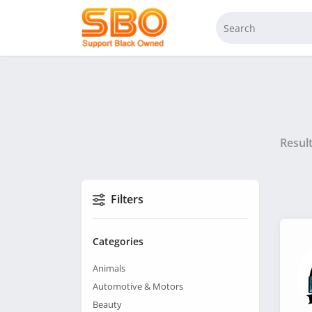
Resul
Filters
Categories
Animals
Automotive & Motors
Beauty