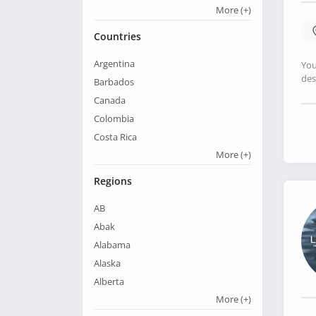
More
(+)
Countries
Argentina
You
des
Barbados
Canada
Colombia
Costa Rica
More
(+)
Regions
AB
Abak
Alabama
Alaska
Alberta
More
(+)