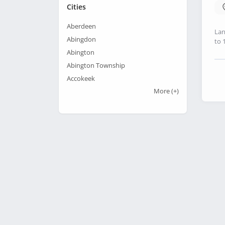
Cities
Aberdeen
Lan
Abingdon
to 
Abington
Abington Township
Accokeek
More
(+)