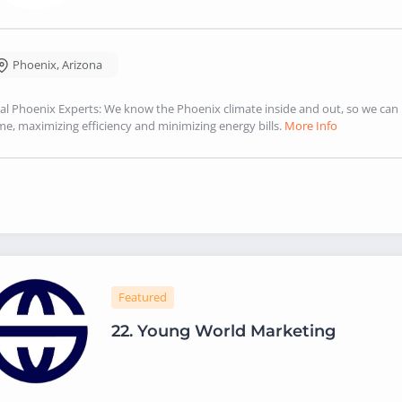
Phoenix
,
Arizona
al Phoenix Experts: We know the Phoenix climate inside and out, so we ca
e, maximizing efficiency and minimizing energy bills.
More Info
Featured
22.
Young World Marketing