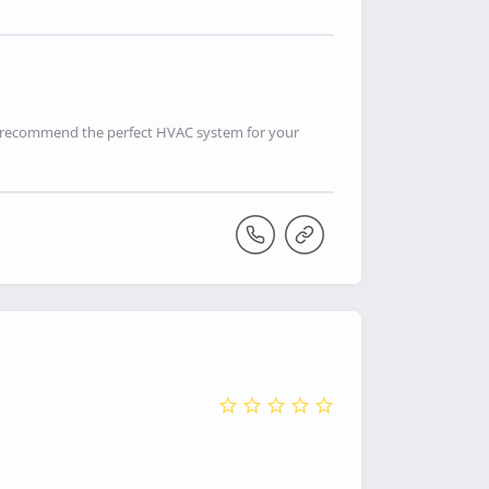
n recommend the perfect HVAC system for your