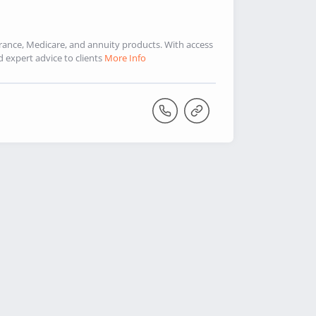
urance, Medicare, and annuity products. With access
d expert advice to clients
More Info