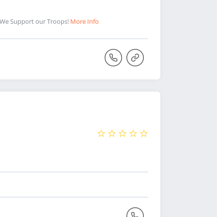
 We Support our Troops!
More Info