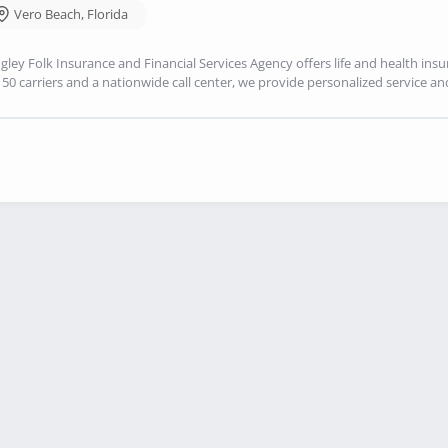
Vero Beach
,
Florida
gley Folk Insurance and Financial Services Agency offers life and health ins
150 carriers and a nationwide call center, we provide personalized service an