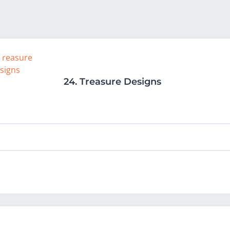
24.
Treasure Designs