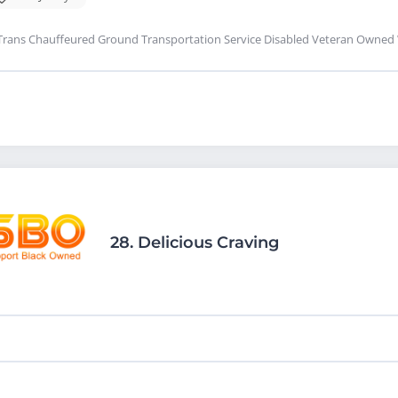
Trans Chauffeured Ground Transportation Service Disabled Veteran Owned
28.
Delicious Craving