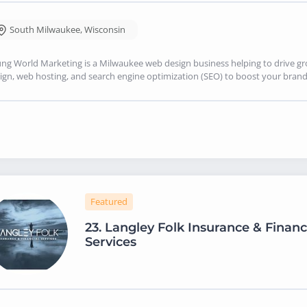
South Milwaukee
,
Wisconsin
ng World Marketing is a Milwaukee web design business helping to drive g
ign, web hosting, and search engine optimization (SEO) to boost your brand's
Featured
23.
Langley Folk Insurance & Financ
Services