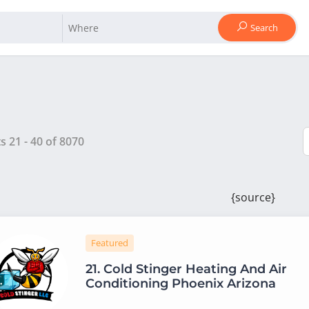
Search
ts
21
-
40
of
8070
{source}
Featured
21.
Cold Stinger Heating And Air
Conditioning Phoenix Arizona