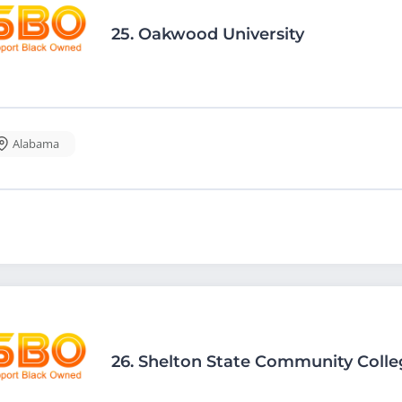
25.
Oakwood University
Alabama
26.
Shelton State Community Colle