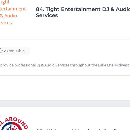
84.
Tight Entertainment DJ & Audi
Services
Akron
,
Ohio
provide professional DJ & Audio Services throughout the Lake Erie Midwest