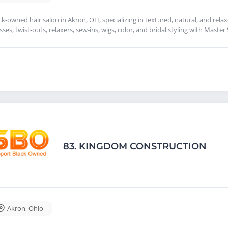
ck-owned hair salon in Akron, OH, specializing in textured, natural, and relax
sses, twist-outs, relaxers, sew-ins, wigs, color, and bridal styling with Master
83.
KINGDOM CONSTRUCTION
Akron
,
Ohio