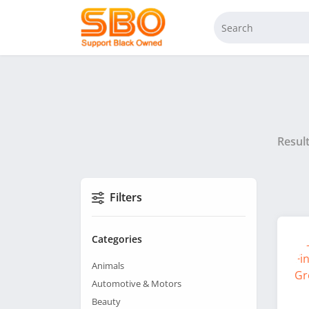
Resul
Filters
Categories
Animals
Automotive & Motors
Beauty