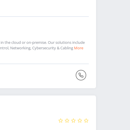
 in the cloud or on-premise. Our solutions include
trol, Networking, Cybersecurity & Cabling
More