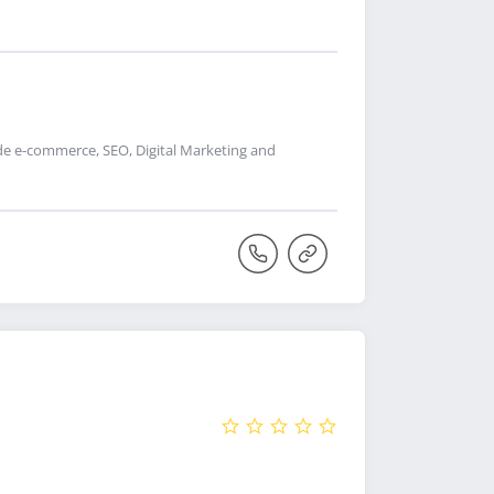
de e-commerce, SEO, Digital Marketing and