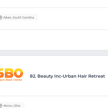
Aiken
,
South Carolina
82.
Beauty Inc-Urban Hair Retreat
Akron
,
Ohio