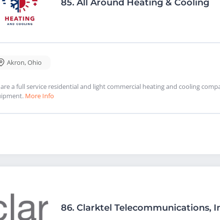
85.
All Around Heating & Cooling
Akron
,
Ohio
are a full service residential and light commercial heating and cooling com
uipment.
More Info
86.
Clarktel Telecommunications, I