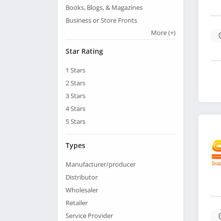
Books, Blogs, & Magazines
Business or Store Fronts
More
(+)
Star Rating
1
Stars
2
Stars
3
Stars
4
Stars
5
Stars
Types
Manufacturer/producer
Distributor
Wholesaler
Retailer
Service Provider