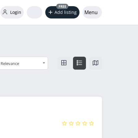
FREE
Menu
Login
Add listing
Relevance