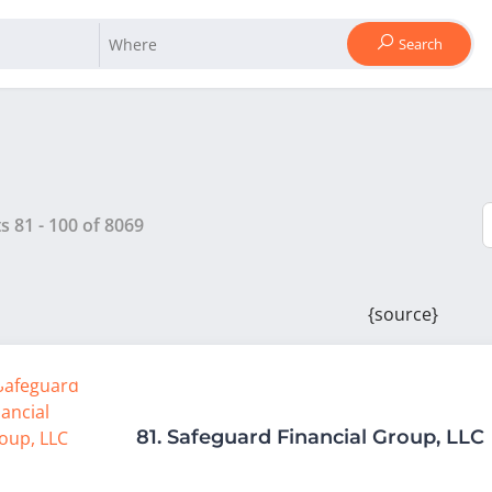
Search
ts
81
-
100
of
8069
{source}
81.
Safeguard Financial Group, LLC