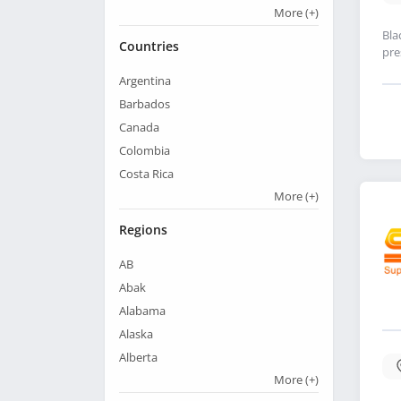
More
(+)
Bla
Countries
pre
Argentina
Barbados
Canada
Colombia
Costa Rica
More
(+)
Regions
AB
Abak
Alabama
Alaska
Alberta
More
(+)