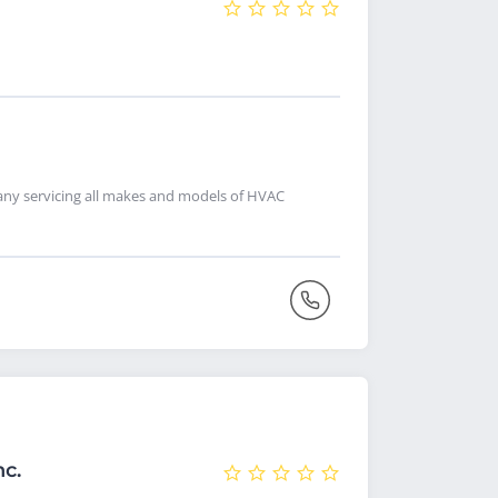
pany servicing all makes and models of HVAC
nc.