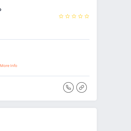
o
More Info