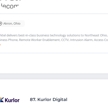
Akron
,
Ohio
rktel delivers best-in-class business technology solutions to Northeast Ohio,
iness Phone, Remote Worker Enablement, CCTV, Intrusion Alarm, Access Con
o
87.
Kurlor Digital