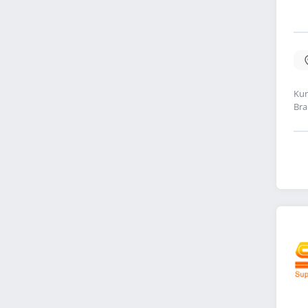
Kur
Bra