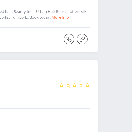
ed hair. Beauty Inc – Urban Hair Retreat offers silk
 Stylist Toni Stylz. Book today.
More Info