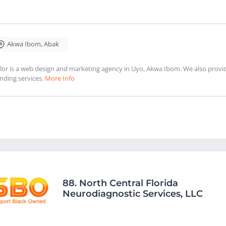
Akwa Ibom
,
Abak
lor is a web design and marketing agency in Uyo, Akwa Ibom. We also provi
nding services.
More Info
88.
North Central Florida
Neurodiagnostic Services, LLC