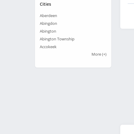
Cities
Aberdeen
Abingdon
Abington
Abington Township
Accokeek
More
(+)