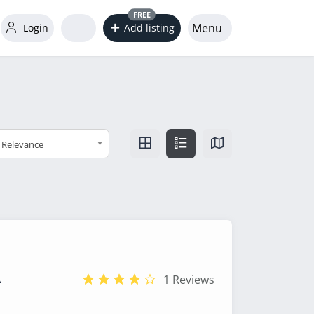
FREE
Menu
Login
Add listing
Relevance
A
1 Reviews