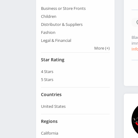
Business or Store Fronts
Children
Distributor & Suppliers
Fashion
Bla
Legal & Financial
imm
More
(+)
Inf
Star Rating
4
Stars
5
Stars
Countries
United States
Regions
California