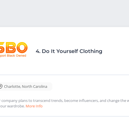
4.
Do It Yourself Clothing
Charlotte
,
North Carolina
 company plans to transcend trends, become influencers, and change the w
your wardrobe.
More Info