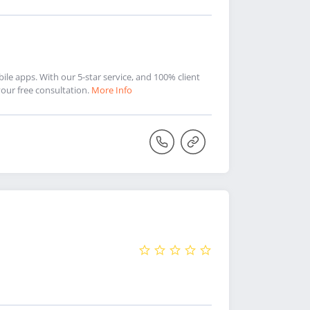
le apps. With our 5-star service, and 100% client
 your free consultation.
More Info