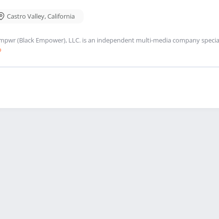
Castro Valley
,
California
mpwr (Black Empower), LLC. is an independent multi-media company speciali
o