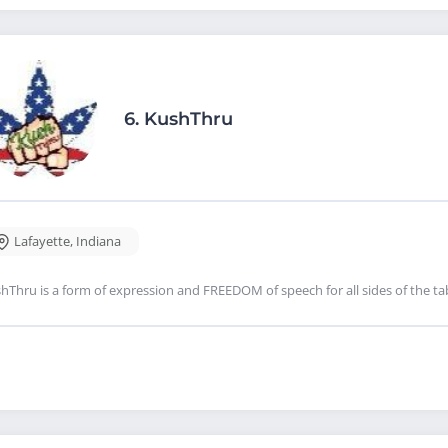
6.
KushThru
Lafayette
,
Indiana
hThru is a form of expression and FREEDOM of speech for all sides of the tabl