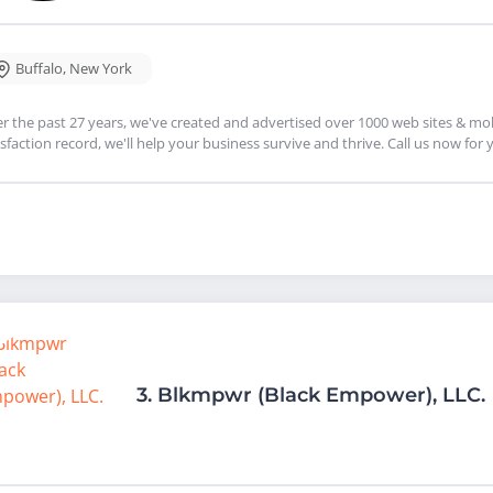
Buffalo
,
New York
r the past 27 years, we've created and advertised over 1000 web sites & mobi
isfaction record, we'll help your business survive and thrive. Call us now for
3.
Blkmpwr (Black Empower), LLC.