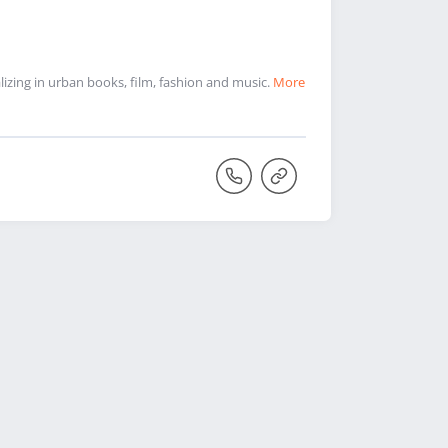
zing in urban books, film, fashion and music.
More