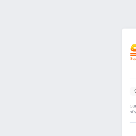
Our
of 