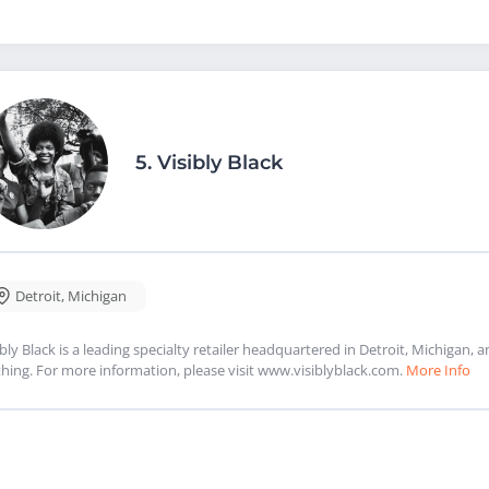
5.
Visibly Black
Detroit
,
Michigan
ibly Black is a leading specialty retailer headquartered in Detroit, Michigan, a
thing. For more information, please visit www.visiblyblack.com.
More Info