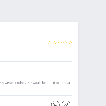
ay we see clothes. DFY would be proud to be apart