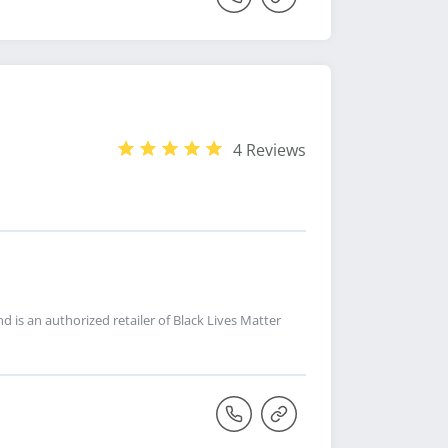
4 Reviews
nd is an authorized retailer of Black Lives Matter