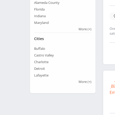
Alameda County
Florida
Indiana
Maryland
Ove
More
(+)
sat
Cities
Buffalo
Castro Valley
Charlotte
Detroit
Lafayette
More
(+)