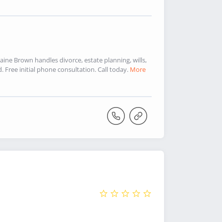
aine Brown handles divorce, estate planning, wills,
Free initial phone consultation. Call today.
More