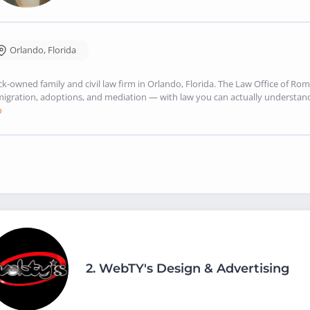
Orlando
,
Florida
ck-owned family and civil law firm in Orlando, Florida. The Law Office of Rom
igration, adoptions, and mediation — with law you can actually understand. 
o
2.
WebTY's Design & Advertising