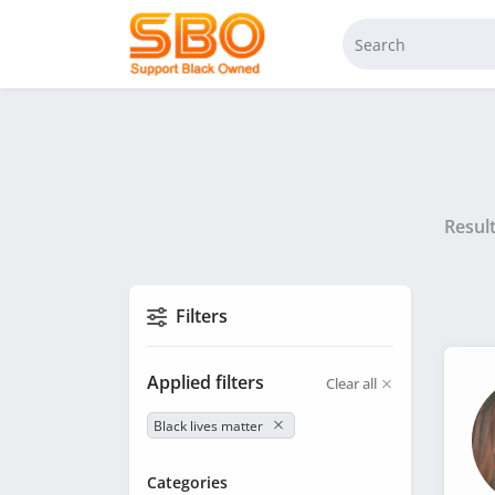
Resul
Filters
Applied filters
Clear all
Black lives matter
Categories