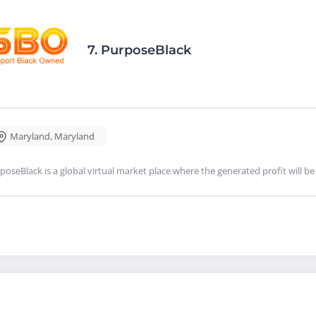
7.
PurposeBlack
Maryland
,
Maryland
poseBlack is a global virtual market place where the generated profit will be