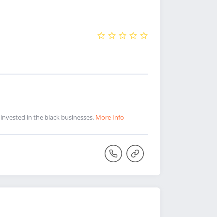
 invested in the black businesses.
More Info