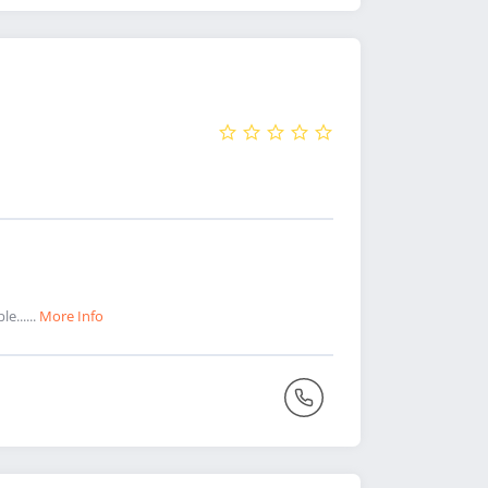
e......
More Info