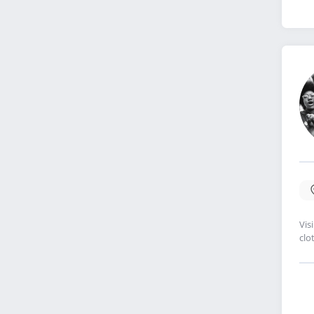
Vis
clo