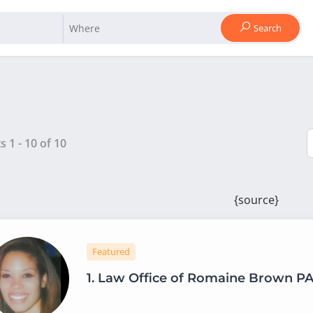
Search
ts
1
-
10
of
10
{source}
Featured
1.
Law Office of Romaine Brown P