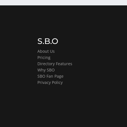
S.B.O
About Us
Pricing
Directory Features
Why SBO
SBO Fan Page
Privacy Policy