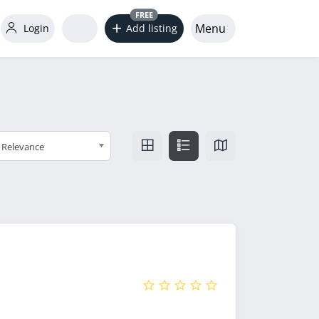
FREE
Menu
Login
Add listing
Relevance