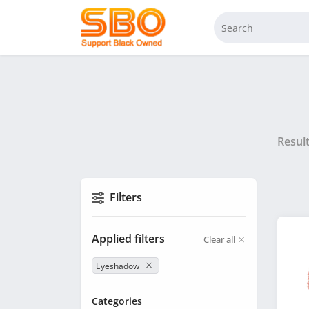
Resul
Filters
Applied filters
Clear all
Eyeshadow
Categories