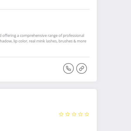
nd offering a comprehensive range of professional
adow, lip color, real mink lashes, brushes & more