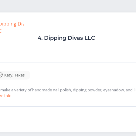
4.
Dipping Divas LLC
Katy
,
Texas
make a variety of handmade nail polish, dipping powder, eyeshadow, and lip
e Info