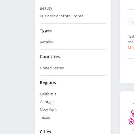
Beauty
Business or Store Fronts
Types
"Es
Retailer
mak
Mor
Countries
United States
Regions
California
Georgia
New York
Texas
Cities