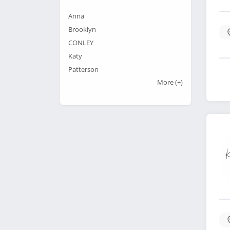
Anna
Brooklyn
CONLEY
Katy
Patterson
More
(+)