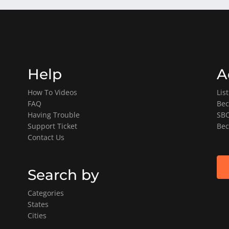
Help
A
How To Videos
Lis
FAQ
Bec
Having Trouble
SBO
Support Ticket
Bec
Contact Us
Search by
Categories
States
Cities