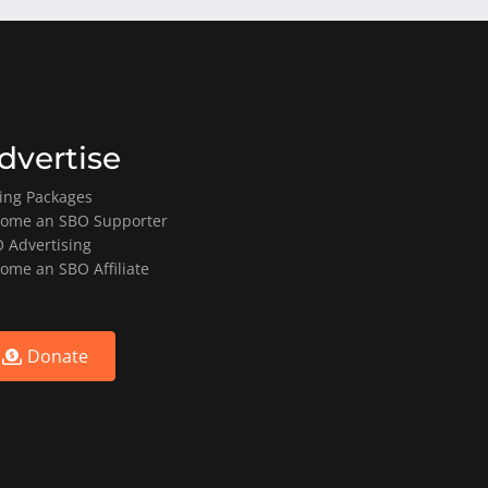
dvertise
ting Packages
ome an SBO Supporter
 Advertising
ome an SBO Affiliate
Donate