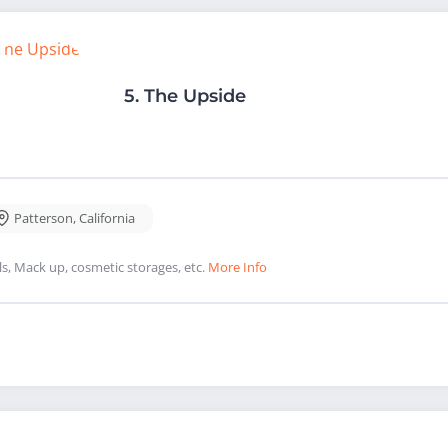
5.
The Upside
Patterson
,
California
ls, Mack up, cosmetic storages, etc.
More Info