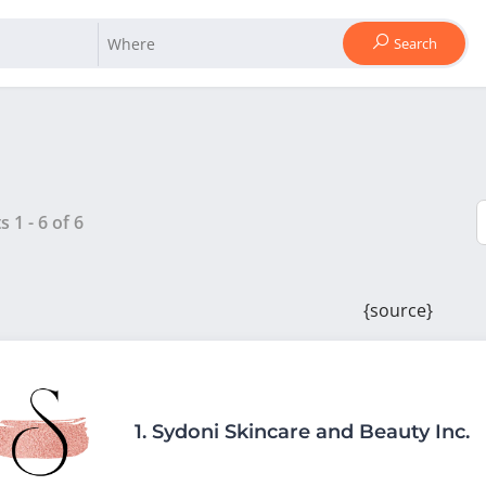
Search
ts
1
-
6
of
6
{source}
1.
Sydoni Skincare and Beauty Inc.