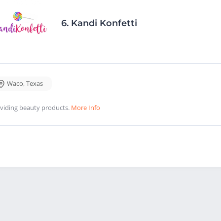
6.
Kandi Konfetti
Waco
,
Texas
viding beauty products.
More Info