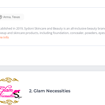
Anna
,
Texas
tablished in 2019, Sydoni Skincare and Beauty is an all-inclusive beauty bra
eup and skincare products, including foundation, concealer, powders, eyesh
e Info
2.
Glam Necessities