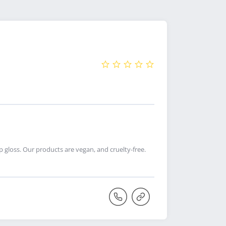
 gloss. Our products are vegan, and cruelty-free.