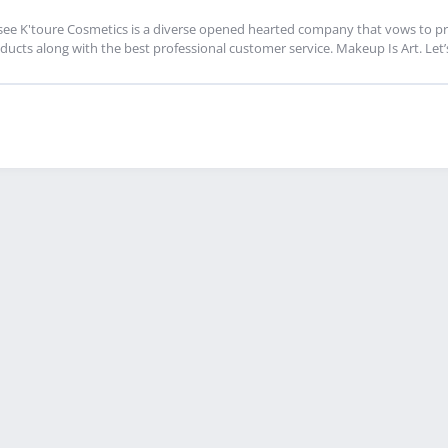
see K'toure Cosmetics is a diverse opened hearted company that vows to pro
ducts along with the best professional customer service. Makeup Is Art. Let’