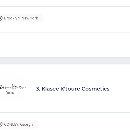
Brooklyn
,
New York
3.
Klasee K'toure Cosmetics
CONLEY
,
Georgia