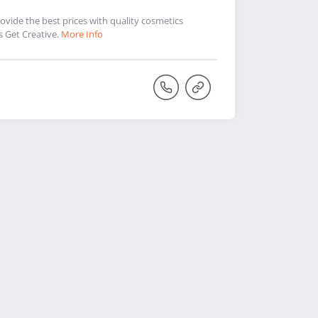
vide the best prices with quality cosmetics
s Get Creative.
More Info