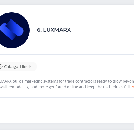
6.
LUXMARX
Chicago
,
Illinois
MARX builds marketing systems for trade contractors ready to grow beyond 
wall, remodeling, and more get found online and keep their schedules full.
M