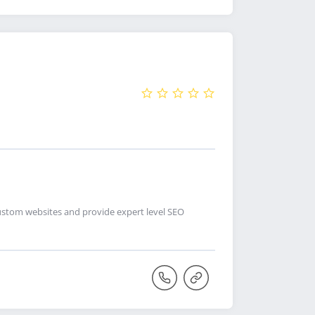
custom websites and provide expert level SEO