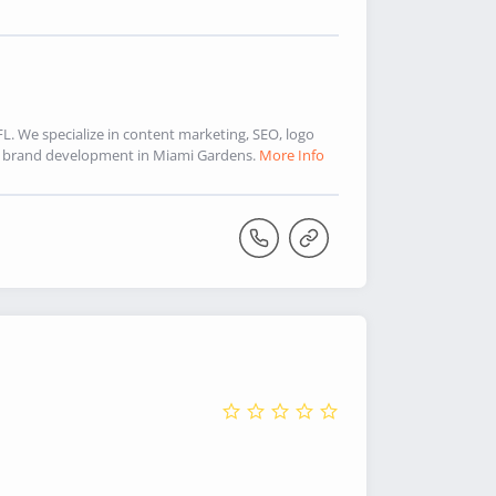
. We specialize in content marketing, SEO, logo
d brand development in Miami Gardens.
More Info