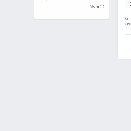
More
(+)
Kur
Bra