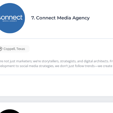
7.
Connect Media Agency
Coppell
,
Texas
re not just marketers; we’re storytellers, strategists, and digital architects.
elopment to social media strategies, we don’t just follow trends—we creat