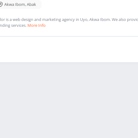
Akwa Ibom
,
Abak
lor is a web design and marketing agency in Uyo, Akwa Ibom. We also provi
nding services.
More Info