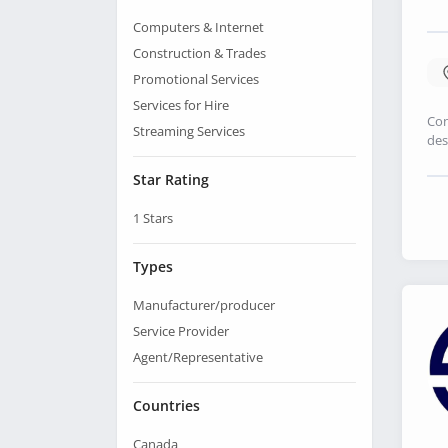
Computers & Internet
Construction & Trades
Promotional Services
Services for Hire
Con
Streaming Services
des
Star Rating
1
Stars
Types
Manufacturer/producer
Service Provider
Agent/Representative
Countries
Canada