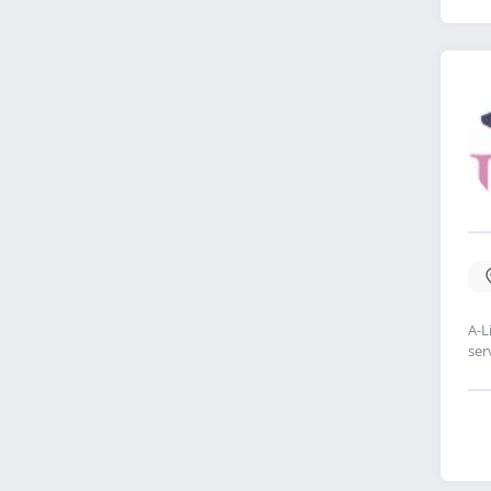
A-L
ser