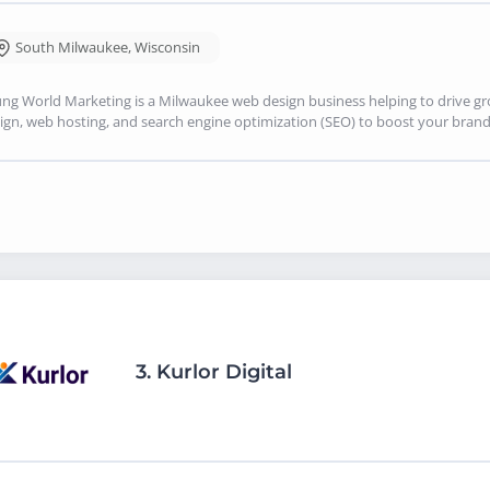
South Milwaukee
,
Wisconsin
ng World Marketing is a Milwaukee web design business helping to drive g
ign, web hosting, and search engine optimization (SEO) to boost your brand's
3.
Kurlor Digital