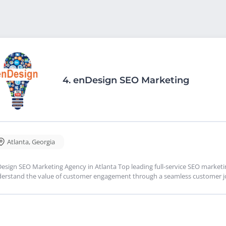
4.
enDesign SEO Marketing
Atlanta
,
Georgia
esign SEO Marketing Agency in Atlanta Top leading full-service SEO market
erstand the value of customer engagement through a seamless customer jo