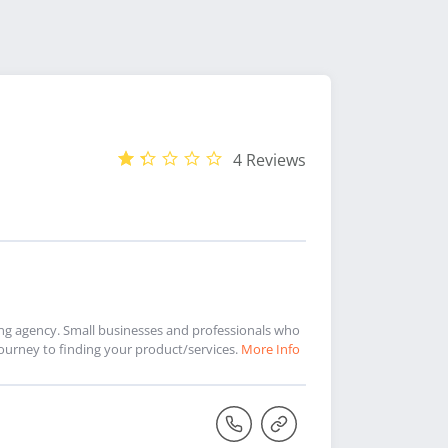
4 Reviews
ing agency. Small businesses and professionals who
urney to finding your product/services.
More Info