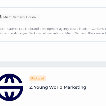
Miami Gardens
,
Florida
tent Caterer, LLC is a brand development agency based in Miami Gardens, FL
ign and web design. Black owned marketing in Miami Gardens. Black owne
Featured
2.
Young World Marketing