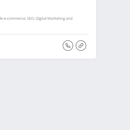
de e-commerce, SEO, Digital Marketing and