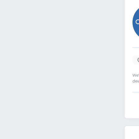
We’
dev