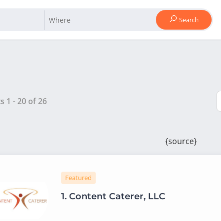
Search
ts
1
-
20
of
26
{source}
Featured
1.
Content Caterer, LLC