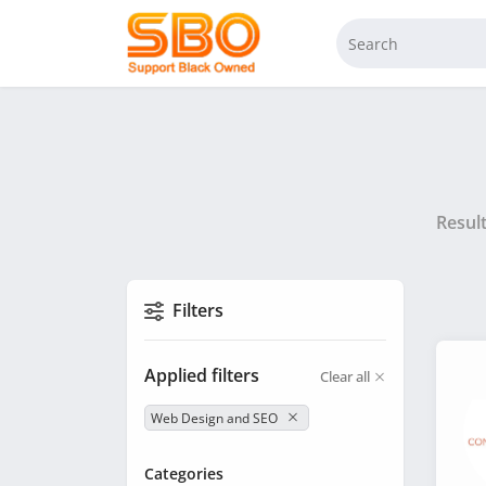
Resul
Filters
Applied filters
Clear all
Web Design and SEO
Categories