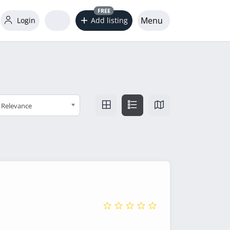
FREE
Menu
Login
Add listing
Relevance