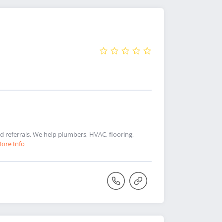
referrals. We help plumbers, HVAC, flooring,
ore Info