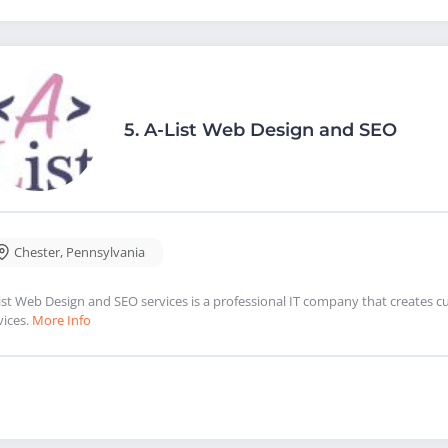
5.
A-List Web Design and SEO
Chester
,
Pennsylvania
ist Web Design and SEO services is a professional IT company that creates 
vices.
More Info