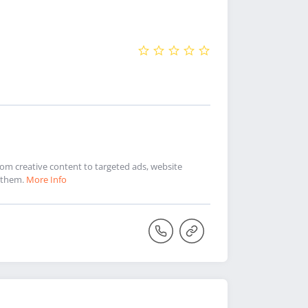
 From creative content to targeted ads, website
e them.
More Info