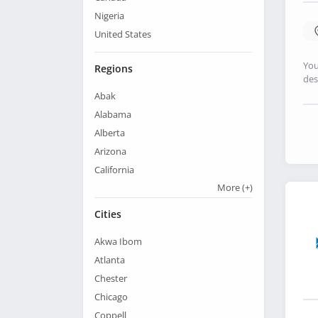
Nigeria
United States
You
Regions
des
Abak
Alabama
Alberta
Arizona
California
More
(+)
Cities
Akwa Ibom
Atlanta
Chester
Chicago
Coppell