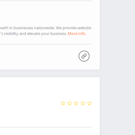
rowth in businesses nationwide. We provide website
 visibility and elevate your business.
More Info