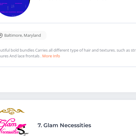
Baltimore
,
Maryland
utiful bold bundles Carries all different type of hair and textures. such as 
sures And lace frontals .
More Info
7.
Glam Necessities