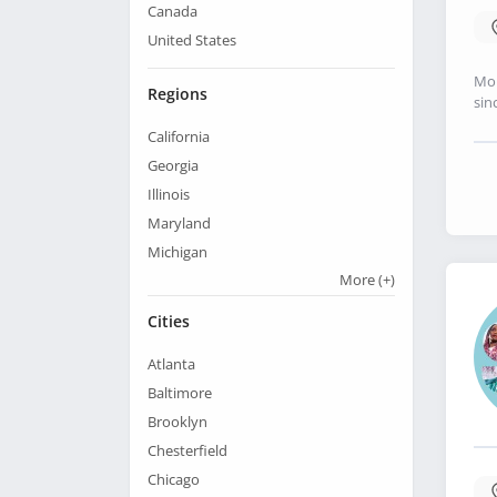
Canada
United States
Mo 
Regions
sin
California
Georgia
Illinois
Maryland
Michigan
More
(+)
Cities
Atlanta
Baltimore
Brooklyn
Chesterfield
Chicago