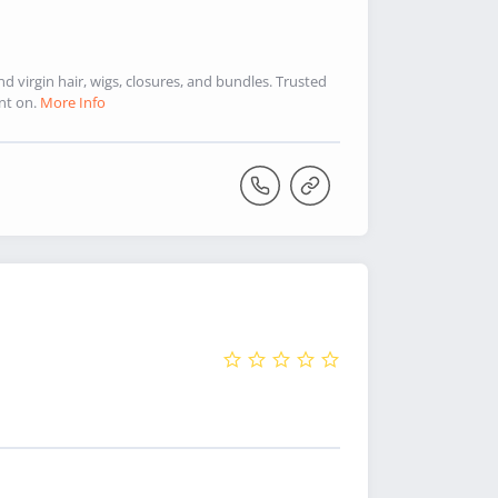
virgin hair, wigs, closures, and bundles. Trusted
nt on.
More Info