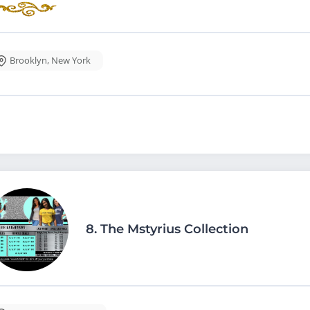
Brooklyn
,
New York
8.
The Mstyrius Collection