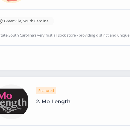
Greenville
,
South Carolina
tate South Carolina’s very first all sock store - providing distinct and uni
Featured
2.
Mo Length