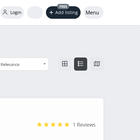
FREE
Menu
Login
Add listing
Relevance
1 Reviews