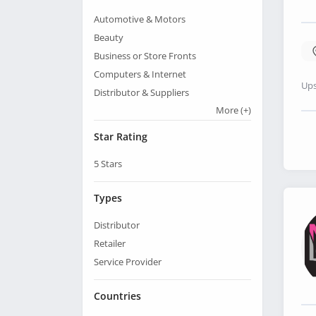
Automotive & Motors
Beauty
Business or Store Fronts
Computers & Internet
Ups
Distributor & Suppliers
More
(+)
Star Rating
5
Stars
Types
Distributor
Retailer
Service Provider
Countries