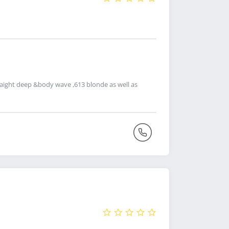
straight deep &body wave ,613 blonde as well as