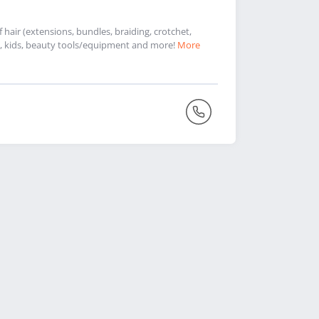
hair (extensions, bundles, braiding, crotchet,
 men, kids, beauty tools/equipment and more!
More