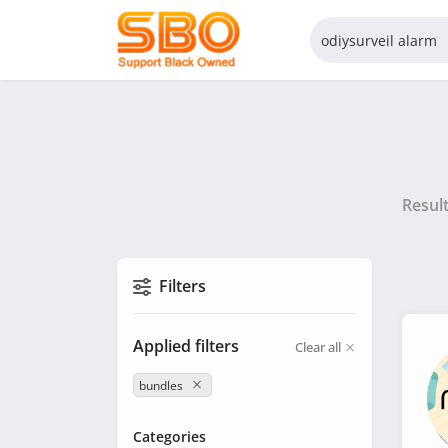
Resul
Filters
Applied filters
Clear all
bundles
Categories