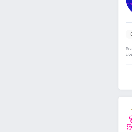
Bea
clo