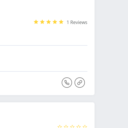
1 Reviews