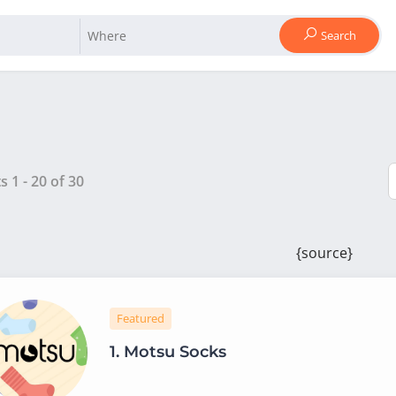
Search
ts
1
-
20
of
30
{source}
Featured
1.
Motsu Socks