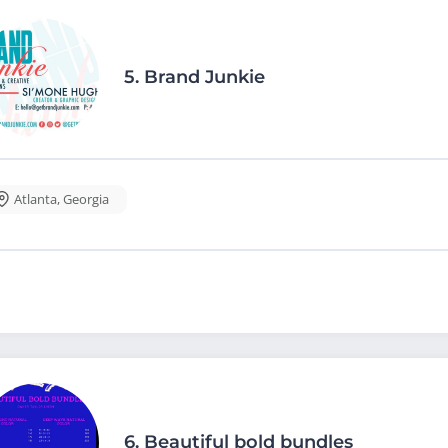
5.
Brand Junkie
Atlanta
,
Georgia
6.
Beautiful bold bundles