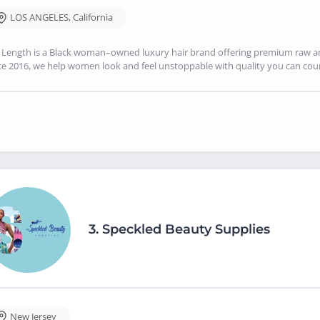
LOS ANGELES
,
California
Length is a Black woman–owned luxury hair brand offering premium raw and 
ce 2016, we help women look and feel unstoppable with quality you can cou
3.
Speckled Beauty Supplies
New Jersey