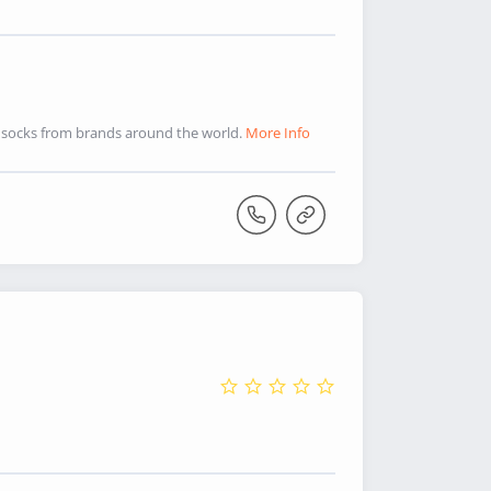
que socks from brands around the world.
More Info