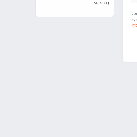
More
(+)
Nor
fro
Inf