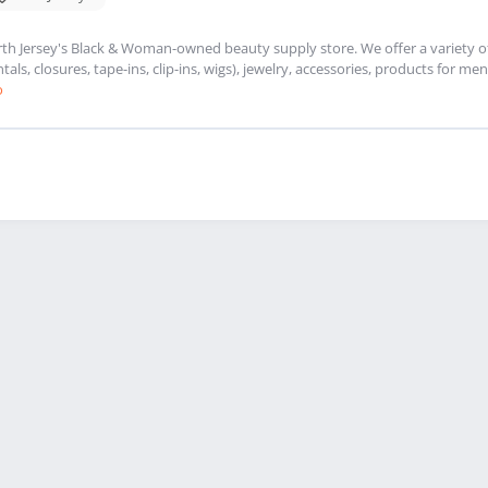
th Jersey's Black & Woman-owned beauty supply store. We offer a variety of 
ntals, closures, tape-ins, clip-ins, wigs), jewelry, accessories, products for
o