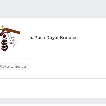
4.
Posh Royal Bundles
Atlanta
,
Georgia