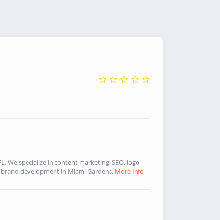
. We specialize in content marketing, SEO, logo
d brand development in Miami Gardens.
More Info