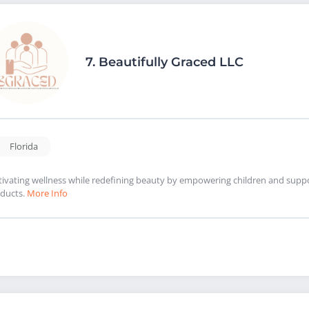
7.
Beautifully Graced LLC
Florida
tivating wellness while redefining beauty by empowering children and suppor
ducts.
More Info