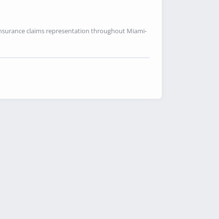
 insurance claims representation throughout Miami-