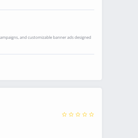
ia campaigns, and customizable banner ads designed