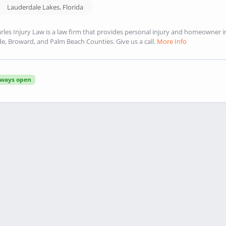
Lauderdale Lakes
,
Florida
rles Injury Law is a law firm that provides personal injury and homeowner
e, Broward, and Palm Beach Counties. Give us a call.
More Info
lways open