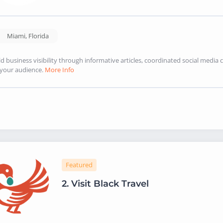
Miami
,
Florida
ld business visibility through informative articles, coordinated social med
 your audience.
More Info
Featured
2.
Visit Black Travel