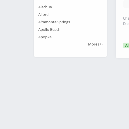
Alachua
Alford
Cha
Altamonte Springs
Dad
Apollo Beach
Apopka
More
(+)
A