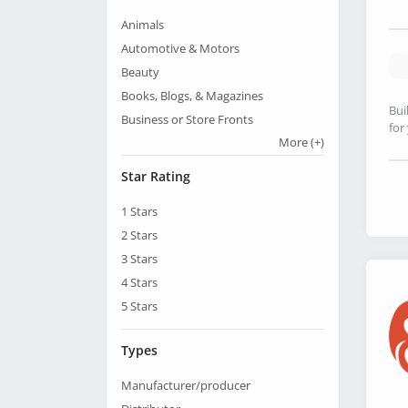
Animals
Automotive & Motors
Beauty
Books, Blogs, & Magazines
Bui
Business or Store Fronts
for
More
(+)
Star Rating
1
Stars
2
Stars
3
Stars
4
Stars
5
Stars
Types
Manufacturer/producer