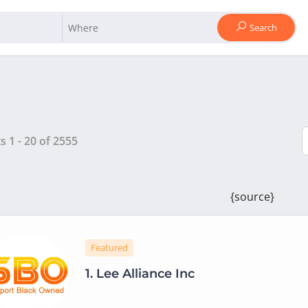
Search
ts
1
-
20
of
2555
{source}
Featured
1.
Lee Alliance Inc