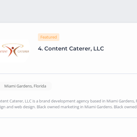
Featured
4.
Content Caterer, LLC
Miami Gardens
,
Florida
tent Caterer, LLC is a brand development agency based in Miami Gardens, FL
ign and web design. Black owned marketing in Miami Gardens. Black owne