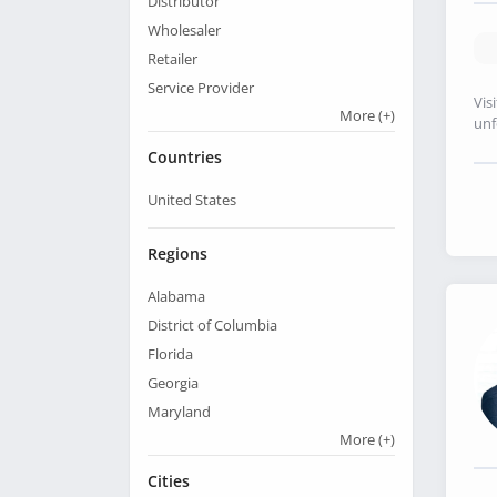
Distributor
Wholesaler
Retailer
Service Provider
Vis
More
(+)
unf
Countries
United States
Regions
Alabama
District of Columbia
Florida
Georgia
Maryland
More
(+)
Cities