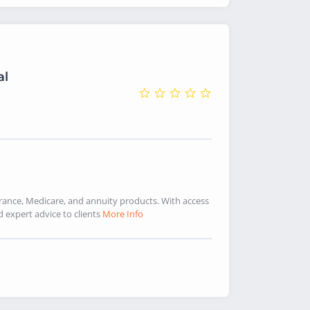
al
urance, Medicare, and annuity products. With access
d expert advice to clients
More Info