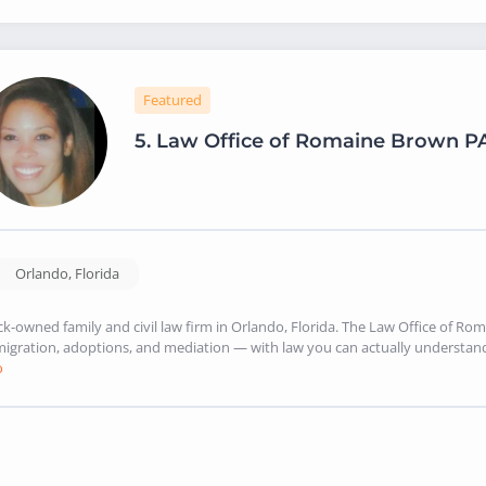
Featured
5.
Law Office of Romaine Brown P
Orlando
,
Florida
ck-owned family and civil law firm in Orlando, Florida. The Law Office of Rom
igration, adoptions, and mediation — with law you can actually understand. 
o