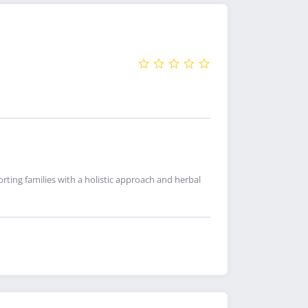
ting families with a holistic approach and herbal