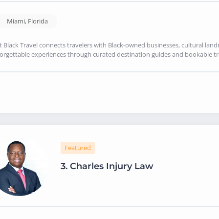
Miami
,
Florida
it Black Travel connects travelers with Black-owned businesses, cultural land
orgettable experiences through curated destination guides and bookable tr
Featured
3.
Charles Injury Law