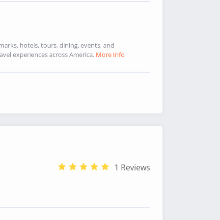
marks, hotels, tours, dining, events, and
avel experiences across America.
More Info
1 Reviews