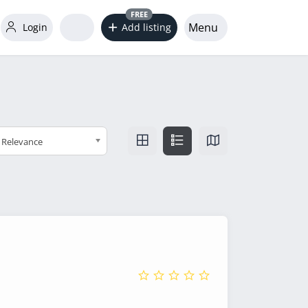
FREE
Menu
Login
Add listing
Relevance