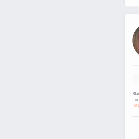
Bla
imm
Inf