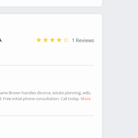
A
1 Reviews
aine Brown handles divorce, estate planning, wills,
Free initial phone consultation. Call today.
More