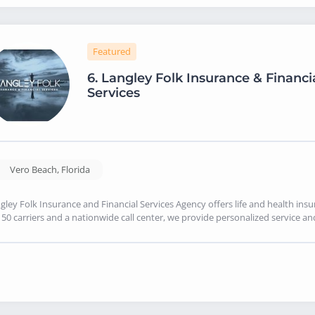
Featured
6.
Langley Folk Insurance & Financi
Services
Vero Beach
,
Florida
gley Folk Insurance and Financial Services Agency offers life and health ins
150 carriers and a nationwide call center, we provide personalized service an