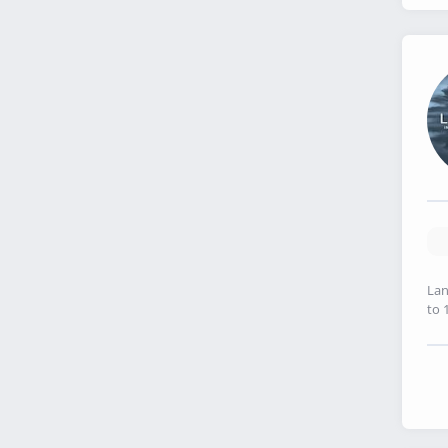
Lan
to 