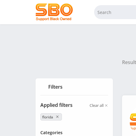
Resul
Filters
Applied filters
Clear all
florida
Categories