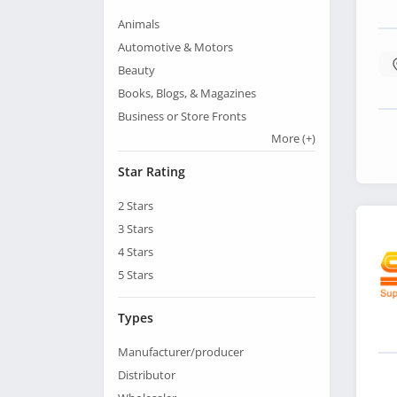
Animals
Automotive & Motors
Beauty
Books, Blogs, & Magazines
Business or Store Fronts
More
(+)
Star Rating
2
Stars
3
Stars
4
Stars
5
Stars
Types
Manufacturer/producer
Distributor