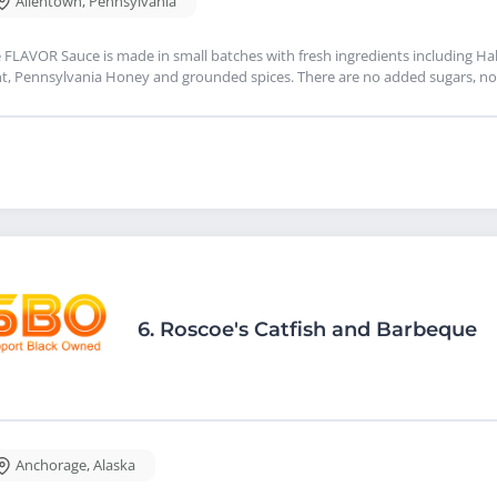
Allentown
,
Pennsylvania
 FLAVOR Sauce is made in small batches with fresh ingredients including Haba
t, Pennsylvania Honey and grounded spices. There are no added sugars, no 
6.
Roscoe's Catfish and Barbeque
Anchorage
,
Alaska