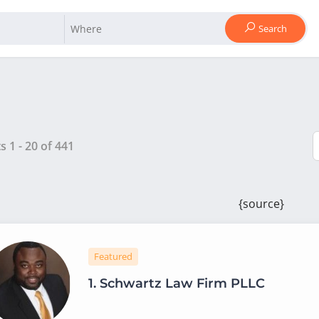
Search
ts
1
-
20
of
441
{source}
Featured
1.
Schwartz Law Firm PLLC