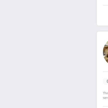
Thi
ser