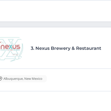
3.
Nexus Brewery & Restaurant
Albuquerque
,
New Mexico