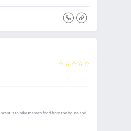
 concept is to take mama's food from the house and