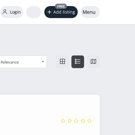
FREE
Menu
Login
Add listing
Relevance