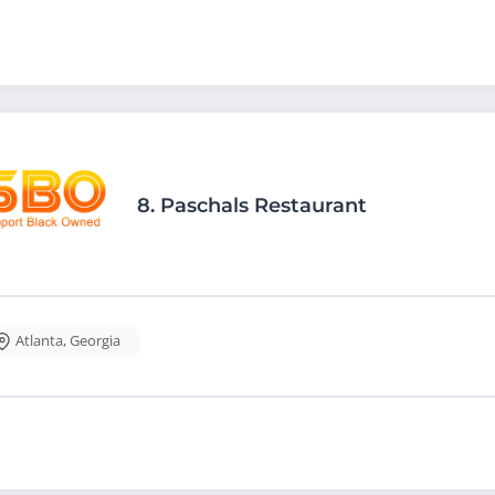
8.
Paschals Restaurant
Atlanta
,
Georgia