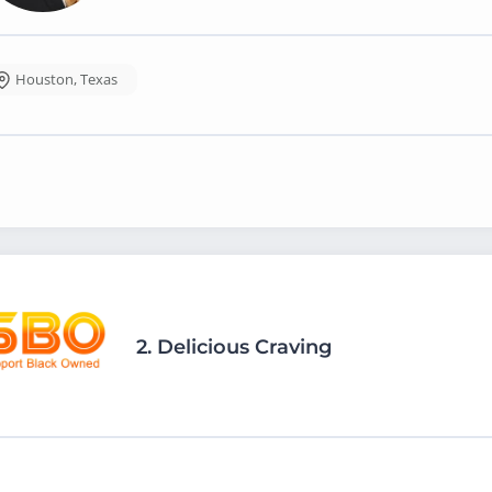
Houston
,
Texas
2.
Delicious Craving