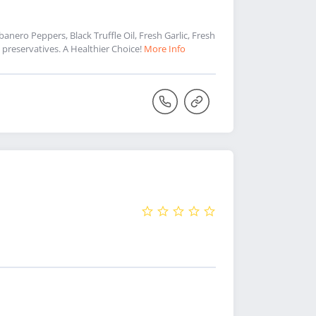
nero Peppers, Black Truffle Oil, Fresh Garlic, Fresh
preservatives. A Healthier Choice!
More Info