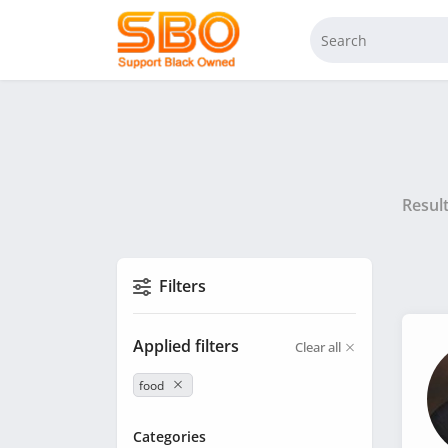
Resul
Filters
Applied filters
Clear all
food
Categories