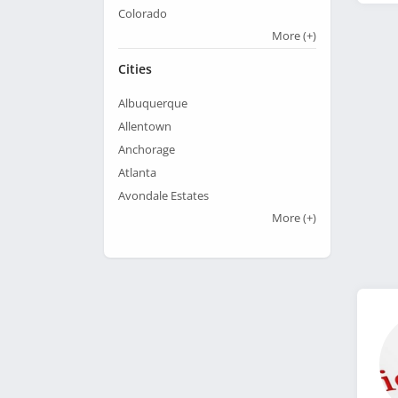
Colorado
More
(+)
Cities
Albuquerque
Allentown
Anchorage
Atlanta
Avondale Estates
More
(+)