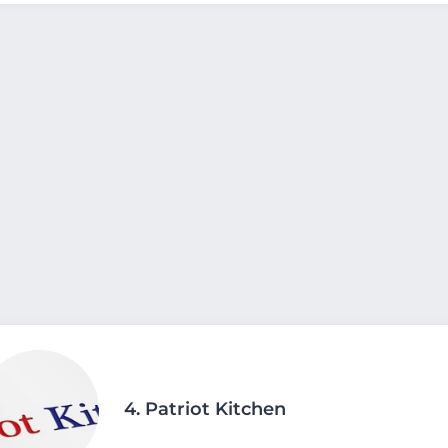
4.
Patriot Kitchen