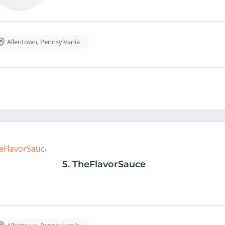
Allentown
,
Pennsylvania
5.
TheFlavorSauce