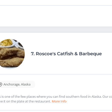
7.
Roscoe's Catfish & Barbeque
Anchorage
,
Alaska
s is one of the few places where you can find southern food in Alaska. Our
ve it on the plate at the restaurant.
More Info