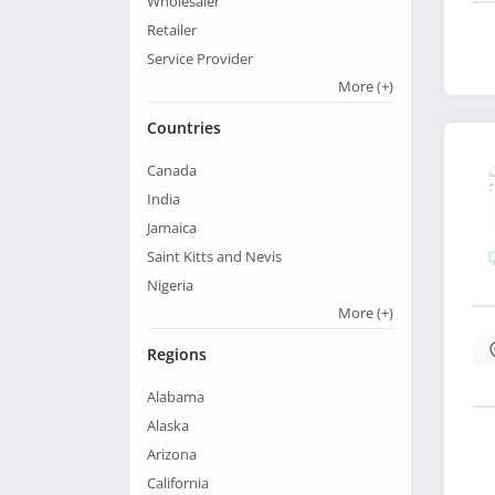
Wholesaler
Retailer
Service Provider
More
(+)
Countries
Canada
India
Jamaica
Saint Kitts and Nevis
Nigeria
More
(+)
Regions
Alabama
Alaska
Arizona
California