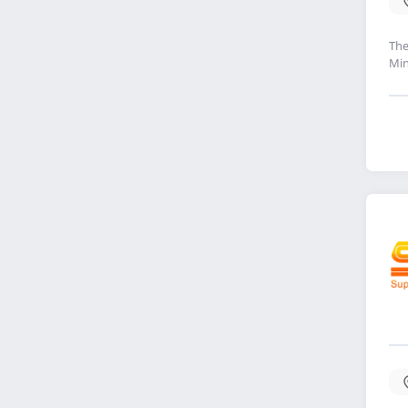
The
Min