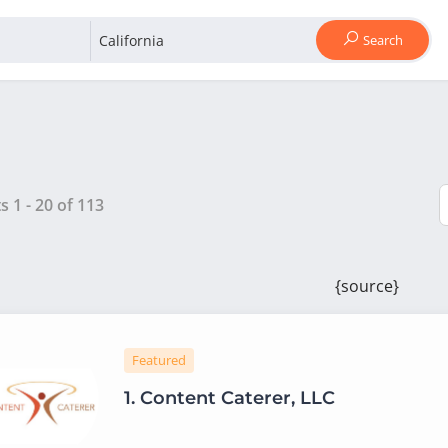
Search
ts
1
-
20
of
113
{source}
Featured
1.
Content Caterer, LLC