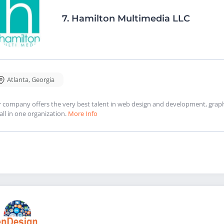
7.
Hamilton Multimedia LLC
Atlanta
,
Georgia
 company offers the very best talent in web design and development, graphi
 all in one organization.
More Info