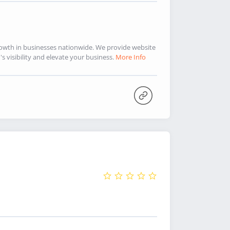
rowth in businesses nationwide. We provide website
 visibility and elevate your business.
More Info