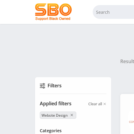
Resul
Filters
Applied filters
Clear all
Website Design
Categories