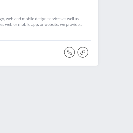
, web and mobile design services as well as
s web or mobile app, or website, we provide all