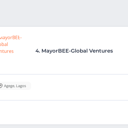
4.
MayorBEE-Global Ventures
Agege
,
Lagos