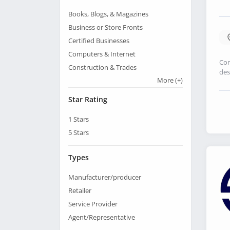
Books, Blogs, & Magazines
Business or Store Fronts
Certified Businesses
Computers & Internet
Con
Construction & Trades
des
More
(+)
Star Rating
1
Stars
5
Stars
Types
Manufacturer/producer
Retailer
Service Provider
Agent/Representative