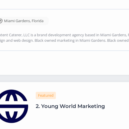
Miami Gardens
,
Florida
tent Caterer, LLC is a brand development agency based in Miami Gardens, FL
ign and web design. Black owned marketing in Miami Gardens. Black owne
Featured
2.
Young World Marketing