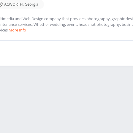
ACWORTH
,
Georgia
timedia and Web Design company that provides photography, graphic design
ntenance services. Whether wedding, event, headshot photography, busines
vices
More Info