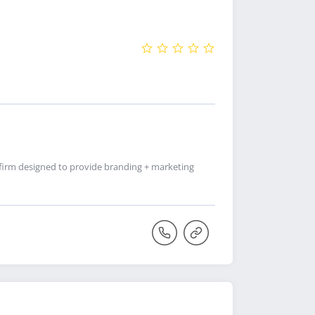
firm designed to provide branding + marketing