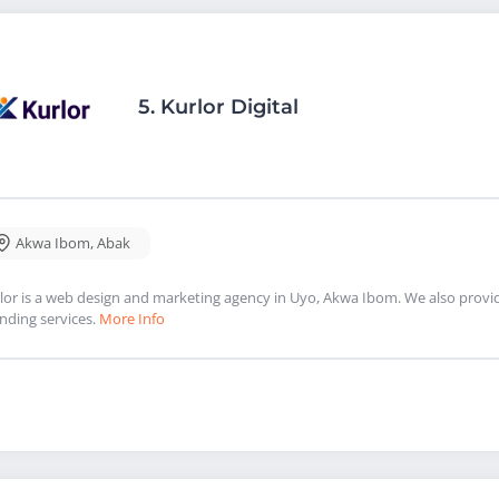
5.
Kurlor Digital
Akwa Ibom
,
Abak
lor is a web design and marketing agency in Uyo, Akwa Ibom. We also provi
nding services.
More Info