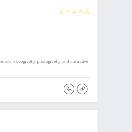
c arts, videography, photography, and illustrative