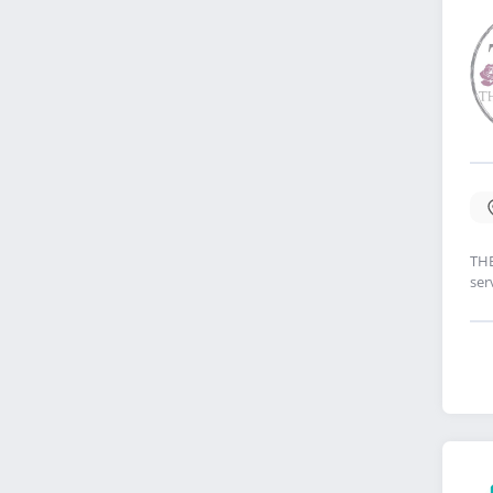
THE
ser