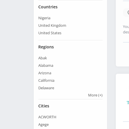
Countries
Nigeria
United Kingdom
You
des
United States
Regions
Abak
Alabama
Arizona
California
Delaware
More
(+)
Cities
ACWORTH
Agege