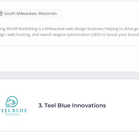
South Milwaukee
,
Wisconsin
ng World Marketing is a Milwaukee web design business helping to drive g
ign, web hosting, and search engine optimization (SEO) to boost your brand's
3.
Teel Blue Innovations