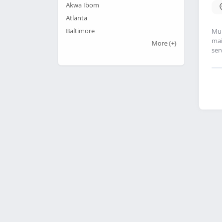
Akwa Ibom
Atlanta
Baltimore
Mul
mai
More
(+)
ser