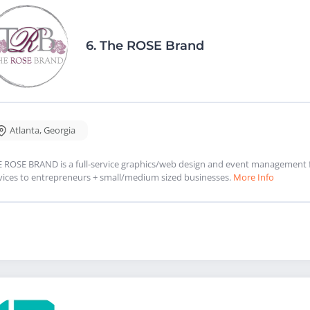
6.
The ROSE Brand
Atlanta
,
Georgia
 ROSE BRAND is a full-service graphics/web design and event management 
vices to entrepreneurs + small/medium sized businesses.
More Info