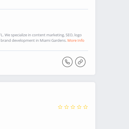
. We specialize in content marketing, SEO, logo
d brand development in Miami Gardens.
More Info