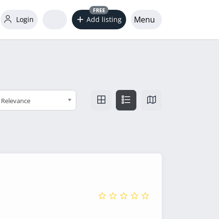
FREE
Menu
Login
Add listing
Relevance