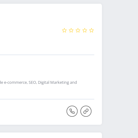
de e-commerce, SEO, Digital Marketing and