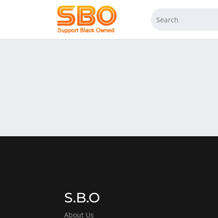
S.B.O
About Us