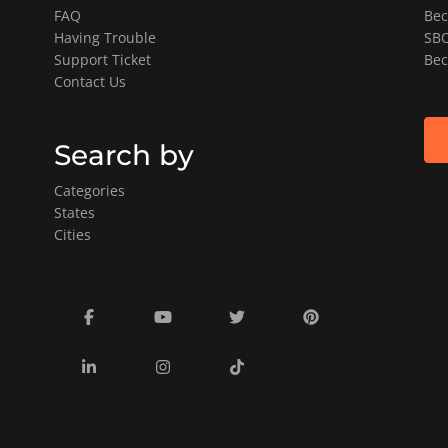
FAQ
Bec
Having Trouble
SBO
Support Ticket
Bec
Contact Us
Search by
Categories
States
Cities