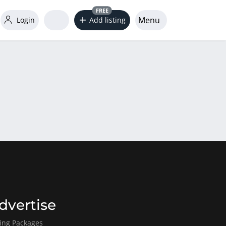
FREE
Menu
Login
Add listing
dvertise
ting Packages