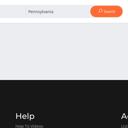
Search
Help
A
How To Videos
Lis