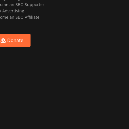
ome an SBO Supporter
 Advertising
ome an SBO Affiliate
Donate