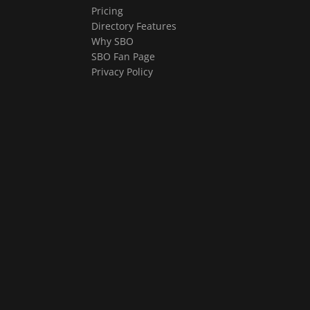
Pricing
Directory Features
Why SBO
SBO Fan Page
Privacy Policy