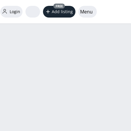
FREE
Menu
Login
Add listing
word