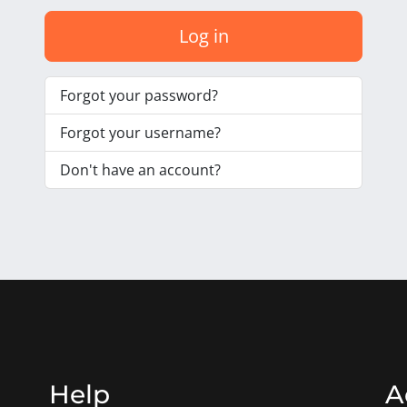
Log in
Forgot your password?
Forgot your username?
Don't have an account?
Help
A