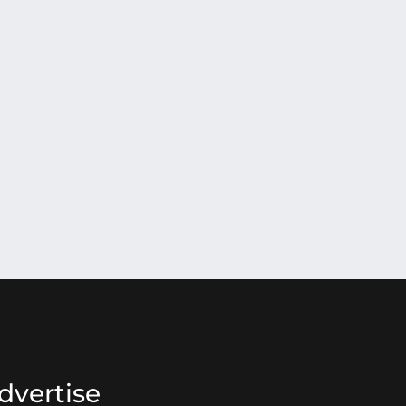
dvertise