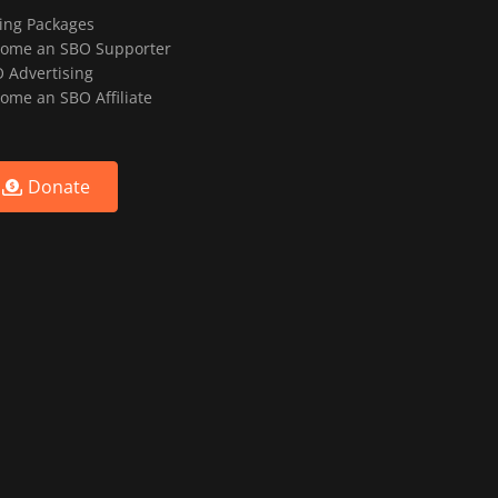
ting Packages
ome an SBO Supporter
 Advertising
ome an SBO Affiliate
Donate