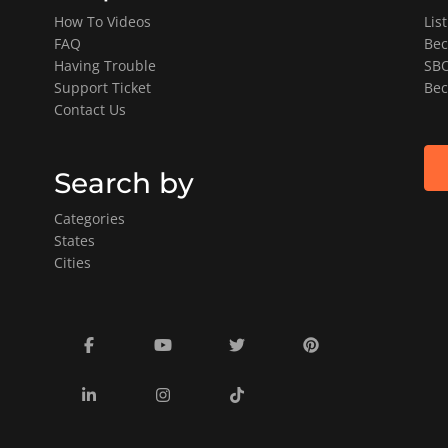
How To Videos
Lis
FAQ
Bec
Having Trouble
SBO
Support Ticket
Bec
Contact Us
Search by
Categories
States
Cities