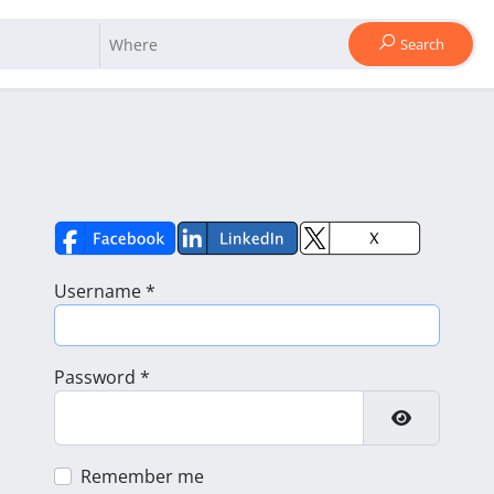
Search
Username
*
Password
*
Show Pass
Remember me