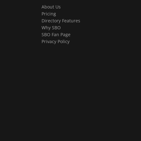
About Us
Pricing
Directory Features
Why SBO
SBO Fan Page
Privacy Policy