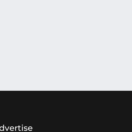
dvertise