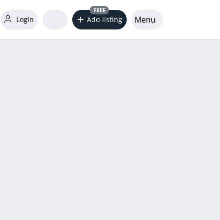
FREE
Menu
Login
Add listing
word