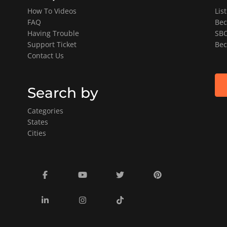
How To Videos
Lis
FAQ
Bec
Having Trouble
SBO
Support Ticket
Bec
Contact Us
Search by
Categories
States
Cities