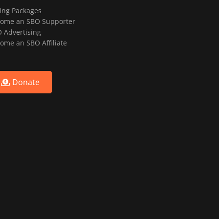
ting Packages
ome an SBO Supporter
 Advertising
ome an SBO Affiliate
Donate