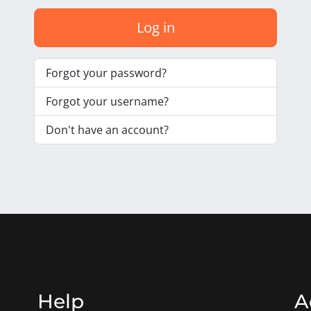
Log in
Forgot your password?
Forgot your username?
Don't have an account?
Help
A