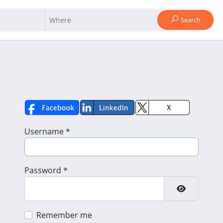
Search
Username
*
Password
*
Show Pass
Remember me