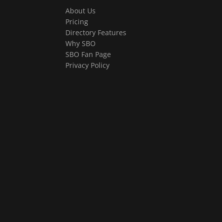
About Us
Pricing
Directory Features
Why SBO
SBO Fan Page
Privacy Policy