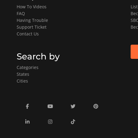
How To Videos
Lis
FAQ
Bec
Having Trouble
SBO
Support Ticket
Bec
Contact Us
Search by
Categories
States
Cities