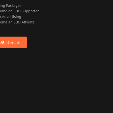
ting Packages
ome an SBO Supporter
 Advertising
ome an SBO Affiliate
Donate