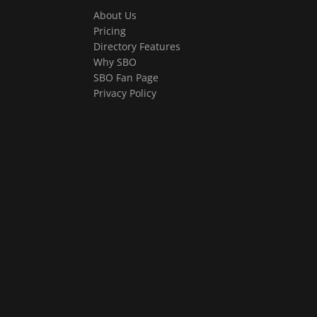
About Us
Pricing
Directory Features
Why SBO
SBO Fan Page
Privacy Policy