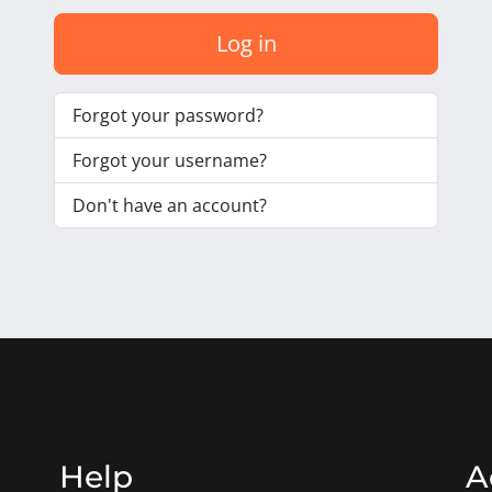
Log in
Forgot your password?
Forgot your username?
Don't have an account?
Help
A