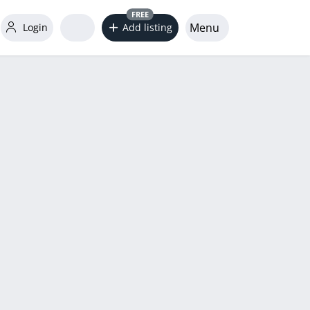
FREE
Menu
Login
Add listing
word