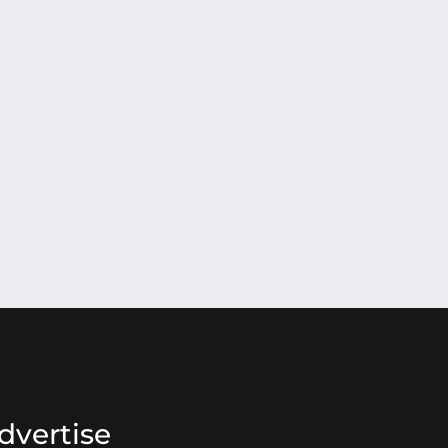
dvertise