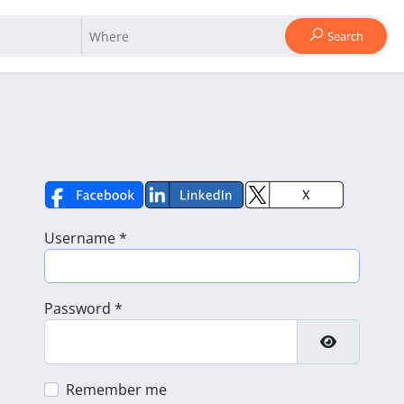
Search
Username
*
Password
*
Show Pass
Remember me