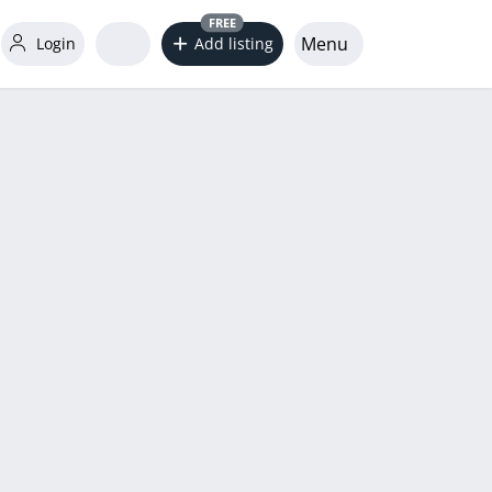
FREE
Menu
Login
Add listing
word