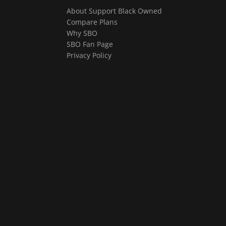
About Support Black Owned
Compare Plans
Why SBO
SBO Fan Page
Privacy Policy