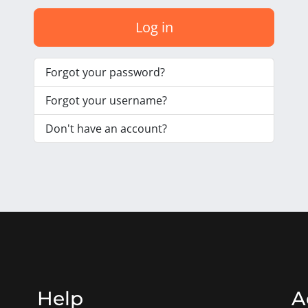
Log in
Forgot your password?
Forgot your username?
Don't have an account?
Help
A