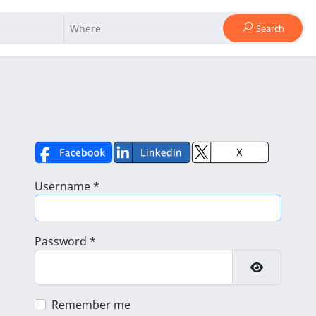
Search
Username
*
Password
*
Show Pass
Remember me