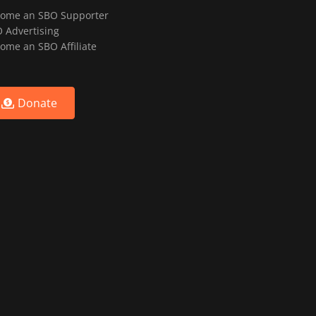
ome an SBO Supporter
 Advertising
ome an SBO Affiliate
Donate