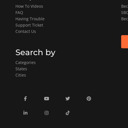
How To Videos
Bec
FAQ
SBO
Having Trouble
Bec
Support Ticket
Contact Us
Search by
Categories
States
Cities