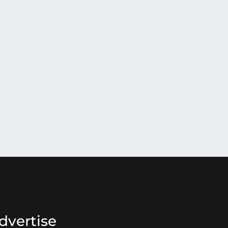
dvertise