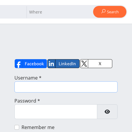
Search
Username
*
Password
*
Show Pass
Remember me