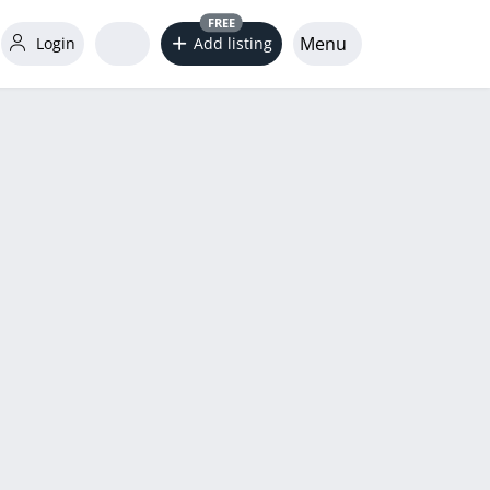
FREE
Menu
Login
Add listing
word