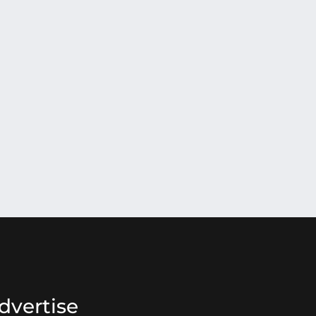
dvertise