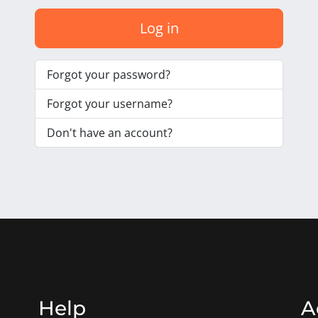
Log in
Forgot your password?
Forgot your username?
Don't have an account?
Help
A