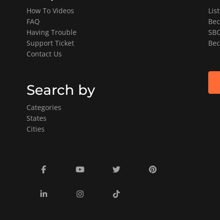
How To Videos
Lis
FAQ
Bec
Having Trouble
SBO
Support Ticket
Bec
Contact Us
Search by
Categories
States
Cities