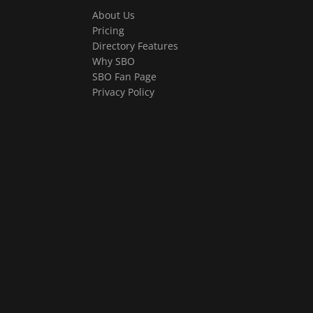
About Us
Pricing
Directory Features
Why SBO
SBO Fan Page
Privacy Policy