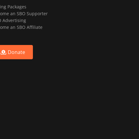
ting Packages
ome an SBO Supporter
 Advertising
ome an SBO Affiliate
Donate