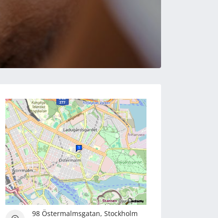
98 Östermalmsgatan, Stockholm