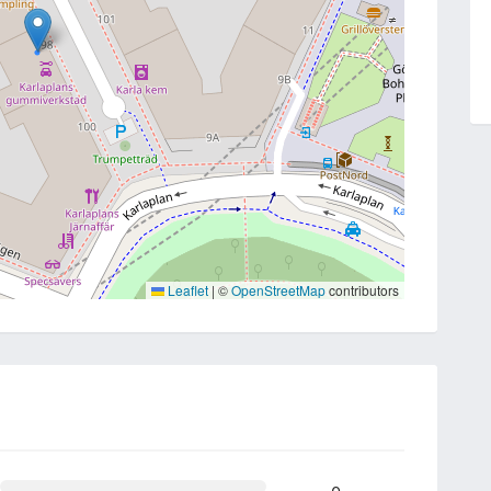
Leaflet
|
©
OpenStreetMap
contributors