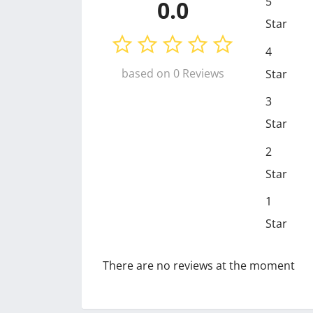
5
0.0
Star
4
based on 0 Reviews
Star
3
Star
2
Star
1
Star
There are no reviews at the moment