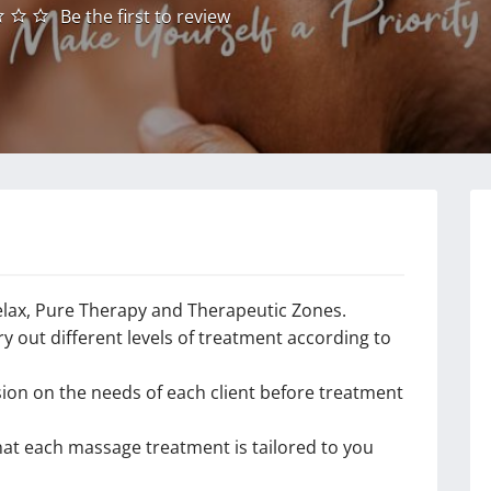
Be the first to review
elax, Pure Therapy and Therapeutic Zones.
 out different levels of treatment according to
ion on the needs of each client before treatment
hat each massage treatment is tailored to you