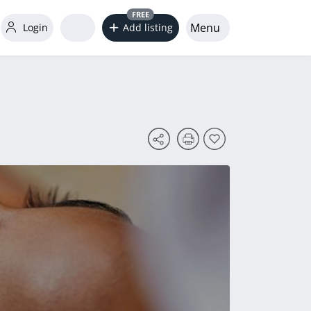
FREE
Menu
Login
Add listing