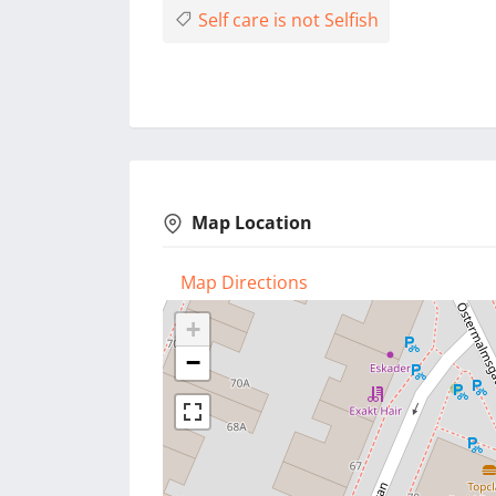
Self care is not Selfish
Map Location
Map Directions
+
−