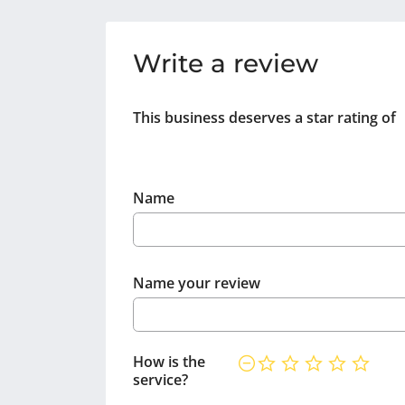
Write a review
This business deserves a star rating of
Name
Name your review
How is the
service?