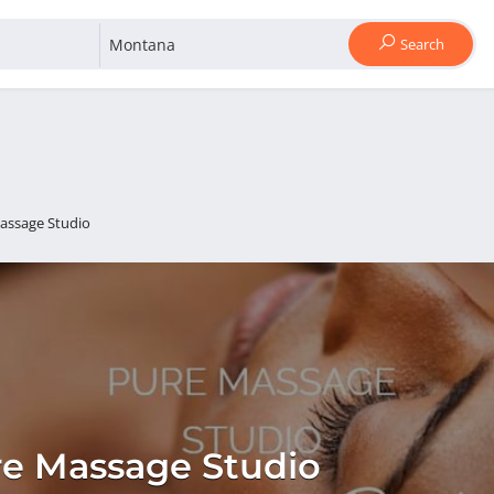
Search
assage Studio
e Massage Studio