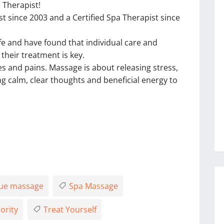
 Therapist!
t since 2003 and a Certified Spa Therapist since
ife and have found that individual care and
heir treatment is key.
es and pains. Massage is about releasing stress,
ing calm, clear thoughts and beneficial energy to
ue massage
Spa Massage
ority
Treat Yourself