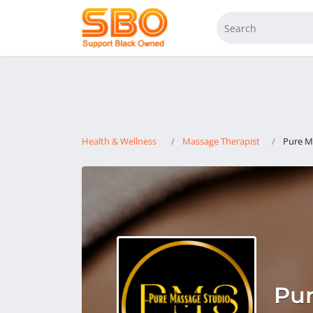
Health & Wellness
Massage Therapist
Pure M
Pur