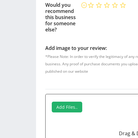
Would you
recommend
this business
for someone
else?
Add image to your review:
*Please Note: In order to verify the legitimacy of any 
business. Any proof of purchase documents you upload w
published on our website
Add Files..
Drag & 