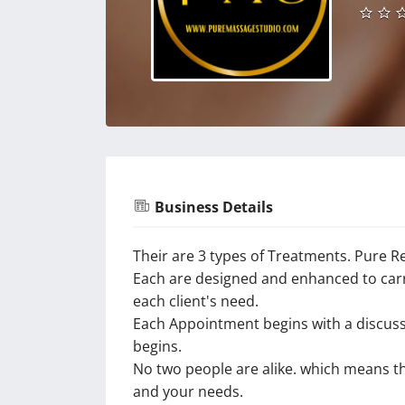
Business Details
Their are 3 types of Treatments. Pure R
Each are designed and enhanced to carry
each client's need.
Each Appointment begins with a discuss
begins.
No two people are alike. which means t
and your needs.