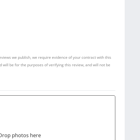
reviews we publish, we require evidence of your contract with this
ill be for the purposes of verifying this review, and will not be
Drop photos here