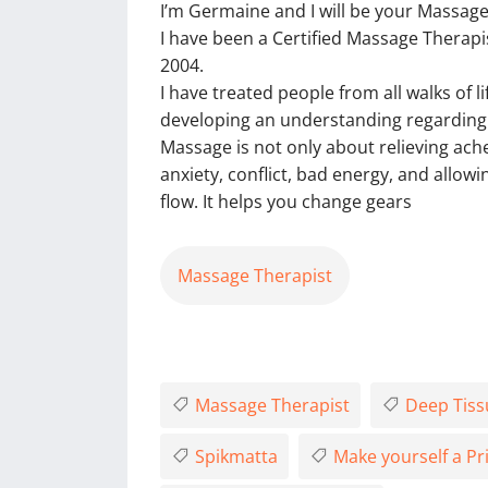
I’m Germaine and I will be your Massage
I have been a Certified Massage Therapis
2004.
I have treated people from all walks of l
developing an understanding regarding t
Massage is not only about relieving ach
anxiety, conflict, bad energy, and allow
flow. It helps you change gears
Massage Therapist
Massage Therapist
Deep Tiss
Spikmatta
Make yourself a Pri