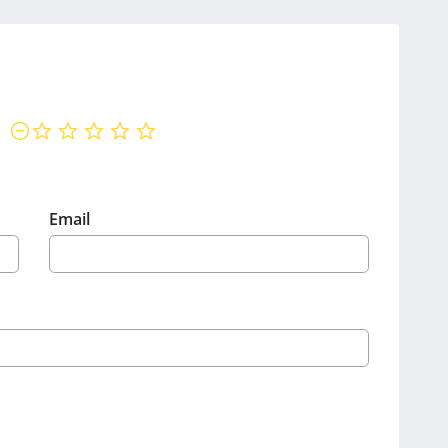
not rated yet
Email