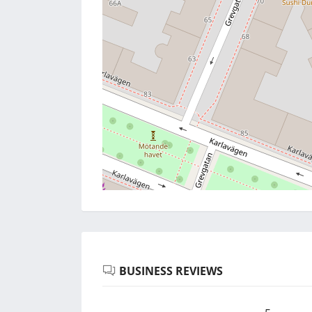
BUSINESS REVIEWS