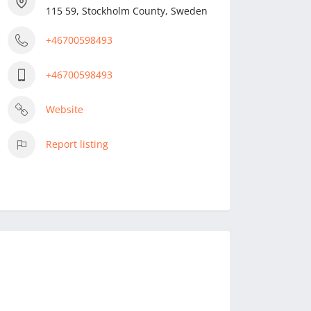
115 59, Stockholm County, Sweden
+46700598493
+46700598493
Website
Report listing