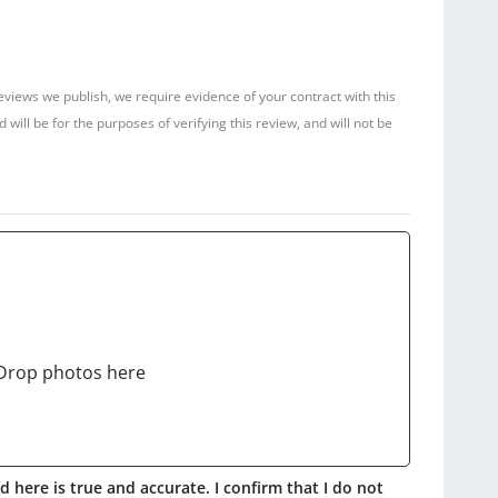
reviews we publish, we require evidence of your contract with this
ill be for the purposes of verifying this review, and will not be
Drop photos here
 here is true and accurate. I confirm that I do not