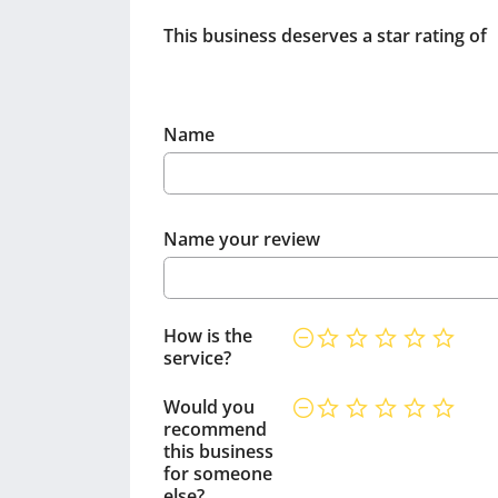
This business deserves a star rating of
Name
Name your review
How is the
service?
Would you
recommend
this business
for someone
else?