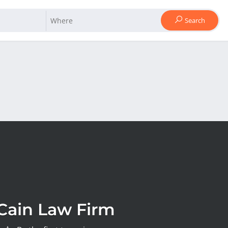
Search
Cain Law Firm