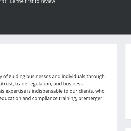
Be the first to review
ry of guiding businesses and individuals through
titrust, trade regulation, and business
s expertise is indispensable to our clients, who
r education and compliance training, premerger