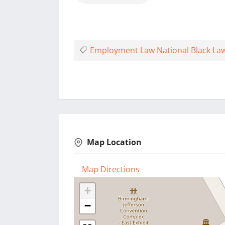
Employment Law National Black La
Map Location
Map Directions
+
−