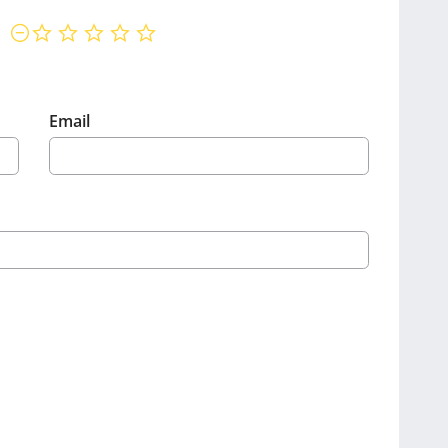
not rated yet
Email