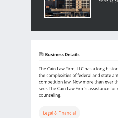
Business Details
The Cain Law Firm, LLC has a long histo
the complexities of federal and state an
competition law. Now more than ever thi
seek The Cain Law Firm’s assistance fo
counseling,...
Legal & Financial