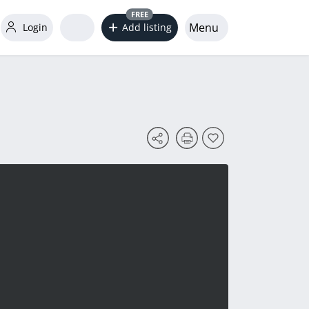
FREE
Menu
Login
Add listing