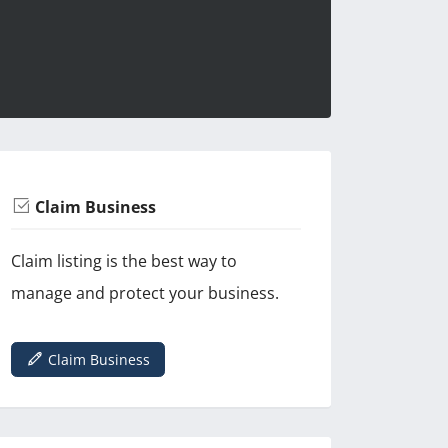
Claim Business
Claim listing is the best way to
manage and protect your business.
Claim Business