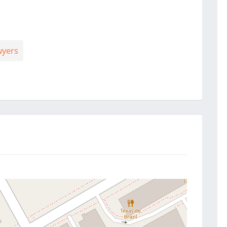
wyers