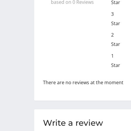
based on 0 Reviews
Star
3
Star
2
Star
1
Star
There are no reviews at the moment
Write a review