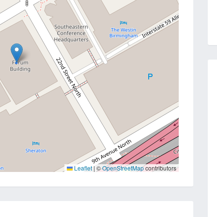
Leaflet
|
©
OpenStreetMap
contributors