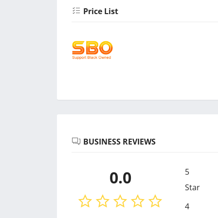
Price List
BUSINESS REVIEWS
5
0.0
Star
4