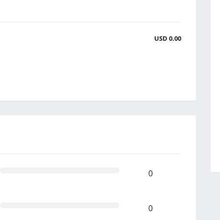
USD 0.00
0
0