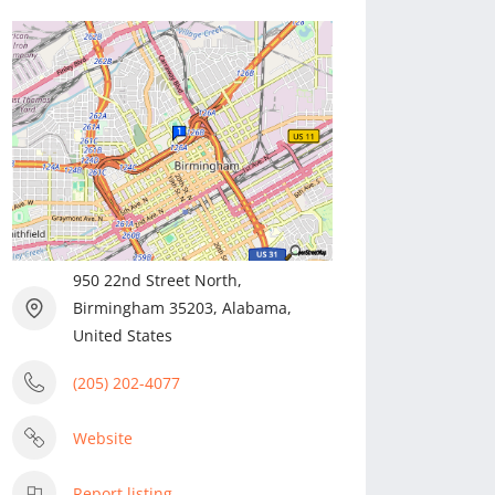
950 22nd Street North,
Birmingham 35203, Alabama,
United States
(205) 202-4077
Website
Report listing