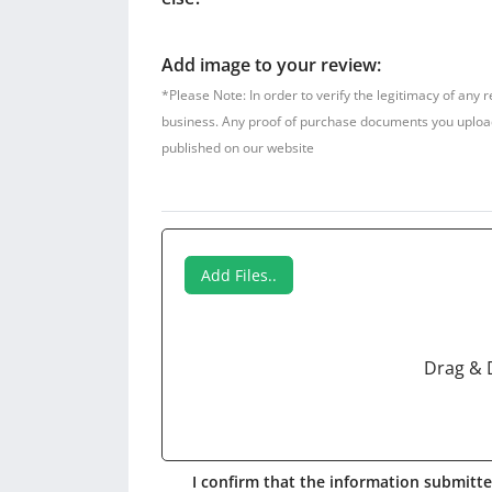
Add image to your review:
*Please Note: In order to verify the legitimacy of any 
business. Any proof of purchase documents you upload w
published on our website
Add Files..
Drag & 
I confirm that the information submitted