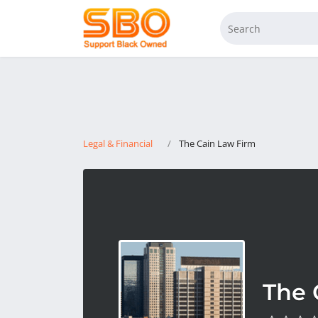
Legal & Financial
The Cain Law Firm
The 