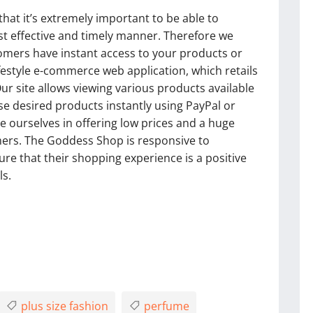
t it’s extremely important to be able to
st effective and timely manner. Therefore we
omers have instant access to your products or
lifestyle e-commerce web application, which retails
Our site allows viewing various products available
e desired products instantly using PayPal or
 ourselves in offering low prices and a huge
mers. The Goddess Shop is responsive to
e that their shopping experience is a positive
ls.
plus size fashion
perfume