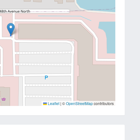
Leaflet
|
©
OpenStreetMap
contributors