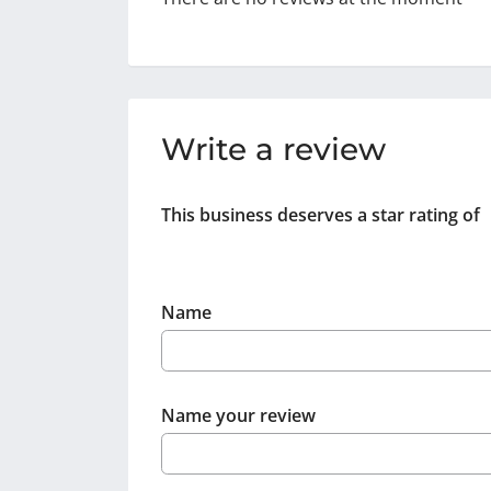
Write a review
This business deserves a star rating of
Name
Name your review