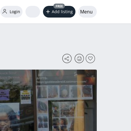
FREE
Menu
Login
Add listing