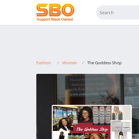
Fashion
Women
The Goddess Shop