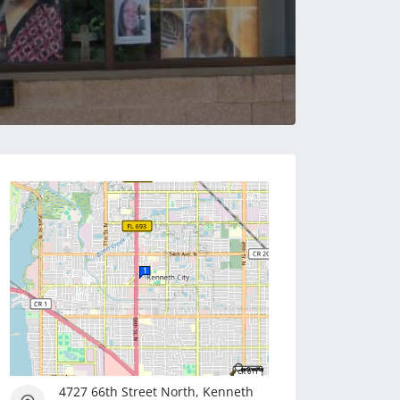
4727 66th Street North, Kenneth