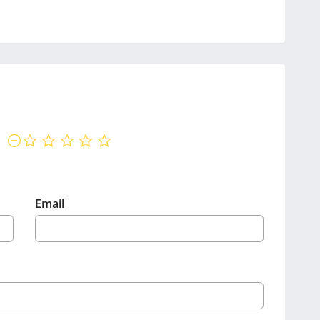
not rated yet
Email