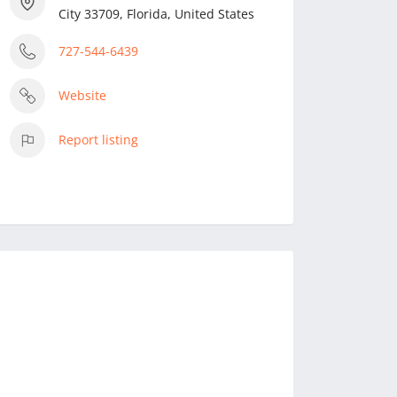
City 33709, Florida, United States
727-544-6439
Website
Report listing