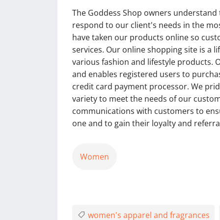
The Goddess Shop owners understand tha
respond to our client's needs in the mo
have taken our products online so cust
services. Our online shopping site is a 
various fashion and lifestyle products. 
and enables registered users to purchas
credit card payment processor. We pride
variety to meet the needs of our custo
communications with customers to ensur
one and to gain their loyalty and referra
Women
women's apparel and fragrances