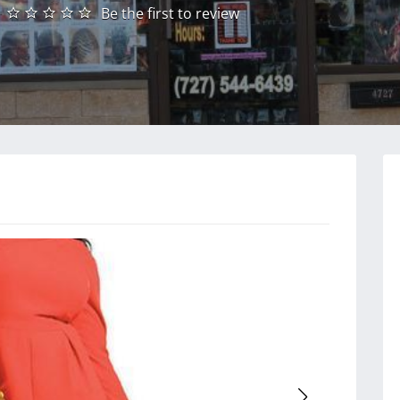
Be the first to review