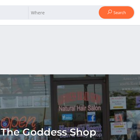
Search
The Goddess Shop