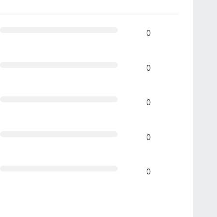
0
0
0
0
0