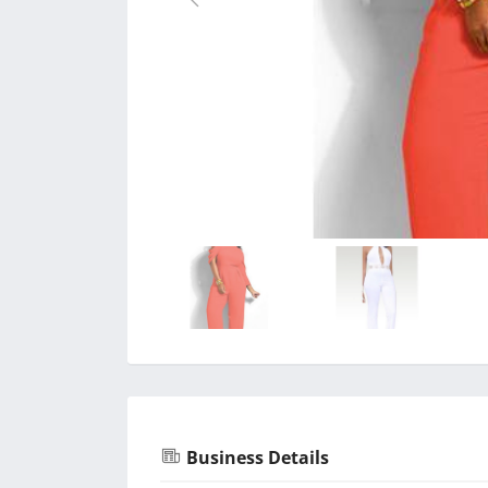
Business Details