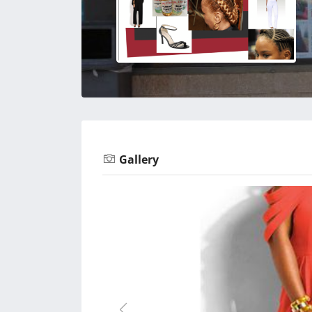
Gallery