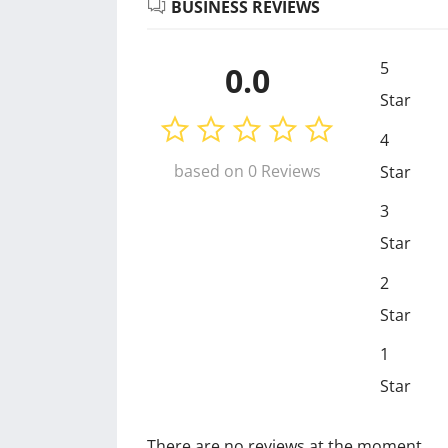
BUSINESS REVIEWS
5
0.0
Star
4
based on 0 Reviews
Star
3
Star
2
Star
1
Star
There are no reviews at the moment