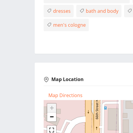
dresses
bath and body
men's cologne
Map Location
Map Directions
+
−