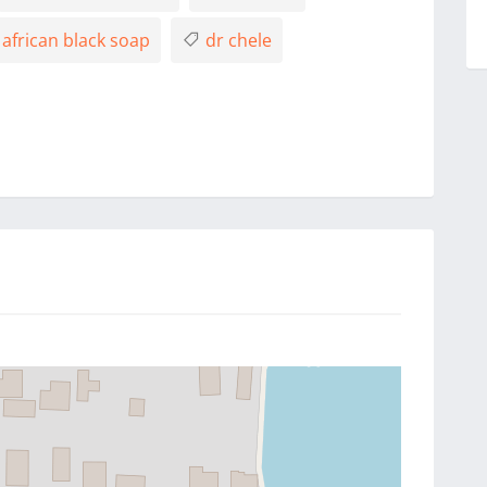
african black soap
dr chele