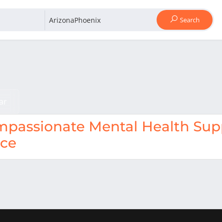
Search
ar
passionate Mental Health Supp
nce