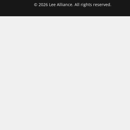
© 2026 Lee Alliance. All rights reserved.