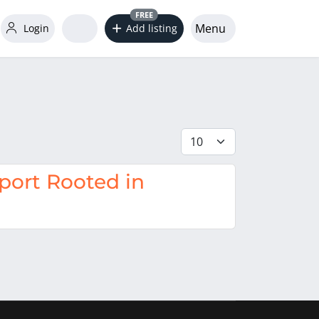
FREE
Menu
Login
Add listing
Display #
ort Rooted in