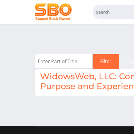
Enter Part of Title
Filter
Cle
WidowsWeb, LLC: Com
Purpose and Experie