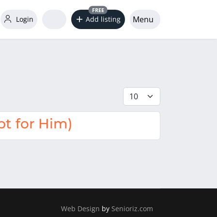
FREE
Menu
Login
Add listing
Display #
t for Him)
Web Design
by
Senioriz.com