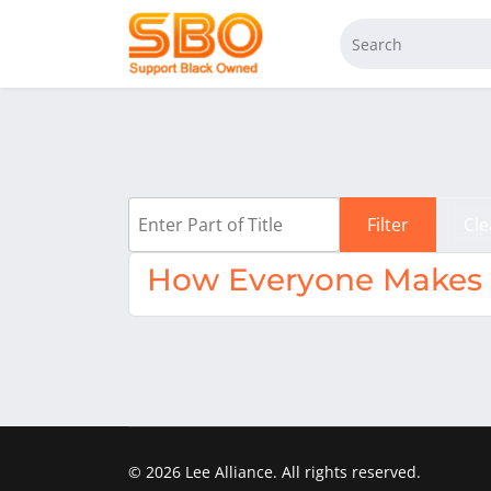
Enter Part of Title
Filter
Cle
How Everyone Makes M
© 2026 Lee Alliance. All rights reserved.