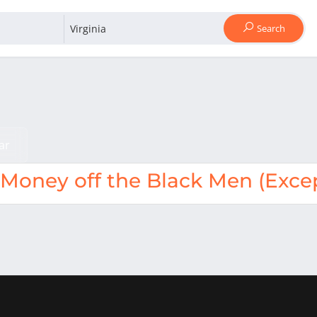
Search
ar
oney off the Black Men (Excep