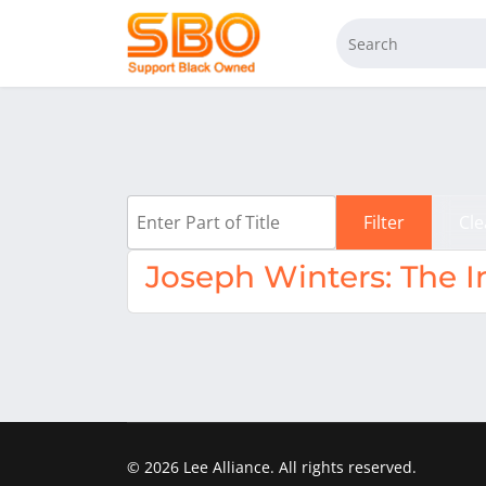
Enter Part of Title
Filter
Cle
Joseph Winters: The I
© 2026 Lee Alliance. All rights reserved.