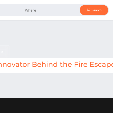
Search
ar
nnovator Behind the Fire Escap