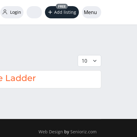
FREE
Menu
Login
Add listing
Display #
e Ladder
Web Design
by
Senioriz.com