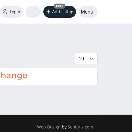
FREE
Menu
Login
Add listing
Display #
 Change
Web Design
by
Senioriz.com