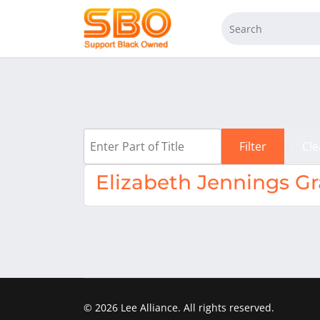
Enter Part of Title
Filter
Cle
Elizabeth Jennings G
© 2026 Lee Alliance. All rights reserved.