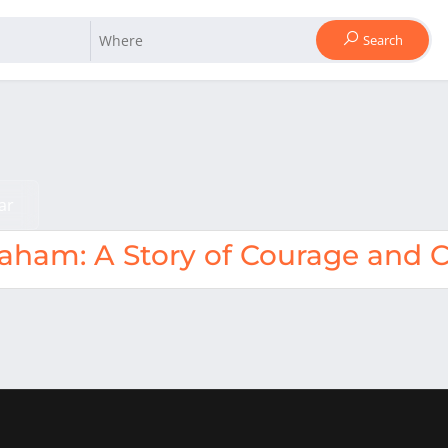
Search
ar
raham: A Story of Courage and