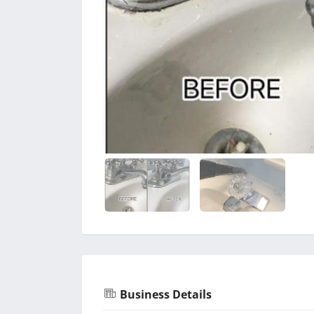
Business Details