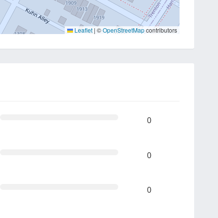
Leaflet
|
©
OpenStreetMap
contributors
0
0
0