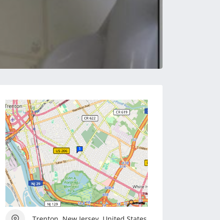
Trenton, New Jersey, United States