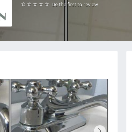
Be the first to review