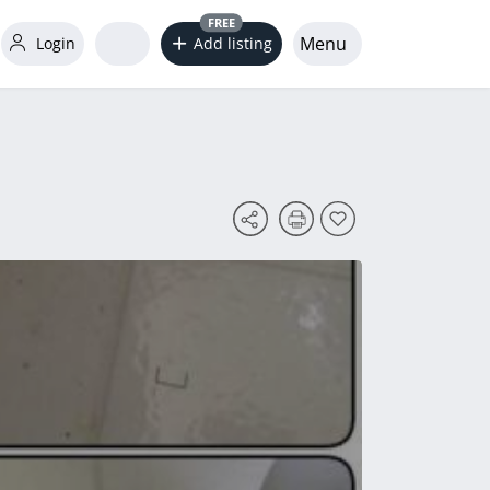
FREE
Menu
Login
Add listing