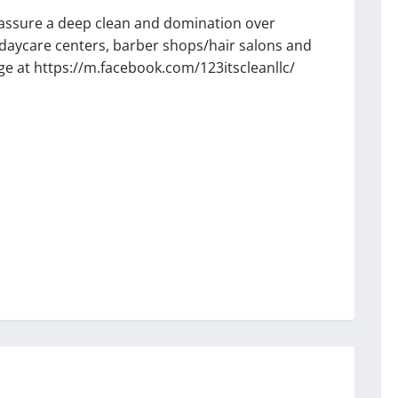
o assure a deep clean and domination over
, daycare centers, barber shops/hair salons and
 at https://m.facebook.com/123itscleanllc/