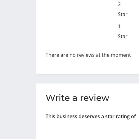
2
Star
1
Star
There are no reviews at the moment
Write a review
This business deserves a star rating of