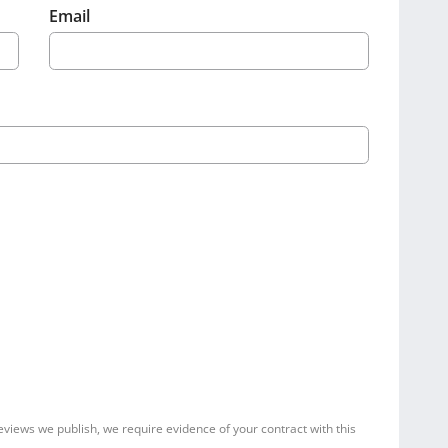
Email
reviews we publish, we require evidence of your contract with this