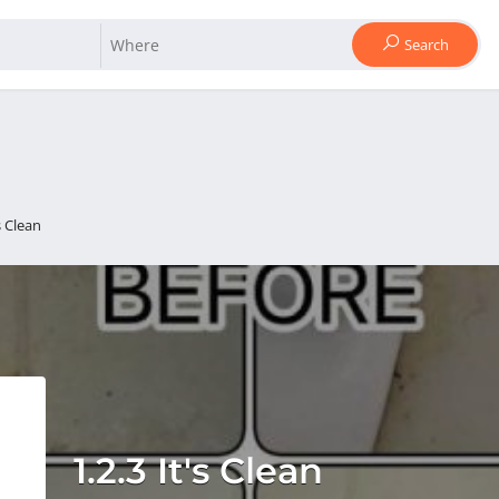
Search
's Clean
1.2.3 It's Clean