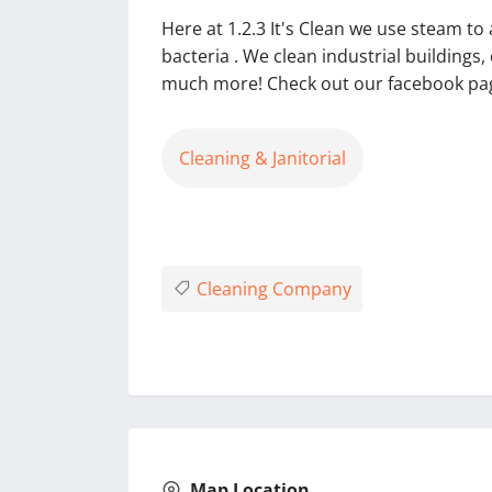
Here at 1.2.3 It's Clean we use steam t
bacteria . We clean industrial buildings
much more! Check out our facebook page
Cleaning & Janitorial
Cleaning Company
Map Location