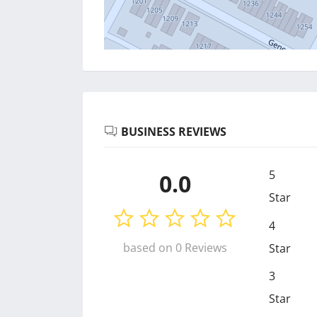
BUSINESS REVIEWS
5
0.0
Star
4
based on 0 Reviews
Star
3
Star