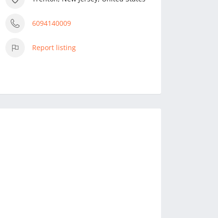
6094140009
Report listing