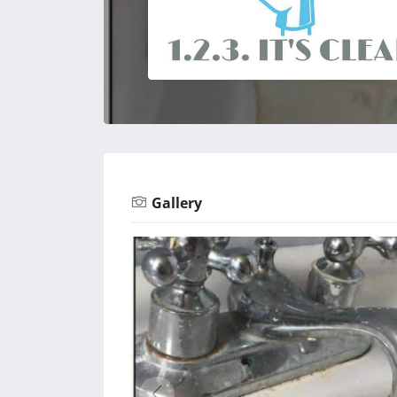
Gallery