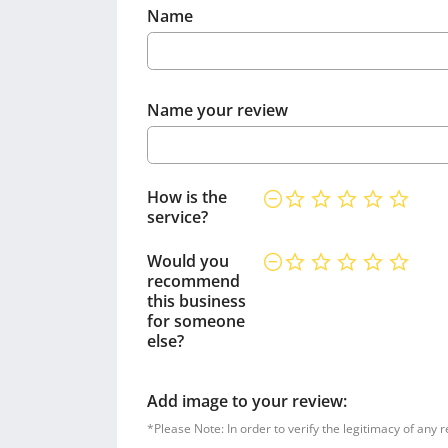
Name
Name your review
How is the
service?
Would you
recommend
this business
for someone
else?
Add image to your review:
*Please Note: In order to verify the legitimacy of any 