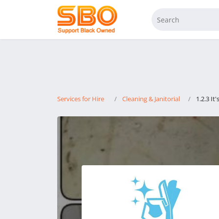
Services for Hire
Cleaning & Janitorial
1.2.3 It