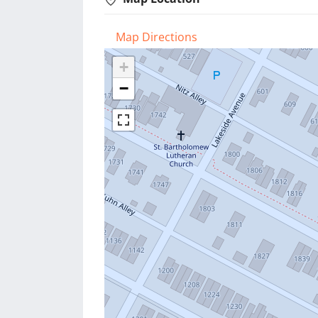
Map Directions
+
−