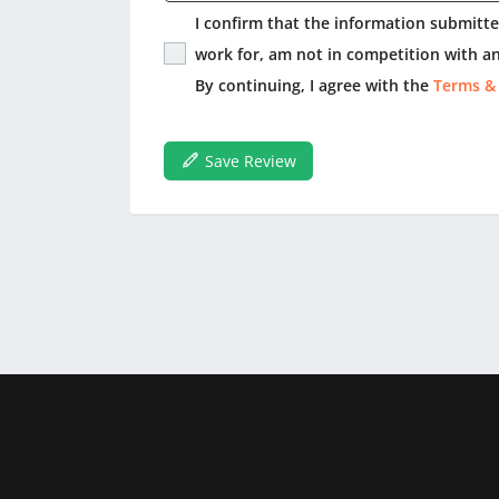
I confirm that the information submitted
work for, am not in competition with an
By continuing, I agree with the
Terms &
Save Review