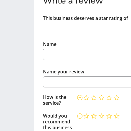
Write a review
This business deserves a star rating of
Name
Name your review
How is the
service?
Would you
recommend
this business