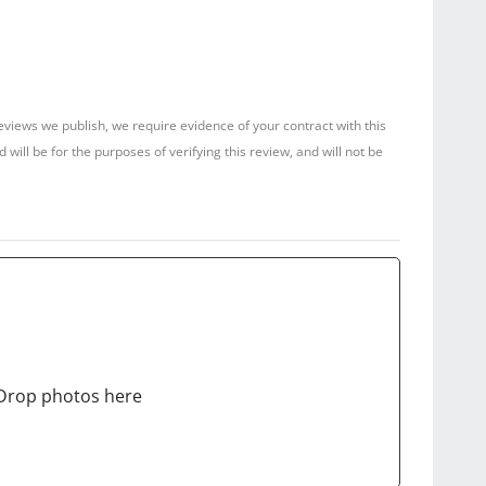
reviews we publish, we require evidence of your contract with this
ill be for the purposes of verifying this review, and will not be
Drop photos here