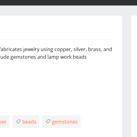
abricates jewelry using copper, silver, brass, and
nclude gemstones and lamp work beads
per
beads
gemstones