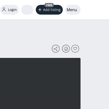
FREE
Menu
Login
Add listing