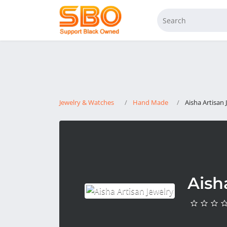
Jewelry & Watches
Hand Made
Aisha Artisan 
Aish