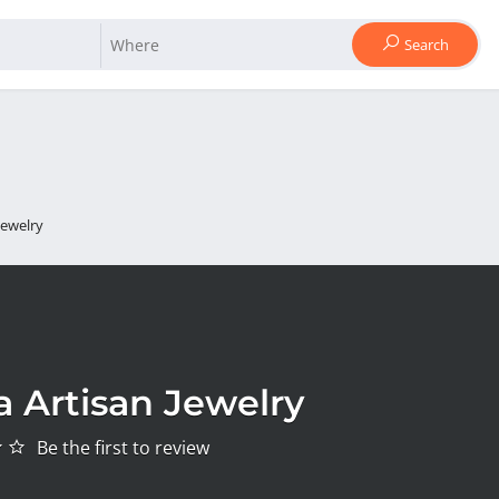
Search
Jewelry
a Artisan Jewelry
Be the first to review