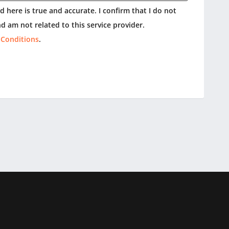
 here is true and accurate. I confirm that I do not
d am not related to this service provider.
 Conditions
.