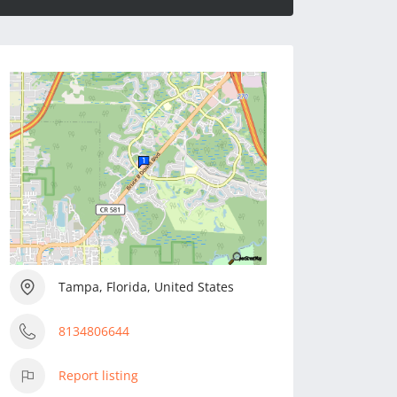
Tampa, Florida, United States
8134806644
Report listing