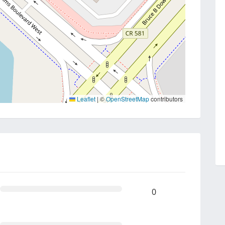
Leaflet
|
©
OpenStreetMap
contributors
0