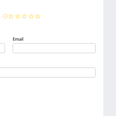
not rated yet
Email