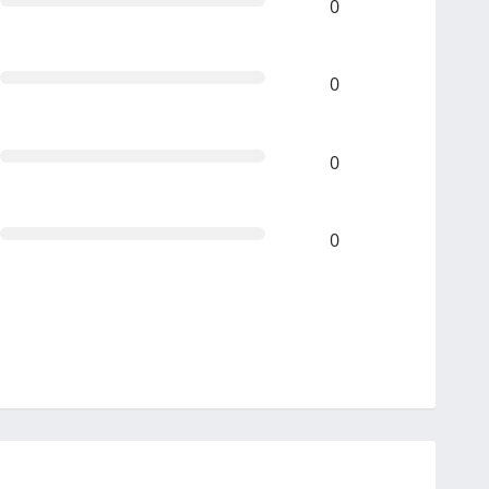
0
0
0
0