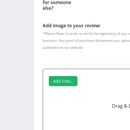
for someone
else?
Add image to your review:
*Please Note: In order to verify the legitimacy of any 
business. Any proof of purchase documents you upload w
published on our website
Add Files..
Drag & 