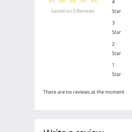
4
based on 0 Reviews
Star
3
Star
2
Star
1
Star
There are no reviews at the moment