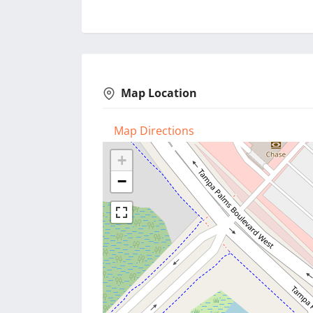
Map Location
Map Directions
+
−