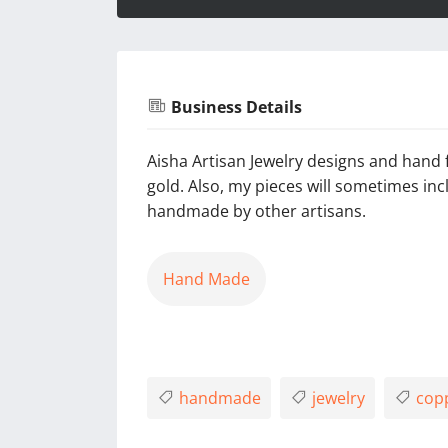
Business Details
Aisha Artisan Jewelry designs and hand f
gold. Also, my pieces will sometimes i
handmade by other artisans.
Hand Made
handmade
jewelry
cop