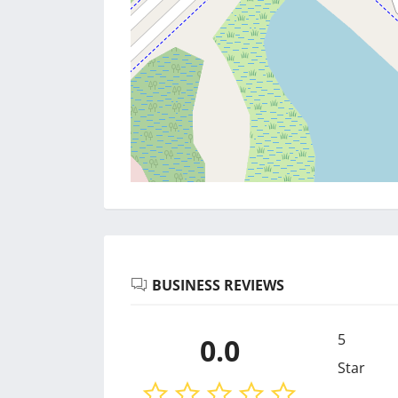
BUSINESS REVIEWS
5
0.0
Star