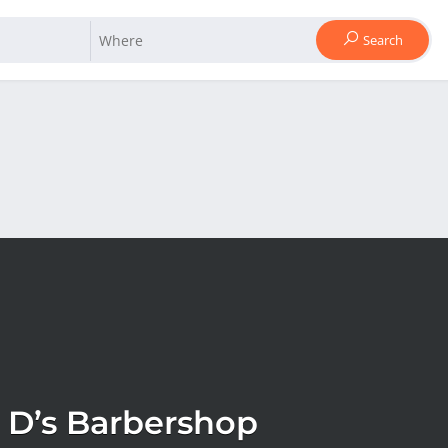
Search
 D’s Barbershop