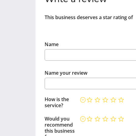
This business deserves a star rating of
Name
Name your review
How is the
service?
Would you
recommend
this business