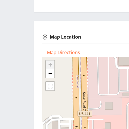
Map Location
Map Directions
+
−