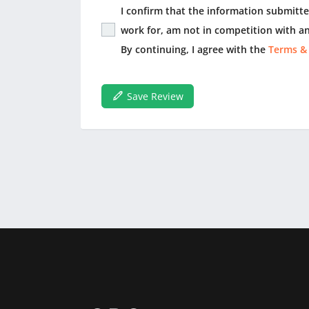
I confirm that the information submitted
work for, am not in competition with an
By continuing, I agree with the
Terms &
Save Review