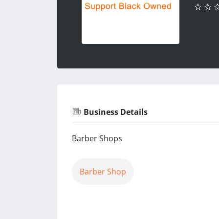
Business Details
Barber Shops
Barber Shop