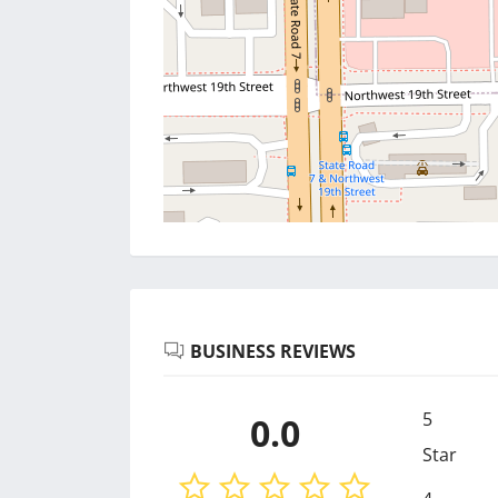
BUSINESS REVIEWS
5
0.0
Star