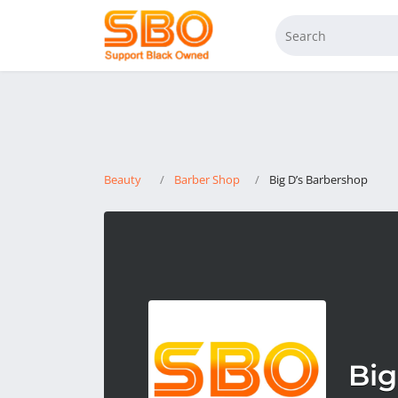
Beauty
Barber Shop
Big D’s Barbershop
Big