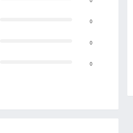
0
0
0
0