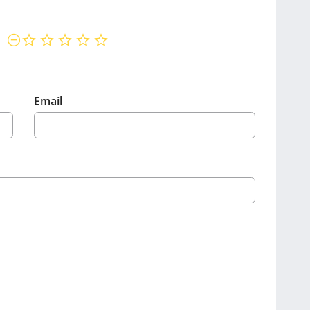
not rated yet
Email