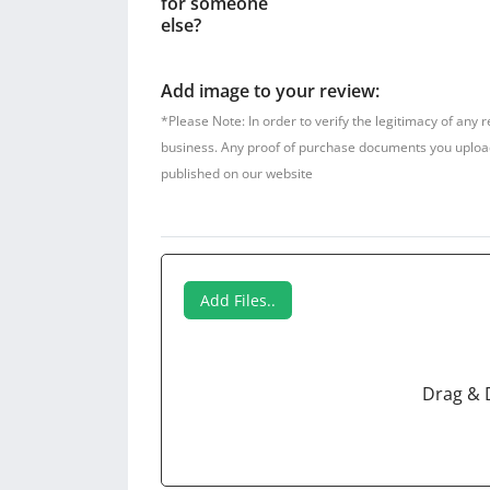
for someone
else?
Add image to your review:
*Please Note: In order to verify the legitimacy of any 
business. Any proof of purchase documents you upload w
published on our website
Add Files..
Drag & 