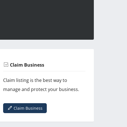
Claim Business
Claim listing is the best way to
manage and protect your business.
Claim Business