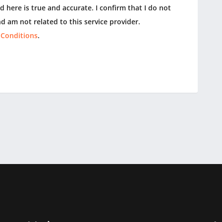
 here is true and accurate. I confirm that I do not
d am not related to this service provider.
 Conditions
.