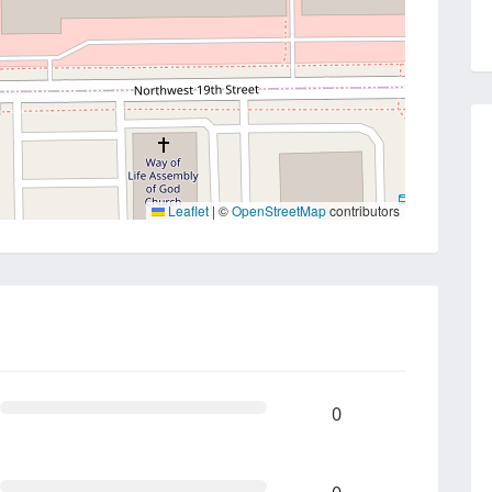
Leaflet
|
©
OpenStreetMap
contributors
0