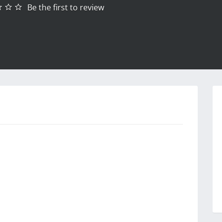
Be the first to review