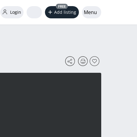
FREE
Menu
Login
Add listing