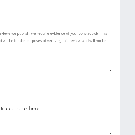
reviews we publish, we require evidence of your contract with this
ill be for the purposes of verifying this review, and will not be
Drop photos here