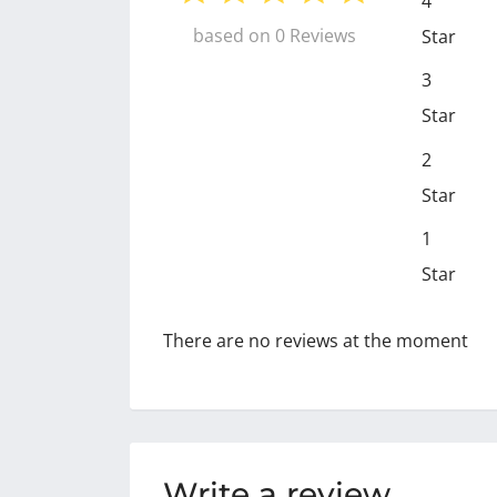
4
based on 0 Reviews
Star
3
Star
2
Star
1
Star
There are no reviews at the moment
Write a review