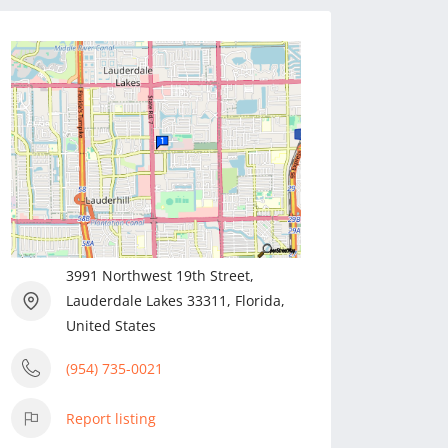
3991 Northwest 19th Street,
Lauderdale Lakes 33311, Florida,
United States
(954) 735-0021
Report listing