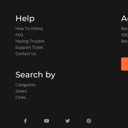
Help
A
How To Videos
Bec
FAQ
SBO
Having Trouble
Bec
Support Ticket
Contact Us
Search by
Categories
States
Cities