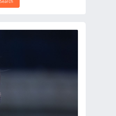
Search