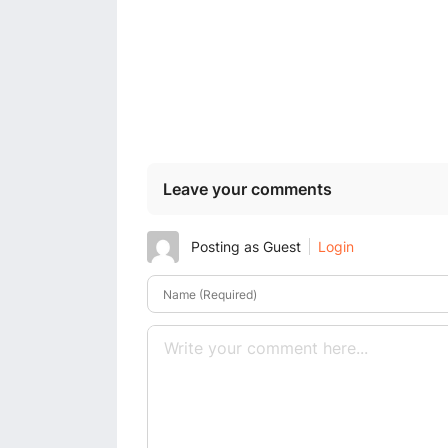
Leave your comments
Posting as Guest
Login
Name (Required)