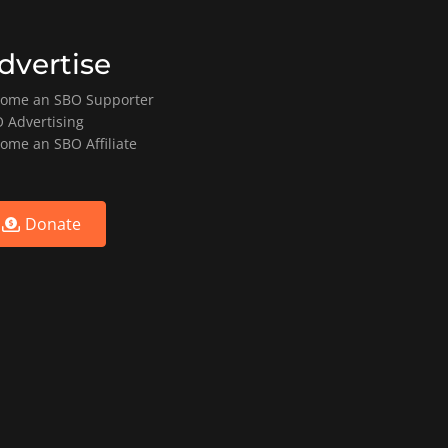
dvertise
ome an SBO Supporter
 Advertising
ome an SBO Affiliate
Donate