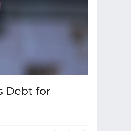
s Debt for