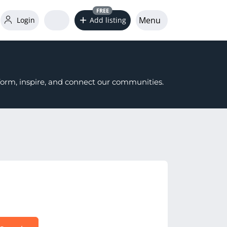
FREE
Menu
Login
Add listing
nform, inspire, and connect our communities.