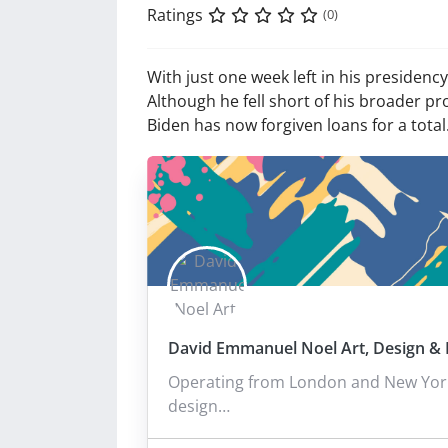
Ratings
(0)
With just one week left in his presiden
Although he fell short of his broader pr
Biden has now forgiven loans for a tota
David Emmanuel Noel Art, Design & I
Operating from London and New York,
design…