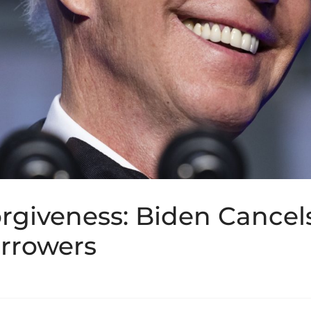
rgiveness: Biden Cancel
rrowers