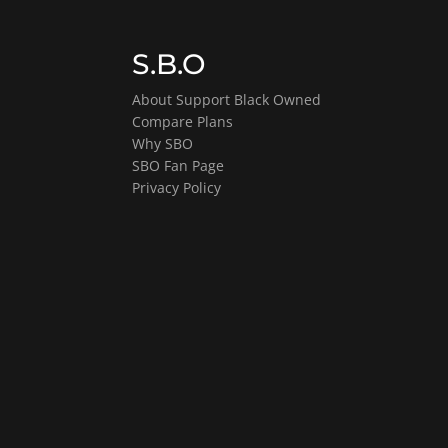
S.B.O
About Support Black Owned
Compare Plans
Why SBO
SBO Fan Page
Privacy Policy