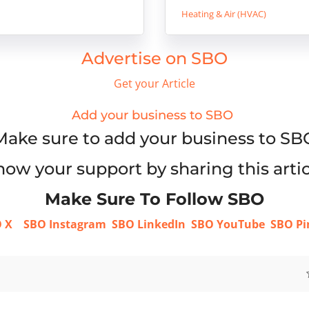
Heating & Air (HVAC)
Advertise on SBO
Get your Article
Add your business to SBO
Make sure to add your business to SB
ow your support by sharing this artic
Make Sure To Follow SBO
 X
SBO Instagram
SBO LinkedIn
SBO YouTube
SBO Pi