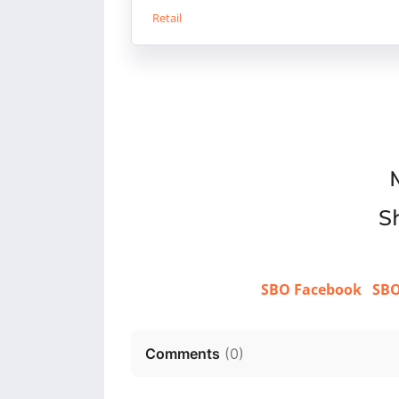
Retail
Sh
SBO Facebook
SBO
Comments
(
0
)