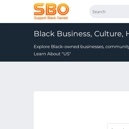
Black Business, Culture, 
Explore Black-owned businesses, community di
Learn About "US"
Search