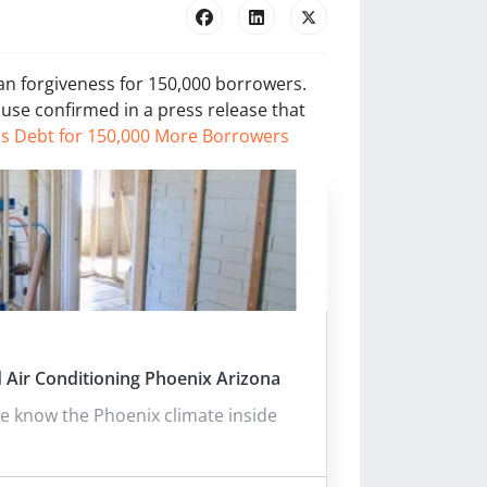
an forgiveness for 150,000 borrowers.
ouse confirmed in a press release that
ls Debt for 150,000 More Borrowers
 Air Conditioning Phoenix Arizona
e know the Phoenix climate inside