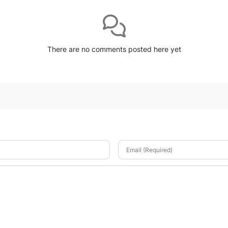
There are no comments posted here yet
Email (Required)