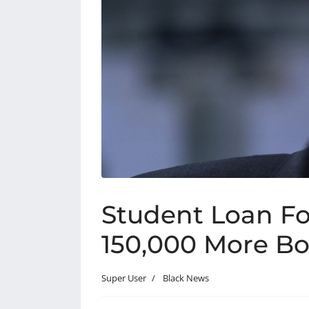
Student Loan Fo
150,000 More Bo
Super User
Black News