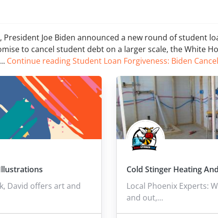
cy, President Joe Biden announced a new round of student lo
omise to cancel student debt on a larger scale, the White H
l…
Continue reading
Student Loan Forgiveness: Biden Cance
llustrations
Cold Stinger Heating And
 David offers art and
Local Phoenix Experts: W
and out,…