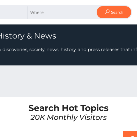
Search
History & News
scoveries, society, news, history, and press releases that i
Search Hot Topics
20K Monthly Visitors