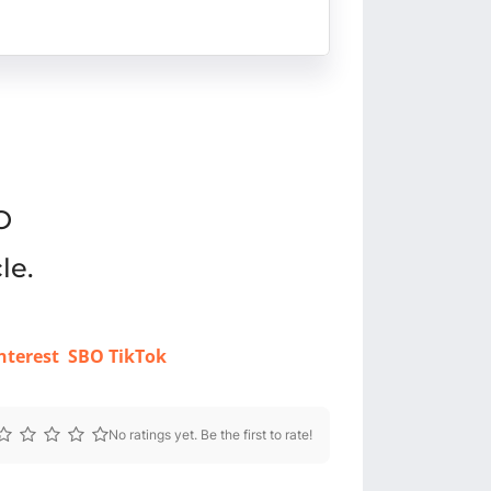
O
le.
nterest
SBO TikTok
No ratings yet. Be the first to rate!