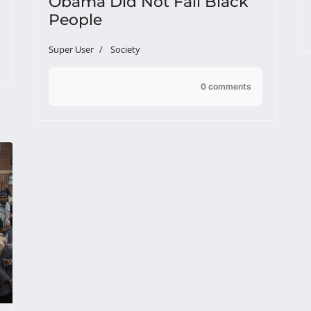
Obama Did Not Fail Black
People
Super User
Society
0 comments