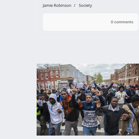
Jamie Robinson
Society
0 comments