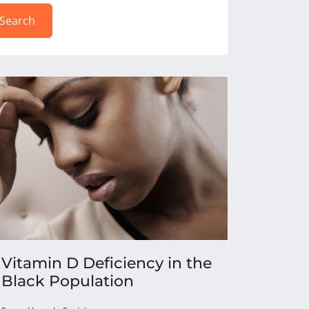
Search
Vitamin D Deficiency in the
Black Population