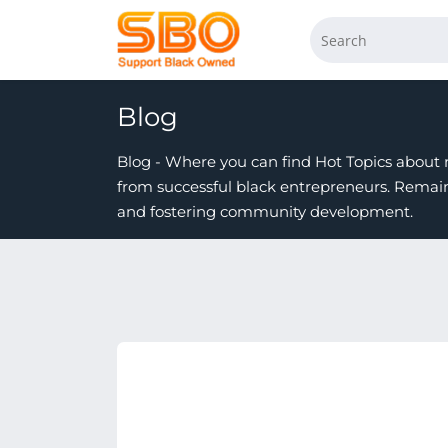
Blog
Blog - Where you can find Hot Topics about n
from successful black entrepreneurs. Rema
and fostering community development.