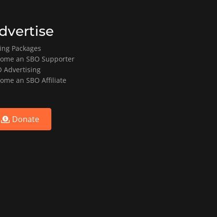
dvertise
ting Packages
ome an SBO Supporter
 Advertising
ome an SBO Affiliate
Donate