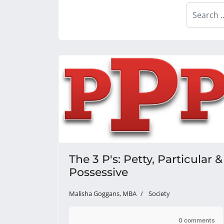
Search
The 3 P's: Petty, Particular &
Possessive
Malisha Goggans, MBA
Society
0 comments