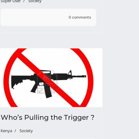
Super User
Society
0 comments
Who’s Pulling the Trigger ?
Kenya
Society