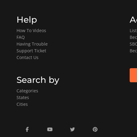
Help
A
How To Videos
Lis
FAQ
Bec
Having Trouble
SBO
Support Ticket
Bec
Contact Us
Search by
Categories
States
Cities