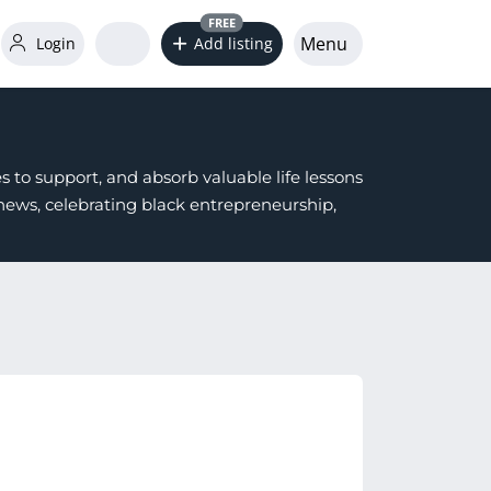
FREE
Menu
Login
Add listing
 to support, and absorb valuable life lessons
ws, celebrating black entrepreneurship,