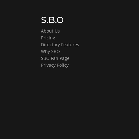
S.B.O
About Us
Pricing
Directory Features
Why SBO
SBO Fan Page
Privacy Policy