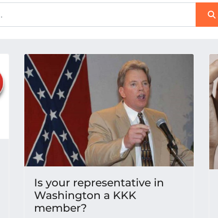
Is your representative in
Washington a KKK
member?