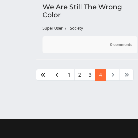
We Are Still The Wrong
Color
Super User
Society
0 comments
1
2
3
4