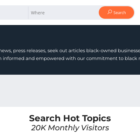
Search
ews, press releases, seek out articles black-owned businesses
in informed and empowered with our commitment to black ne
Search Hot Topics
20K Monthly Visitors