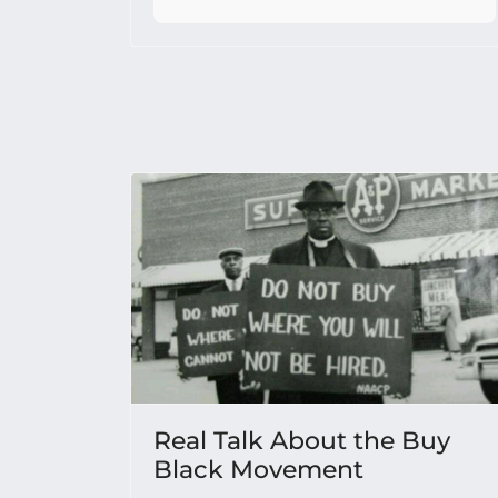
Real Talk About the Buy
Black Movement