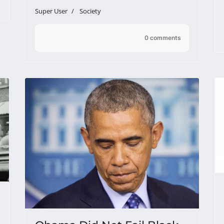
Super User
Society
0 comments