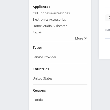
Appliances
Cell Phones & accessories
Electronics Accessories
Home, Audio & Theater
Har
Repair
More
(+)
Types
Service Provider
Countries
United States
Regions
Florida