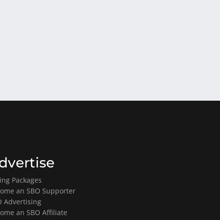
dvertise
ting Packages
ome an SBO Supporter
 Advertising
ome an SBO Affiliate