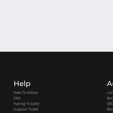
Help
A
How To Videos
Lis
FAQ
Bec
Having Trouble
SBO
Support Ticket
Bec