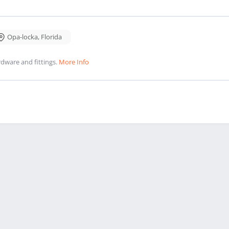
Opa-locka
,
Florida
dware and fittings.
More Info