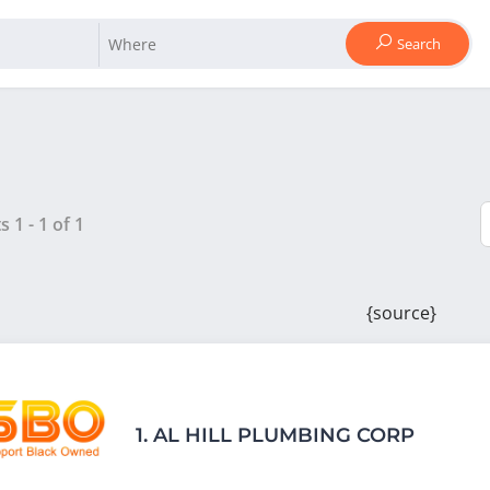
Search
ts
1
-
1
of
1
{source}
1.
AL HILL PLUMBING CORP