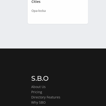
Cities
Opa-locka
S.B.O
About Us
Pricing
Directory Features
Why SBO