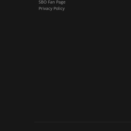
SBO Fan Page
Privacy Policy