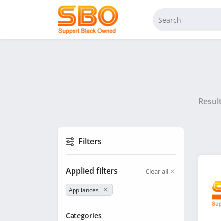
Resul
Filters
Applied filters
Clear all
Appliances
Categories