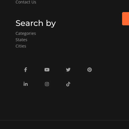
Contact Us
Search by
Categories
States
Cities