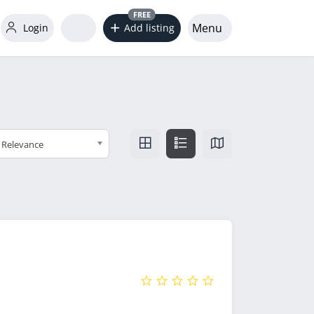
FREE
Menu
Login
Add listing
Relevance