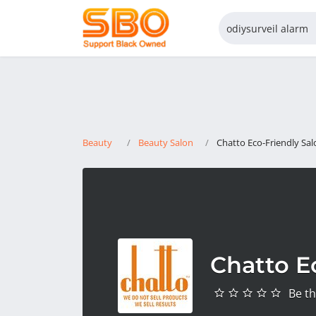
Beauty
Beauty Salon
Chatto Eco-Friendly Sal
Chatto E
Be th