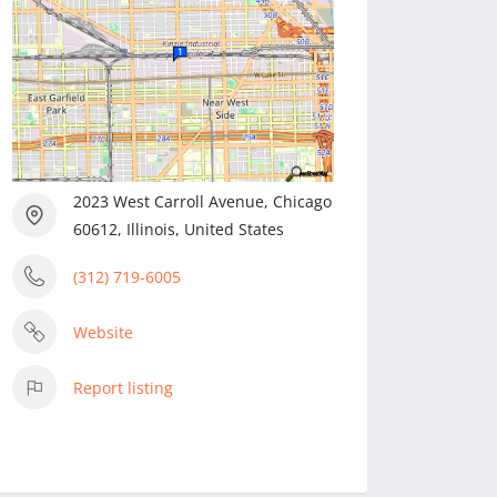
2023 West Carroll Avenue, Chicago
60612, Illinois, United States
(312) 719-6005
Website
Report listing