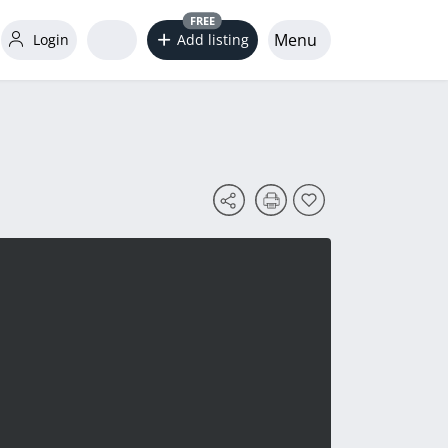
FREE
Menu
Login
Add listing