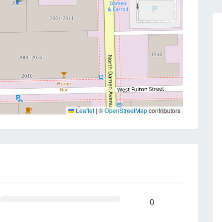
Leaflet
|
©
OpenStreetMap
contributors
0