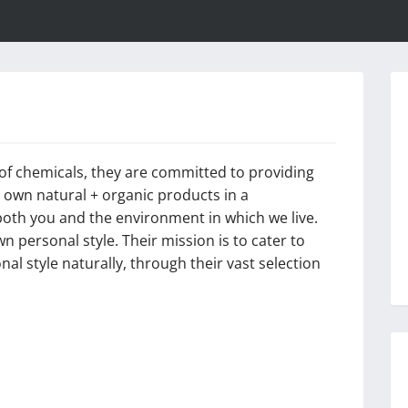
e of chemicals, they are committed to providing
ir own natural + organic products in a
oth you and the environment in which we live.
n personal style. Their mission is to cater to
al style naturally, through their vast selection