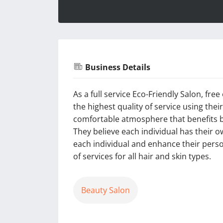
Business Details
As a full service Eco-Friendly Salon, fre
the highest quality of service using the
comfortable atmosphere that benefits b
They believe each individual has their ow
each individual and enhance their person
of services for all hair and skin types.
Beauty Salon