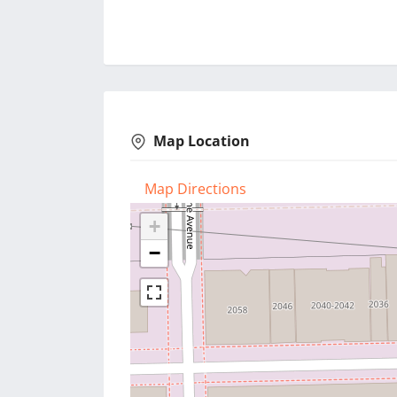
Map Location
Map Directions
+
−