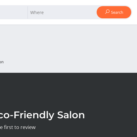
Search
on
co-Friendly Salon
e first to review