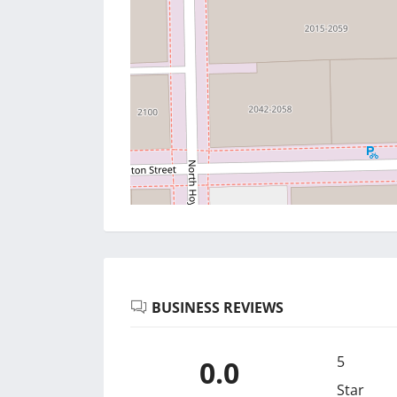
BUSINESS REVIEWS
5
0.0
Star