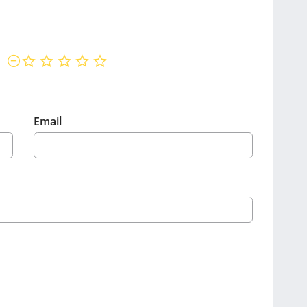
not rated yet
Email