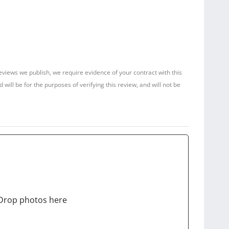
reviews we publish, we require evidence of your contract with this
ill be for the purposes of verifying this review, and will not be
Drop photos here