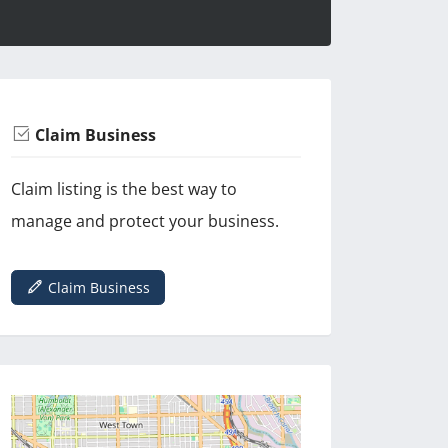
Claim Business
Claim listing is the best way to
manage and protect your business.
Claim Business