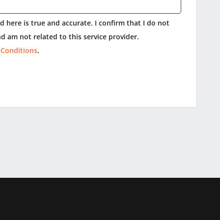
 here is true and accurate. I confirm that I do not
d am not related to this service provider.
 Conditions
.