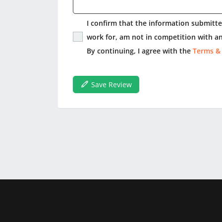
I confirm that the information submitted
work for, am not in competition with an
By continuing, I agree with the
Terms &
Save Review