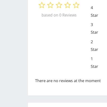
4
based on 0 Reviews
Star
3
Star
2
Star
1
Star
There are no reviews at the moment