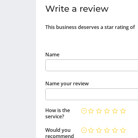
Write a review
This business deserves a star rating of
Name
Name your review
How is the
service?
Would you
recommend