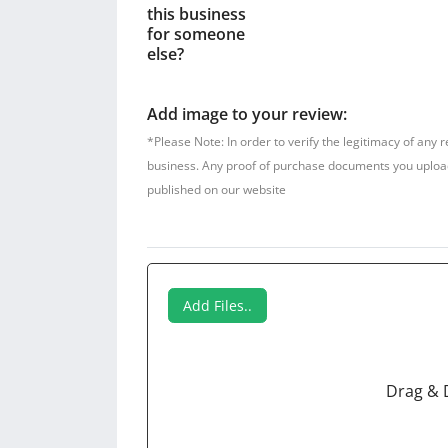
this business
for someone
else?
Add image to your review:
*Please Note: In order to verify the legitimacy of any 
business. Any proof of purchase documents you upload w
published on our website
Add Files..
Drag & 