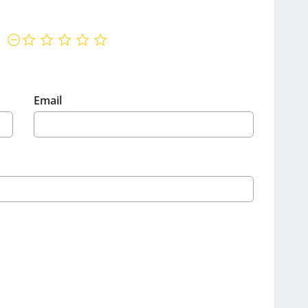
not rated yet
Email