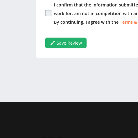
I confirm that the information submitted
work for, am not in competition with an
By continuing, I agree with the
Terms &
Save Review