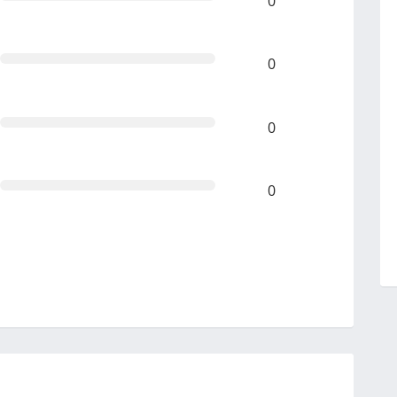
0
0
0
0