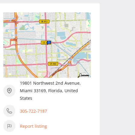
19801 Northwest 2nd Avenue,
Miami 33169, Florida, United
States
305-722-7187
Report listing