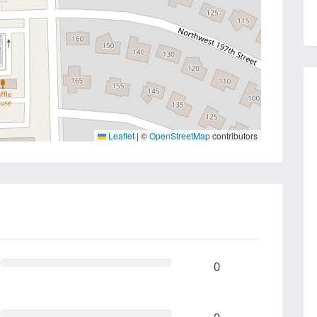
Leaflet
|
©
OpenStreetMap
contributors
0