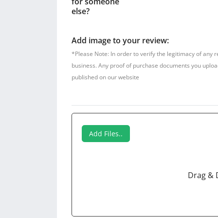
for someone
else?
Add image to your review:
*Please Note: In order to verify the legitimacy of any 
business. Any proof of purchase documents you upload w
published on our website
Add Files..
Drag & 