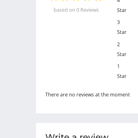
4
based on 0 Reviews
Star
3
Star
2
Star
1
Star
There are no reviews at the moment
Write a review