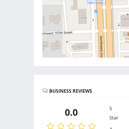
BUSINESS REVIEWS
5
0.0
Star