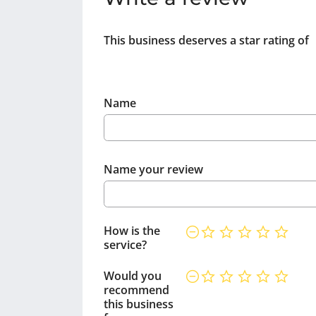
This business deserves a star rating of
Name
Name your review
How is the
service?
Would you
recommend
this business