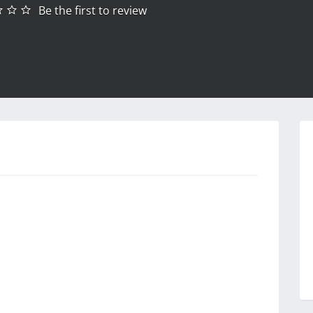
Be the first to review