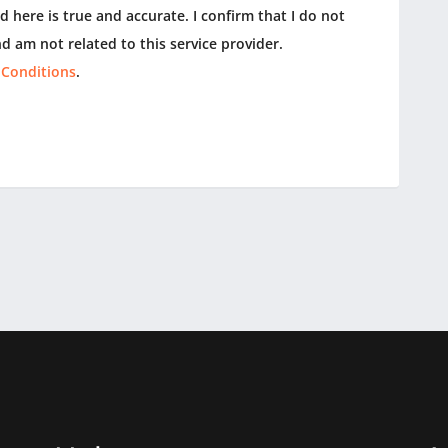
 here is true and accurate. I confirm that I do not
d am not related to this service provider.
 Conditions
.