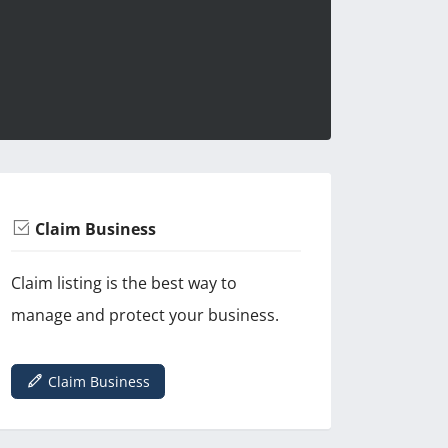
Claim Business
Claim listing is the best way to
manage and protect your business.
Claim Business