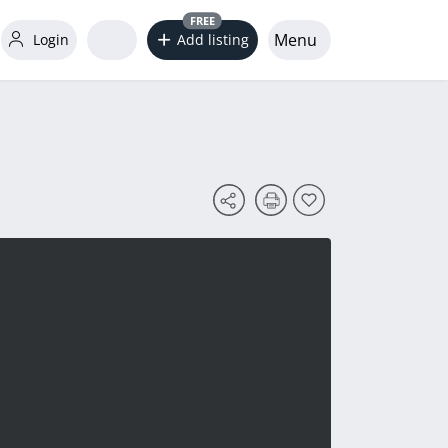
FREE
Menu
Login
Add listing