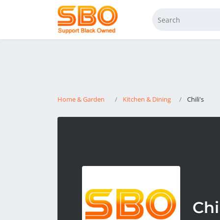
Home & Garden
Kitchen & Dining
Chili's
Chil