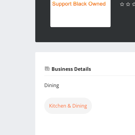
Business Details
Dining
Kitchen & Dining