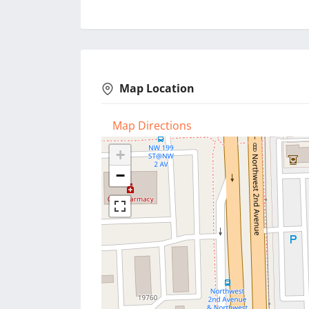
Map Location
Map Directions
+
−