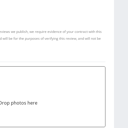
reviews we publish, we require evidence of your contract with this
ill be for the purposes of verifying this review, and will not be
Drop photos here