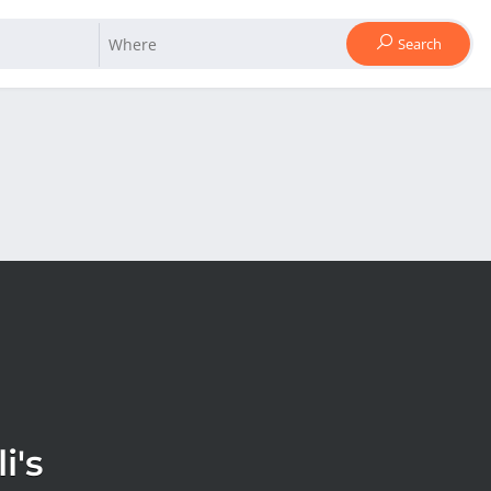
Search
i's