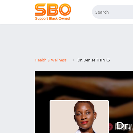
Health & Wellness
Dr. Denise THINKS
Dr.