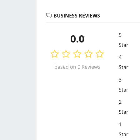
BUSINESS REVIEWS
5
0.0
Star
4
based on 0 Reviews
Star
3
Star
2
Star
1
Star