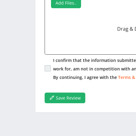
Add Files..
Drag & 
I confirm that the information submitted
work for, am not in competition with an
By continuing, I agree with the
Terms &
Save Review