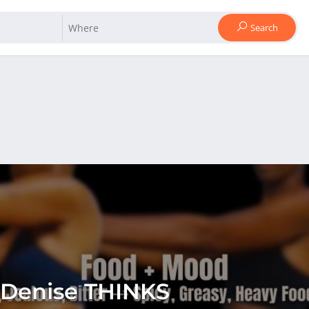
Search
 Denise THINKS