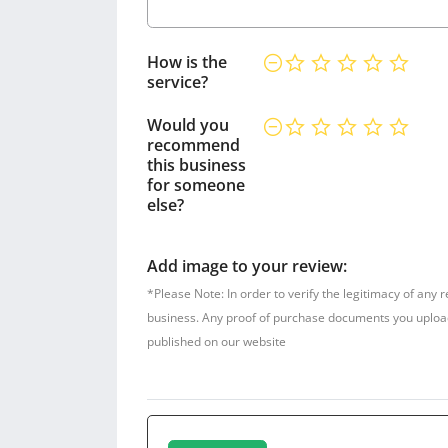
How is the
service?
Would you
recommend
this business
for someone
else?
Add image to your review:
*Please Note: In order to verify the legitimacy of any 
business. Any proof of purchase documents you upload w
published on our website