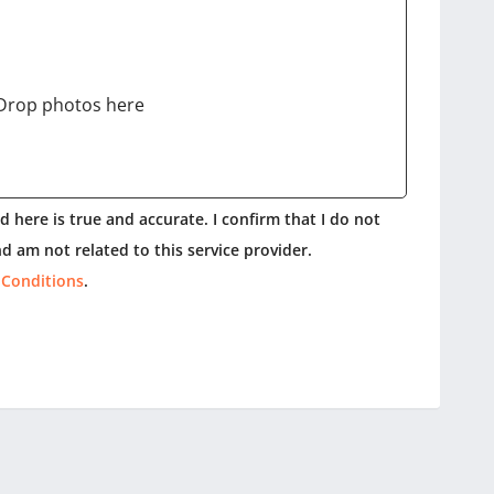
Drop photos here
 here is true and accurate. I confirm that I do not
d am not related to this service provider.
 Conditions
.