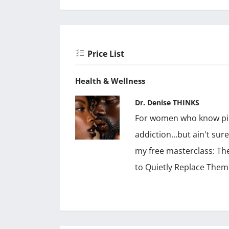
Price List
Health & Wellness
Dr. Denise THINKS
For women who know pill
addiction...but ain't sur
my free masterclass: Th
to Quietly Replace Them