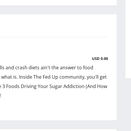
USD 0.00
s and crash diets ain't the answer to food
e what is. Inside The Fed Up community, you'll get
e 3 Foods Driving Your Sugar Addiction (And How
!