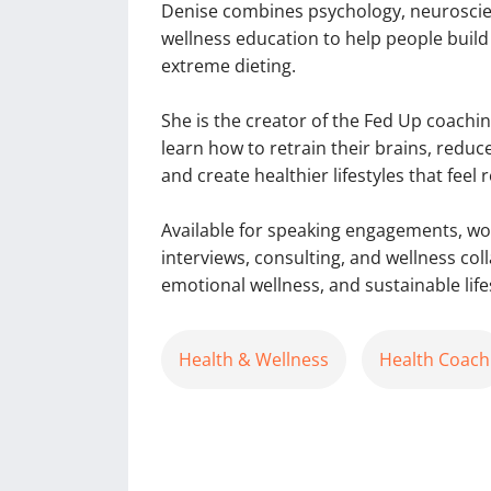
Denise combines psychology, neuroscien
wellness education to help people build
extreme dieting.
She is the creator of the Fed Up coac
learn how to retrain their brains, reduc
and create healthier lifestyles that feel 
Available for speaking engagements, w
interviews, consulting, and wellness co
emotional wellness, and sustainable lifes
Health & Wellness
Health Coach