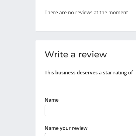
There are no reviews at the moment
Write a review
This business deserves a star rating of
Name
Name your review