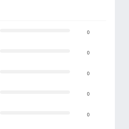
0
0
0
0
0