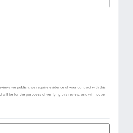
reviews we publish, we require evidence of your contract with this
ill be for the purposes of verifying this review, and will not be