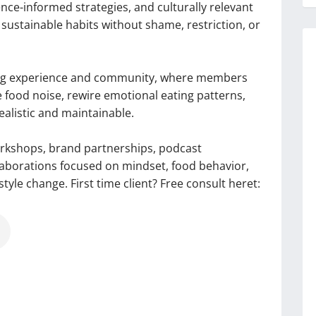
ce-informed strategies, and culturally relevant
 sustainable habits without shame, restriction, or
hing experience and community, where members
e food noise, rewire emotional eating patterns,
realistic and maintainable.
orkshops, brand partnerships, podcast
llaborations focused on mindset, food behavior,
tyle change. First time client? Free consult heret: