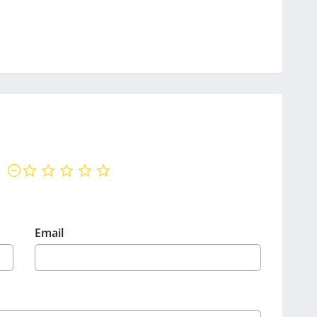
not rated yet
Email