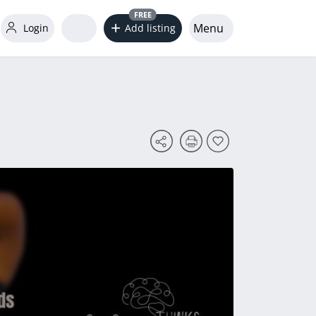
FREE
Menu
Login
Add listing