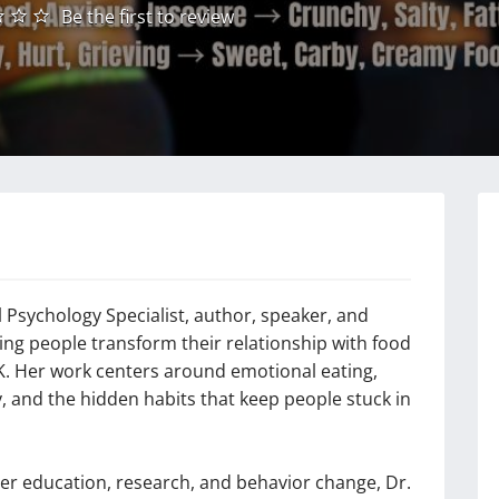
Be the first to review
 Psychology Specialist, author, speaker, and
ng people transform their relationship with food
K. Her work centers around emotional eating,
ty, and the hidden habits that keep people stuck in
her education, research, and behavior change, Dr.