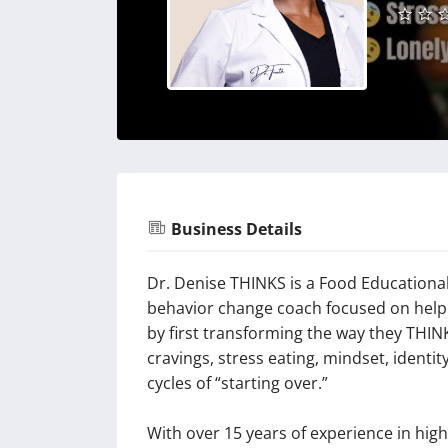
Business Details
Dr. Denise THINKS is a Food Educational
behavior change coach focused on helpi
by first transforming the way they THIN
cravings, stress eating, mindset, identi
cycles of “starting over.”
With over 15 years of experience in hig