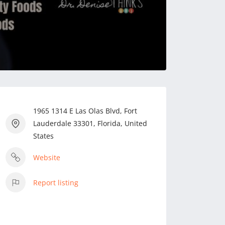
1965 1314 E Las Olas Blvd, Fort
Lauderdale 33301, Florida, United
States
Website
Report listing