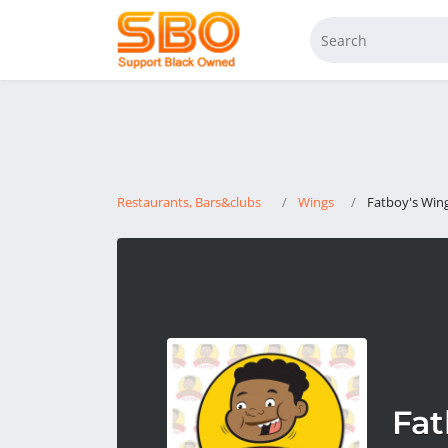
Restaurants, Bars&clubs
Wings
Fatboy's Wing
Fat