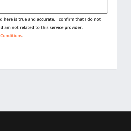
 here is true and accurate. I confirm that I do not
d am not related to this service provider.
 Conditions
.