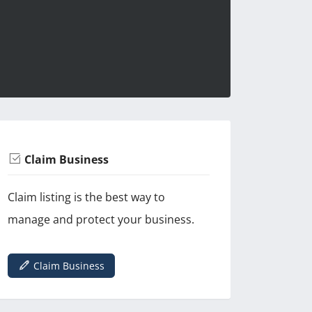
Claim Business
Claim listing is the best way to
manage and protect your business.
Claim Business