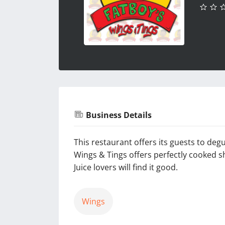
Business Details
This restaurant offers its guests to de
Wings & Tings offers perfectly cooked s
Juice lovers will find it good.
Wings