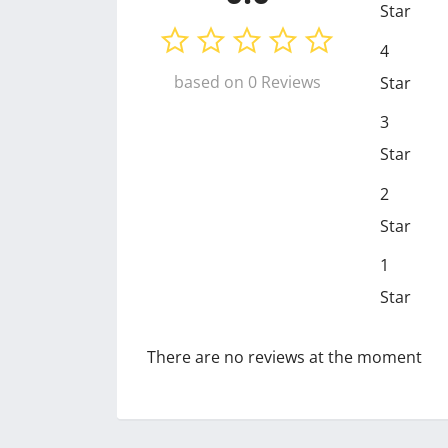
Star
4
based on 0 Reviews
Star
3
Star
2
Star
1
Star
There are no reviews at the moment