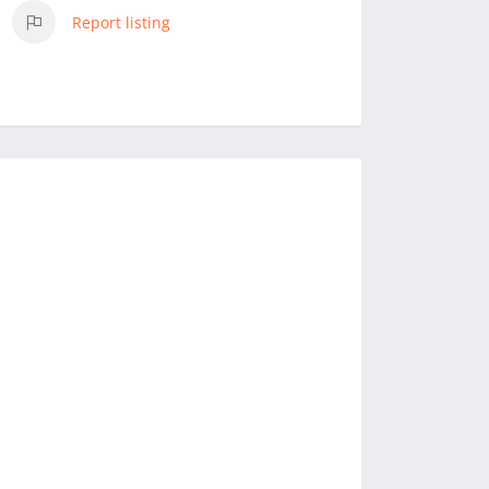
Report listing