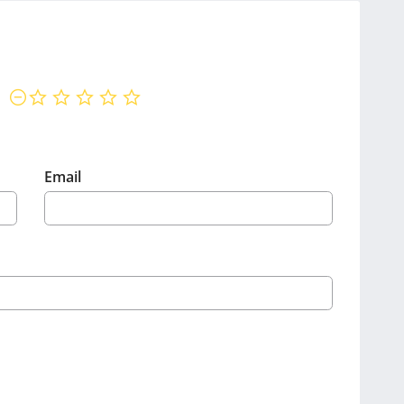
not rated yet
Email