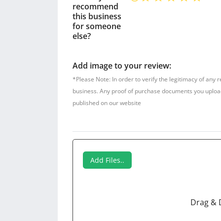
recommend
this business
for someone
else?
Add image to your review:
*Please Note: In order to verify the legitimacy of any 
business. Any proof of purchase documents you upload w
published on our website
Add Files..
Drag & 