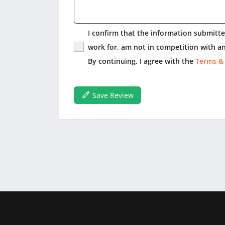
I confirm that the information submitted
work for, am not in competition with an
By continuing, I agree with the
Terms &
Save Review