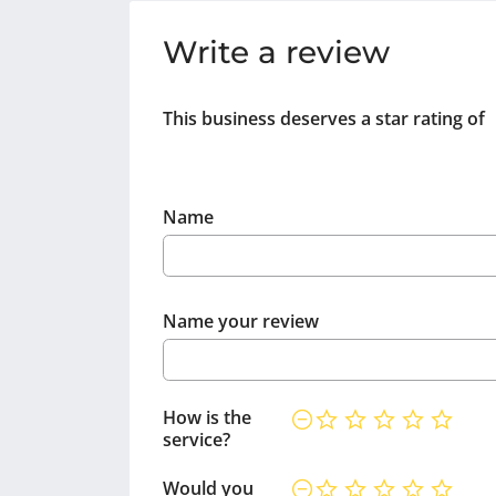
Write a review
This business deserves a star rating of
Name
Name your review
How is the
service?
Would you