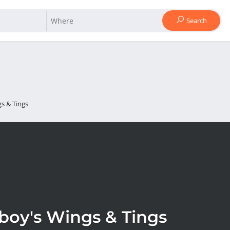
Search
s & Tings
boy's Wings & Tings