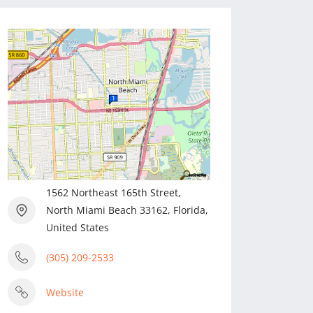
1562 Northeast 165th Street,
North Miami Beach 33162, Florida,
United States
(305) 209-2533
Website