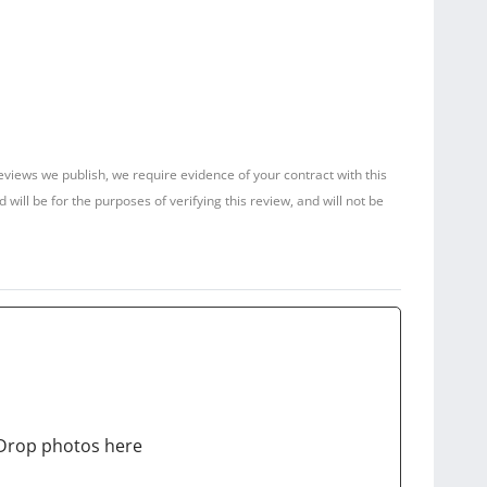
reviews we publish, we require evidence of your contract with this
ill be for the purposes of verifying this review, and will not be
Drop photos here