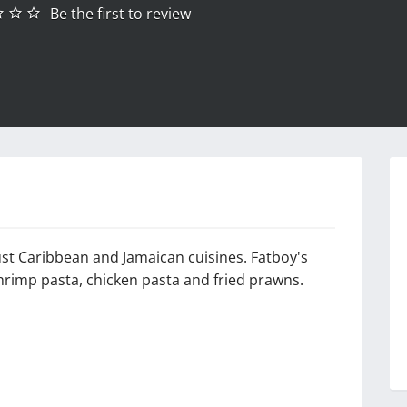
Be the first to review
gust Caribbean and Jamaican cuisines. Fatboy's
hrimp pasta, chicken pasta and fried prawns.