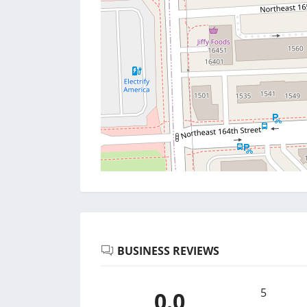
BUSINESS REVIEWS
5
0.0