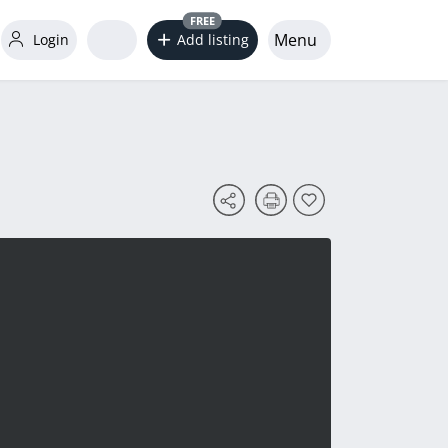
FREE
Menu
Login
Add listing