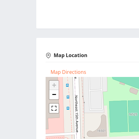
Map Location
Map Directions
+
−