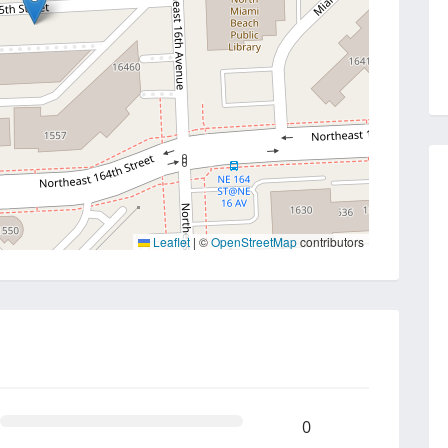
Leaflet
|
©
OpenStreetMap
contributors
0