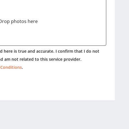
Drop photos here
 here is true and accurate. I confirm that I do not
d am not related to this service provider.
 Conditions
.