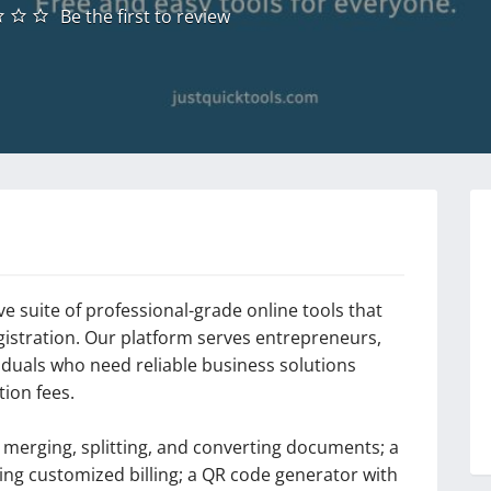
Be the first to review
 suite of professional-grade online tools that
gistration. Our platform serves entrepreneurs,
viduals who need reliable business solutions
ion fees.
r merging, splitting, and converting documents; a
ting customized billing; a QR code generator with