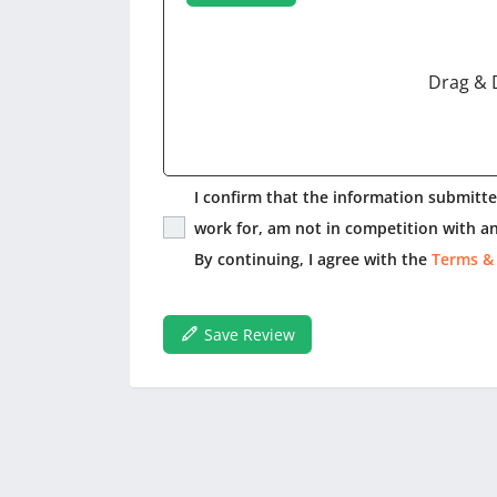
Drag & 
I confirm that the information submitted
work for, am not in competition with an
By continuing, I agree with the
Terms &
Save Review