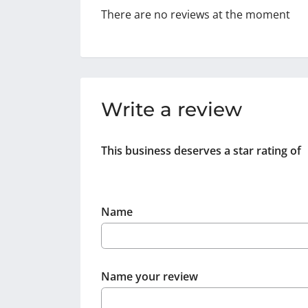
There are no reviews at the moment
Write a review
This business deserves a star rating of
Name
Name your review