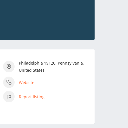
Philadelphia 19120, Pennsylvania,
United States
Website
Report listing