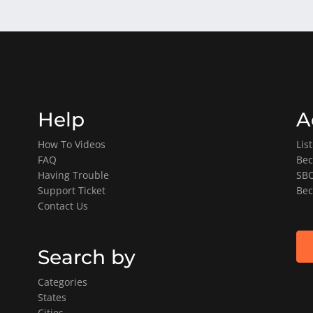
Help
A
How To Videos
Lis
FAQ
Bec
Having Trouble
SBO
Support Ticket
Bec
Contact Us
Search by
Categories
States
Cities