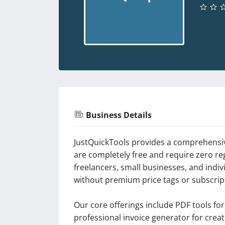
Business Details
JustQuickTools provides a comprehensive
are completely free and require zero re
freelancers, small businesses, and indi
without premium price tags or subscript
Our core offerings include PDF tools fo
professional invoice generator for crea