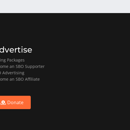
dvertise
ting Packages
ome an SBO Supporter
 Advertising
ome an SBO Affiliate
Donate