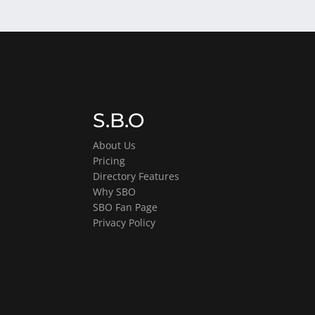
S.B.O
About Us
Pricing
Directory Features
Why SBO
SBO Fan Page
Privacy Policy