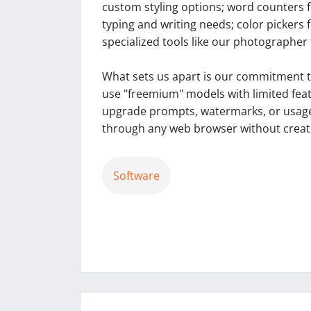
custom styling options; word counters f
typing and writing needs; color pickers 
specialized tools like our photographer 
What sets us apart is our commitment to
use "freemium" models with limited featu
upgrade prompts, watermarks, or usage r
through any web browser without creati
Software