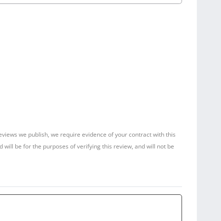
reviews we publish, we require evidence of your contract with this
ill be for the purposes of verifying this review, and will not be