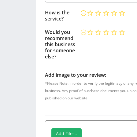
How is the
service?
Would you
recommend
this business
for someone
else?
Add image to your review:
*Please Note: In order to verify the legitimacy of any 
business. Any proof of purchase documents you upload w
published on our website
Add Files..