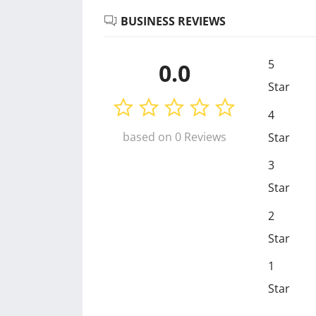
BUSINESS REVIEWS
5
0.0
Star
4
based on 0 Reviews
Star
3
Star
2
Star
1
Star