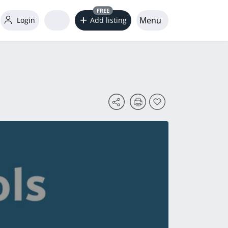
FREE
Menu
Login
Add listing