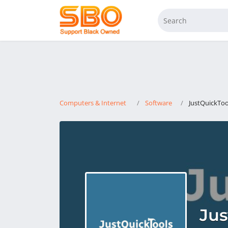
Computers & Internet
Software
JustQuickToo
Jus