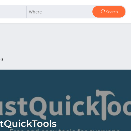
Search
ls
tQuickTools