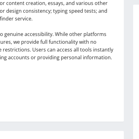
or content creation, essays, and various other
for design consistency; typing speed tests; and
finder service.
 genuine accessibility. While other platforms
res, we provide full functionality with no
estrictions. Users can access all tools instantly
ng accounts or providing personal information.