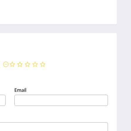
not rated yet
Email