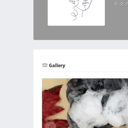
Gallery