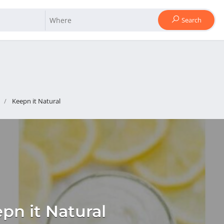
Search
Keepn it Natural
pn it Natural