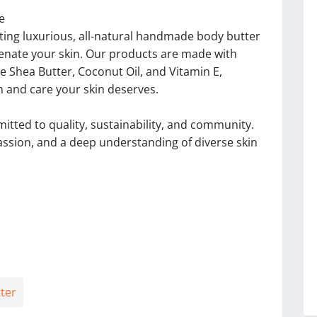
e
ating luxurious, all-natural handmade body butter
venate your skin. Our products are made with
ike Shea Butter, Coconut Oil, and Vitamin E,
n and care your skin deserves.
tted to quality, sustainability, and community.
passion, and a deep understanding of diverse skin
ter