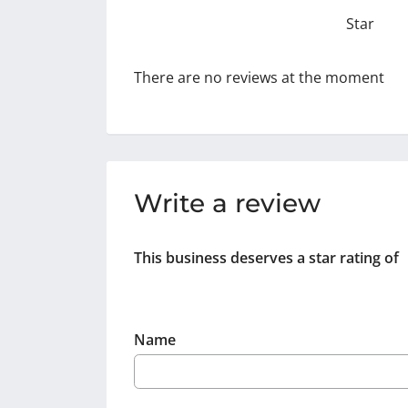
Star
There are no reviews at the moment
Write a review
This business deserves a star rating of
Name