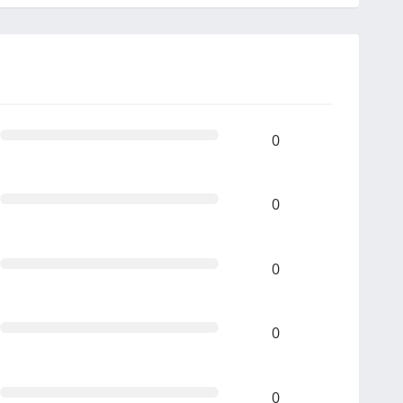
0
0
0
0
0