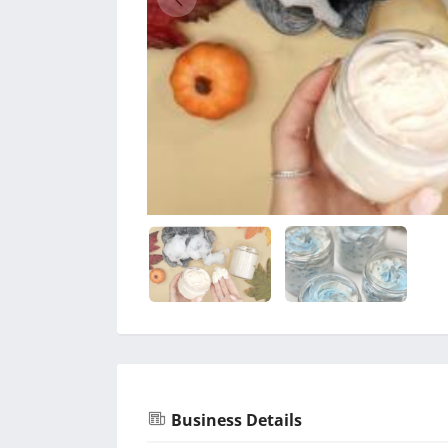
Business Details