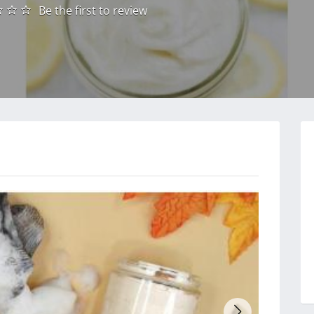
Be the first to review