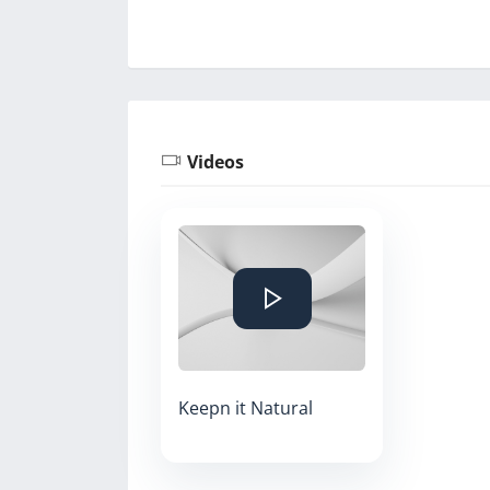
Videos
Keepn it Natural