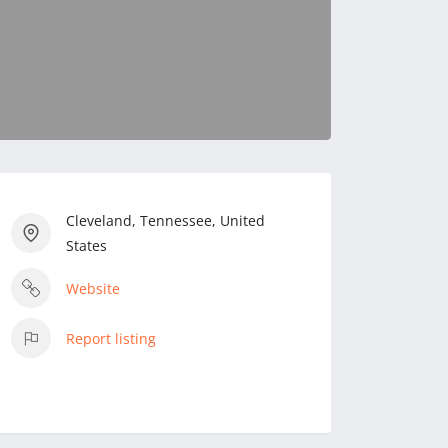
Cleveland, Tennessee, United
States
Website
Report listing