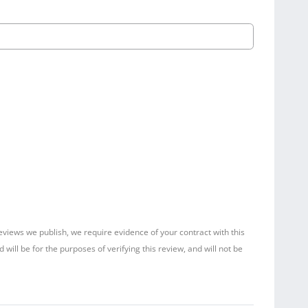
reviews we publish, we require evidence of your contract with this
ill be for the purposes of verifying this review, and will not be