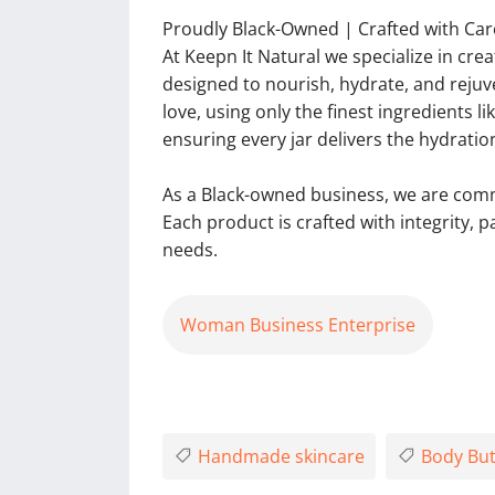
Proudly Black-Owned | Crafted with Car
At Keepn It Natural we specialize in cre
designed to nourish, hydrate, and reju
love, using only the finest ingredients l
ensuring every jar delivers the hydratio
As a Black-owned business, we are commi
Each product is crafted with integrity, 
needs.
Woman Business Enterprise
Handmade skincare
Body But