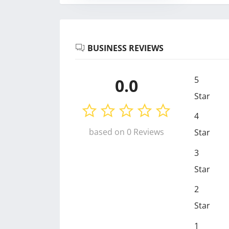
BUSINESS REVIEWS
5
0.0
Star
4
based on 0 Reviews
Star
3
Star
2
Star
1