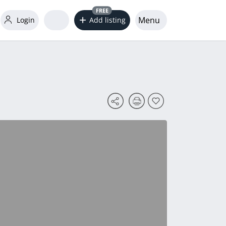
FREE
Menu
Login
Add listing