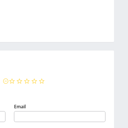
not rated yet
Email