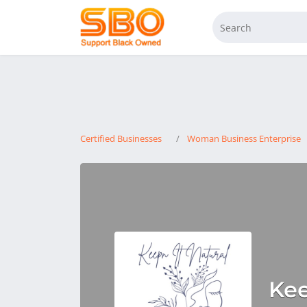
Certified Businesses
Woman Business Enterprise
Kee