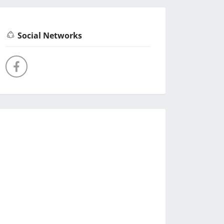
Social Networks