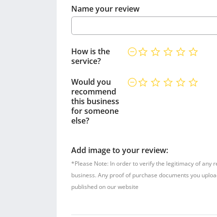
Name your review
How is the
service?
Would you
recommend
this business
for someone
else?
Add image to your review:
*Please Note: In order to verify the legitimacy of any 
business. Any proof of purchase documents you upload w
published on our website