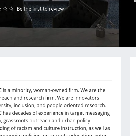
Be the first to review
is a minority, woman-owned firm. We are the
treach and research firm. We are innovators
ersity, inclusion, and people oriented research.
has decades of experience in target messaging
h, grassroots outreach and urban policy.
ing of racism and culture instruction, as well as
community policing, grassroots education, voter