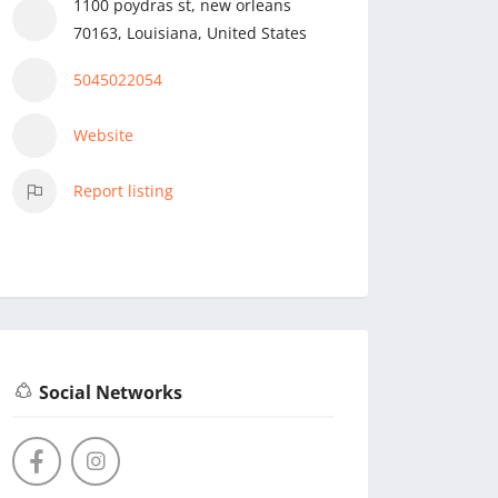
1100 poydras st, new orleans
70163, Louisiana, United States
5045022054
Website
Report listing
Social Networks