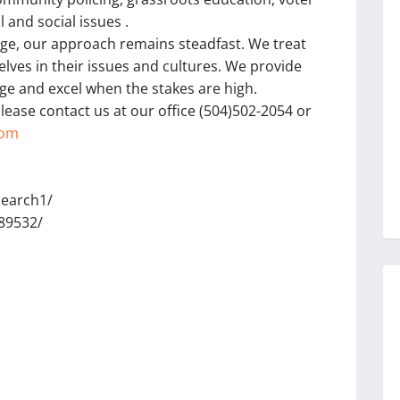
 and social issues .
nge, our approach remains steadfast. We treat
lves in their issues and cultures. We provide
ge and excel when the stakes are high.
lease contact us at our office (504)502-2054 or
com
search1/
89532/