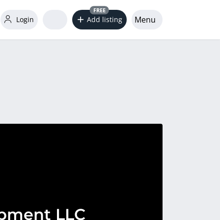
FREE
Menu
Login
Add listing
pment LLC