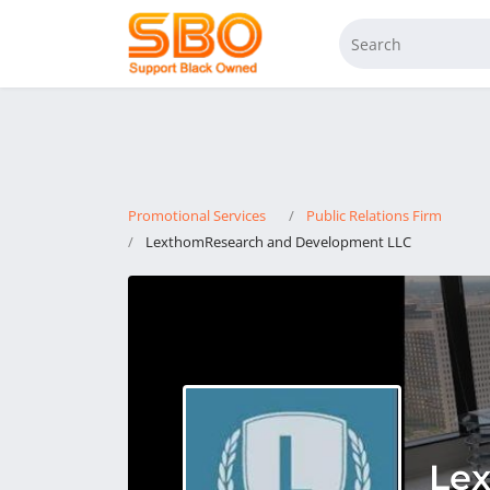
Promotional Services
Public Relations Firm
LexthomResearch and Development LLC
Le