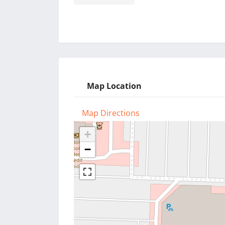
Map Location
Map Directions
+
−