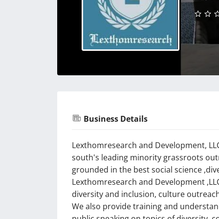
Business Details
Lexthomresearch and Development, LLC 
south's leading minority grassroots ou
grounded in the best social science ,div
Lexthomresearch and Development ,LLC 
diversity and inclusion, culture outreac
We also provide training and understand
public speaking on topics of diversity, 