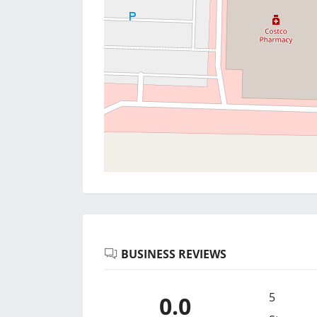
BUSINESS REVIEWS
5
0.0