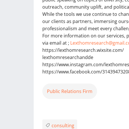
outreach, community uplift, and political
While the tools we use continue to cha
our clients as partners, immersing ourse
professionalism and meet every challen
For more information on our services, p
via email at ;
Lexthomresearch@gmail.
https://lexthomresearch.wixsite.com/
lexthomresearchandde
https://www.instagram.com/lexthomre
https://www.facebook.com/3143947320
Public Relations Firm
consulting