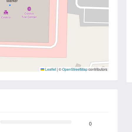
Leaflet
|
©
OpenStreetMap
contributors
0