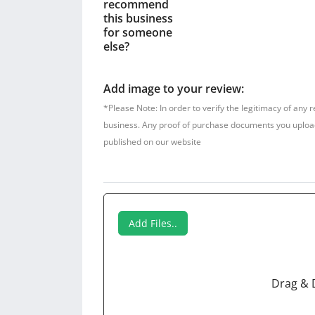
recommend
this business
for someone
else?
Add image to your review:
*Please Note: In order to verify the legitimacy of any 
business. Any proof of purchase documents you upload w
published on our website
Add Files..
Drag & 