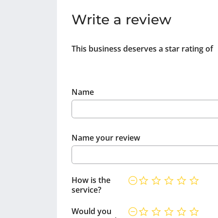
Write a review
This business deserves a star rating of
Name
Name your review
How is the
service?
Would you