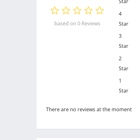
Star
4
based on 0 Reviews
Star
3
Star
2
Star
1
Star
There are no reviews at the moment