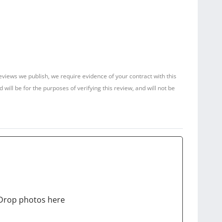
reviews we publish, we require evidence of your contract with this
ill be for the purposes of verifying this review, and will not be
Drop photos here