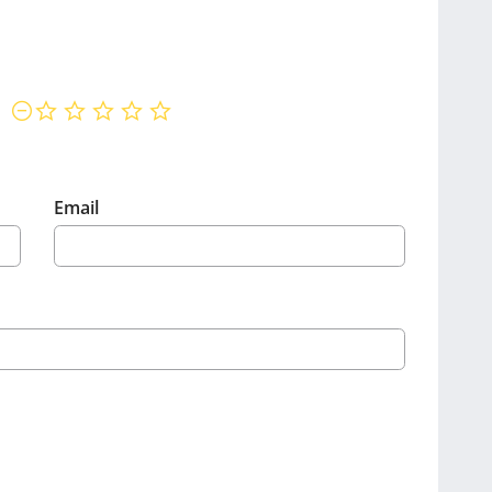
not rated yet
Email