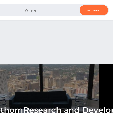
Search
xthomResearch and Develo