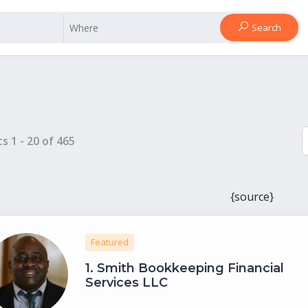
Search
ts
1
-
20
of
465
{source}
Featured
1.
Smith Bookkeeping Financial
Services LLC