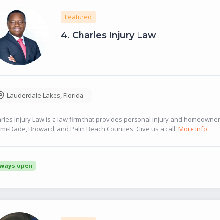
Featured
4.
Charles Injury Law
Lauderdale Lakes
,
Florida
rles Injury Law is a law firm that provides personal injury and homeowne
mi-Dade, Broward, and Palm Beach Counties. Give us a call.
More Info
lways open