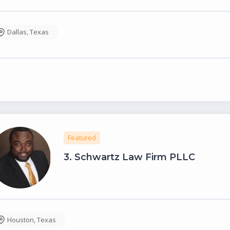
Dallas
,
Texas
Featured
3.
Schwartz Law Firm PLLC
Houston
,
Texas