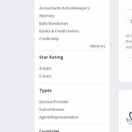
Accountants & Bookkeepers
Attorney
Bails Bondsman
Banks & Credit Unions
At 
Credit Help
the
More
(+)
exc
Star Rating
4
Stars
5
Stars
Types
Service Provider
Subcontractor
Agent/Representative
Countries