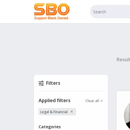
Resul
Filters
Applied filters
Clear all
Legal & Financial
Categories