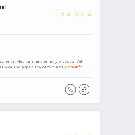
ial
insurance, Medicare, and annuity products. With
service and expert advice to clients
More Info