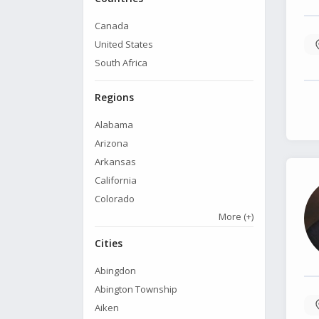
Canada
United States
South Africa
Regions
Alabama
Arizona
Arkansas
California
Colorado
More
(+)
Cities
Abingdon
Abington Township
Aiken