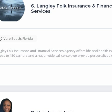
6.
Langley Folk Insurance & Financ
Services
Vero Beach
,
Florida
gley Folk Insurance and Financial Services Agency offers life and health 
ess to 150 carriers and a nationwide call center, we provide personalized 