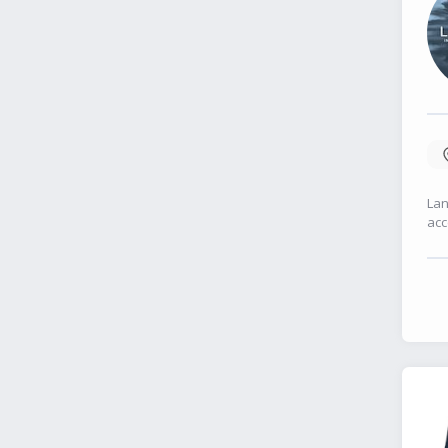
Lan
acc