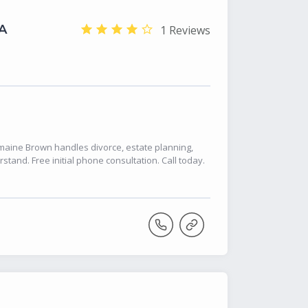
A
1 Reviews
Romaine Brown handles divorce, estate planning,
stand. Free initial phone consultation. Call today.