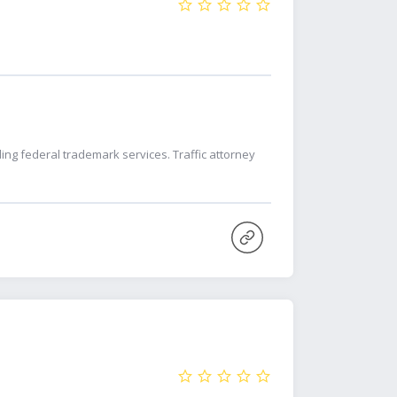
ing federal trademark services. Traffic attorney