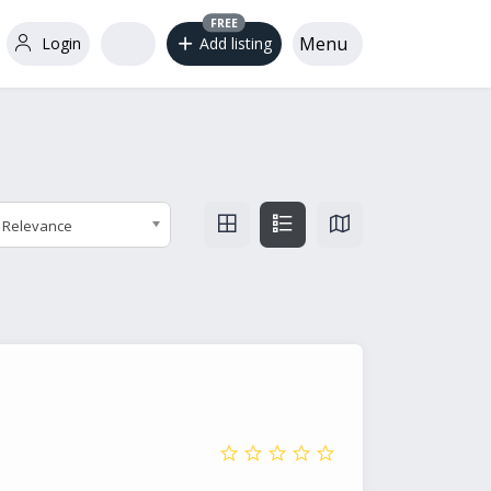
FREE
Menu
Login
Add listing
Relevance