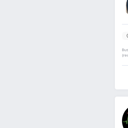
Bus
(re