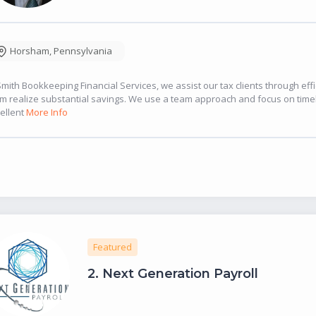
Horsham
,
Pennsylvania
Smith Bookkeeping Financial Services, we assist our tax clients through eff
m realize substantial savings. We use a team approach and focus on timel
ellent
More Info
Featured
2.
Next Generation Payroll