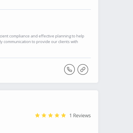
icient compliance and effective planning to help
y communication to provide our clients with
1 Reviews