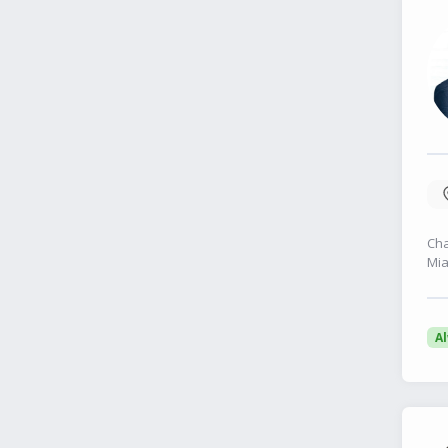
Cha
Mia
A