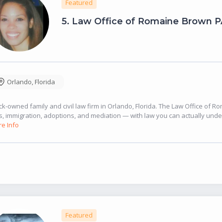
Featured
5.
Law Office of Romaine Brown P
Orlando
,
Florida
ck-owned family and civil law firm in Orlando, Florida. The Law Office of 
ls, immigration, adoptions, and mediation — with law you can actually under
e Info
Featured