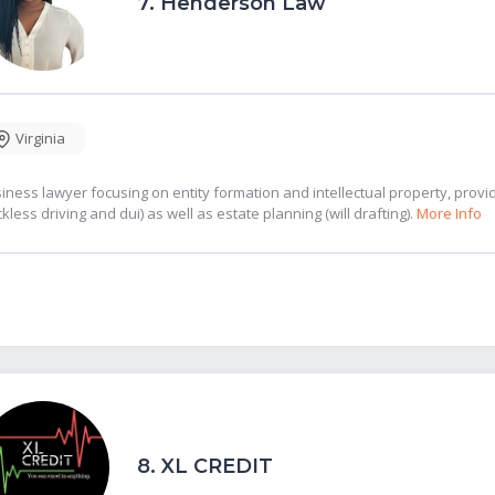
7.
Henderson Law
Virginia
iness lawyer focusing on entity formation and intellectual property, provid
ckless driving and dui) as well as estate planning (will drafting).
More Info
8.
XL CREDIT