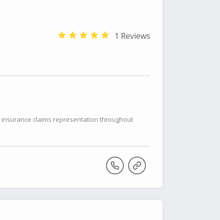
1 Reviews
r insurance claims representation throughout