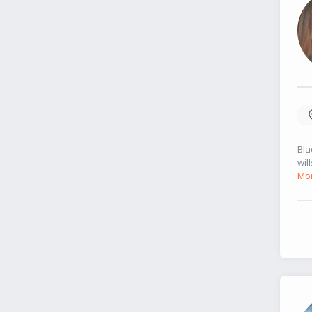
Bla
wil
Mor