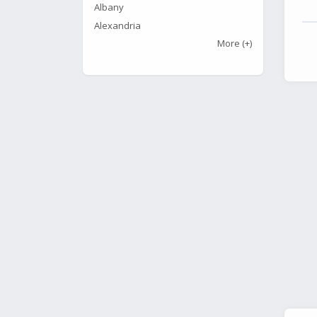
Albany
Alexandria
More
(+)