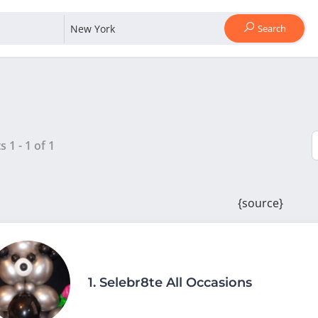
Search
ts
1
-
1
of
1
{source}
1.
Selebr8te All Occasions