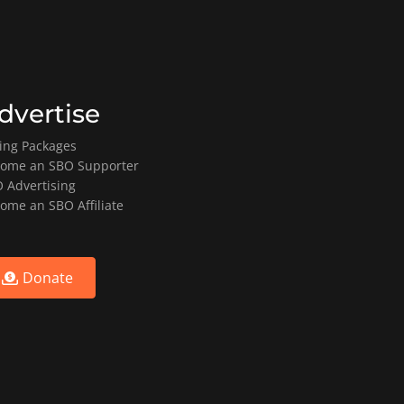
dvertise
ting Packages
ome an SBO Supporter
 Advertising
ome an SBO Affiliate
Donate