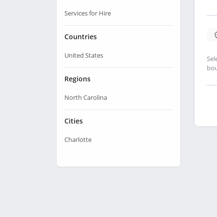
Services for Hire
Countries
United States
Sel
bou
Regions
North Carolina
Cities
Charlotte