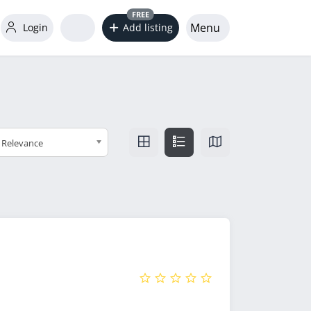
FREE
Menu
Login
Add listing
Relevance