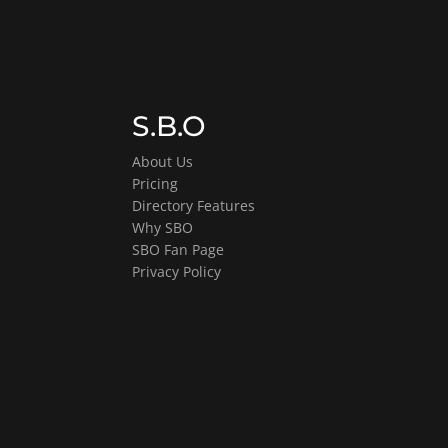
S.B.O
About Us
Pricing
Directory Features
Why SBO
SBO Fan Page
Privacy Policy