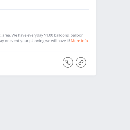
.C. area. We have everyday $1.00 balloons, balloon
 or event your planning we will have it!
More Info