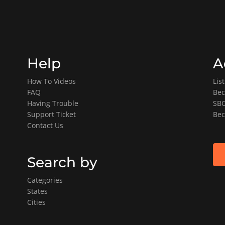
Help
A
How To Videos
Lis
FAQ
Bec
Having Trouble
SBO
Support Ticket
Bec
Contact Us
Search by
Categories
States
Cities