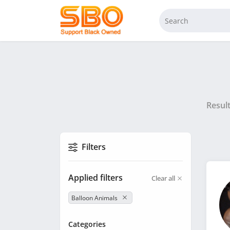
Resul
Filters
Applied filters
Clear all
Balloon Animals
Categories