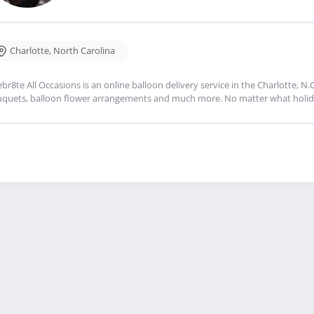
Charlotte
,
North Carolina
ebr8te All Occasions is an online balloon delivery service in the Charlotte, N
quets, balloon flower arrangements and much more. No matter what holiday