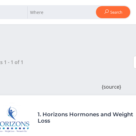
Search
ts
1
-
1
of
1
{source}
1.
Horizons Hormones and Weight
Loss