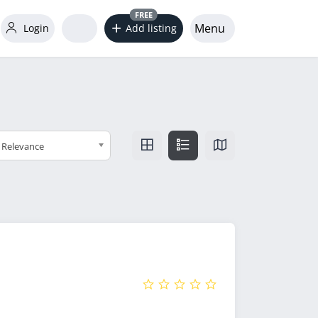
FREE
Menu
Login
Add listing
Relevance