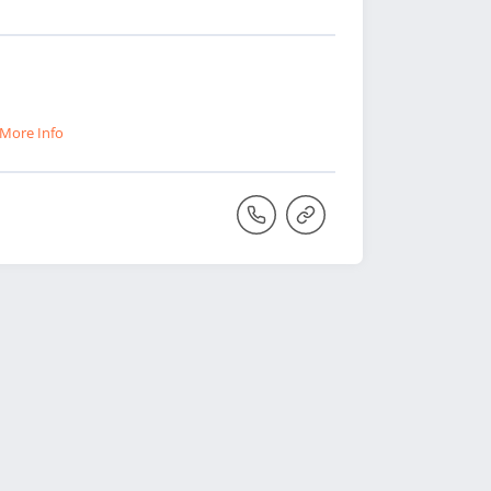
More Info