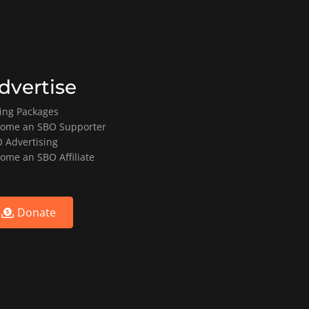
dvertise
ting Packages
ome an SBO Supporter
 Advertising
ome an SBO Affiliate
Donate