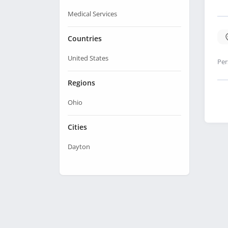
Medical Services
Countries
United States
Per
Regions
Ohio
Cities
Dayton