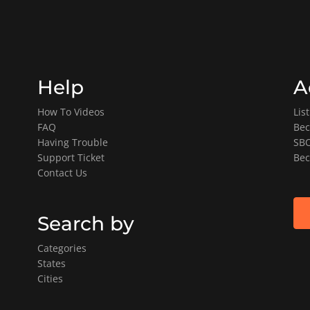
Help
A
How To Videos
Lis
FAQ
Bec
Having Trouble
SBO
Support Ticket
Bec
Contact Us
Search by
Categories
States
Cities