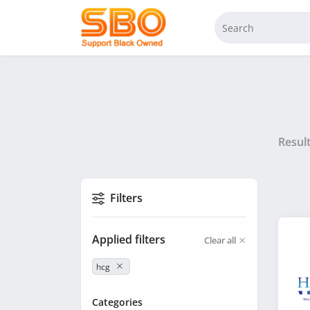
Resul
Filters
Applied filters
Clear all
hcg
Categories