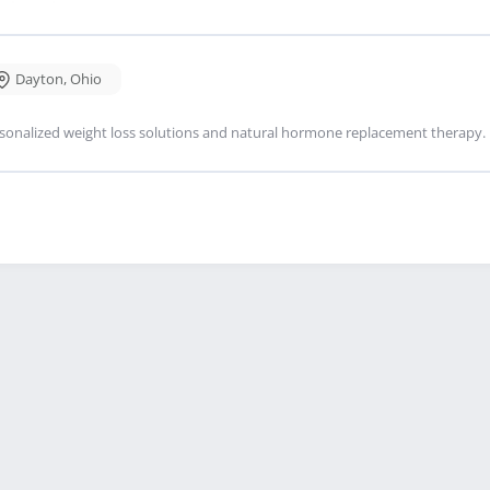
Dayton
,
Ohio
sonalized weight loss solutions and natural hormone replacement therapy.