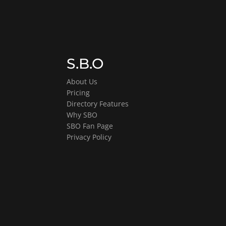
S.B.O
About Us
Pricing
Directory Features
Why SBO
SBO Fan Page
Privacy Policy